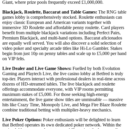
Giant, where prize pools frequently exceed £1,000,000.
Blackjack, Roulette, Baccarat and Table Games:
The RNG table
games lobby is comprehensively stocked. Roulette enthusiasts can
enjoy classic European and American variants together with
immersive 3D Roulette and affordable penny roulette. Card players
benefit from multiple blackjack variations including Perfect Pairs,
Premium Blackjack, and multi-hand options. Baccarat aficionados
are equally well served. You will also discover a solid selection of
video poker and specialty arcade titles like Hi-Lo Gambler. Stakes
begin from just 10p on penny tables and scale up to £5,000 per hand
on VIP felts.
Live Dealer and Live Game Shows:
Fuelled by both Evolution
Gaming and Playtech Live, the live casino lobby at Betfred is truly
top-tier. Players interact with professional dealers in real-time across
dozens of HD-streamed tables. The live blackjack and roulette
offerings accommodate everyone, with VIP rooms permitting
maximum stakes of £5,000. For those seeking high-energy
entertainment, the live game show titles are unmissable — massive
hits like Crazy Time, Monopoly Live, and Mega Fire Blaze Roulette
combine traditional betting with multiplier-heavy mechanics.
Live Poker Options:
Poker enthusiasts will be delighted to learn
that Betfred operates its own dedicated poker network. Within the