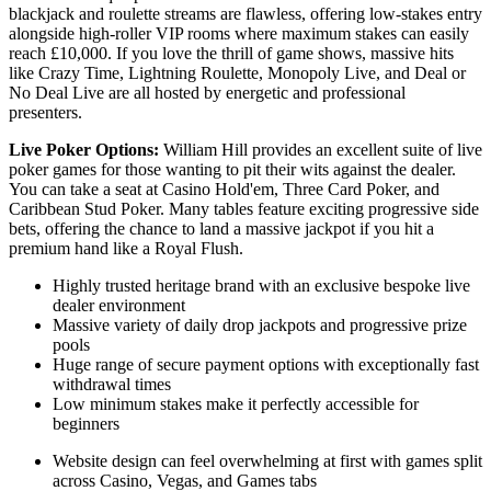
blackjack and roulette streams are flawless, offering low-stakes entry
alongside high-roller VIP rooms where maximum stakes can easily
reach £10,000. If you love the thrill of game shows, massive hits
like Crazy Time, Lightning Roulette, Monopoly Live, and Deal or
No Deal Live are all hosted by energetic and professional
presenters.
Live Poker Options:
William Hill provides an excellent suite of live
poker games for those wanting to pit their wits against the dealer.
You can take a seat at Casino Hold'em, Three Card Poker, and
Caribbean Stud Poker. Many tables feature exciting progressive side
bets, offering the chance to land a massive jackpot if you hit a
premium hand like a Royal Flush.
Highly trusted heritage brand with an exclusive bespoke live
dealer environment
Massive variety of daily drop jackpots and progressive prize
pools
Huge range of secure payment options with exceptionally fast
withdrawal times
Low minimum stakes make it perfectly accessible for
beginners
Website design can feel overwhelming at first with games split
across Casino, Vegas, and Games tabs