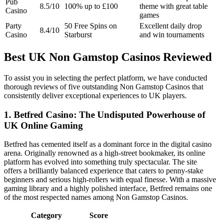
Pub
8.5/10
100% up to £100
theme with great table
Casino
games
Party
50 Free Spins on
Excellent daily drop
8.4/10
Casino
Starburst
and win tournaments
Best UK Non Gamstop Casinos Reviewed
To assist you in selecting the perfect platform, we have conducted
thorough reviews of five outstanding Non Gamstop Casinos that
consistently deliver exceptional experiences to UK players.
1. Betfred Casino: The Undisputed Powerhouse of
UK Online Gaming
Betfred has cemented itself as a dominant force in the digital casino
arena. Originally renowned as a high-street bookmaker, its online
platform has evolved into something truly spectacular. The site
offers a brilliantly balanced experience that caters to penny-stake
beginners and serious high-rollers with equal finesse. With a massive
gaming library and a highly polished interface, Betfred remains one
of the most respected names among Non Gamstop Casinos.
Category
Score