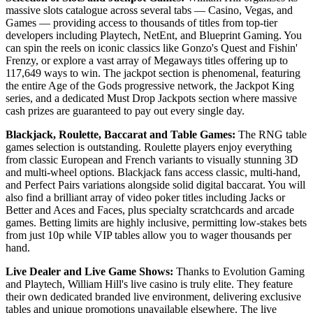
massive slots catalogue across several tabs — Casino, Vegas, and
Games — providing access to thousands of titles from top-tier
developers including Playtech, NetEnt, and Blueprint Gaming. You
can spin the reels on iconic classics like Gonzo's Quest and Fishin'
Frenzy, or explore a vast array of Megaways titles offering up to
117,649 ways to win. The jackpot section is phenomenal, featuring
the entire Age of the Gods progressive network, the Jackpot King
series, and a dedicated Must Drop Jackpots section where massive
cash prizes are guaranteed to pay out every single day.
Blackjack, Roulette, Baccarat and Table Games:
The RNG table
games selection is outstanding. Roulette players enjoy everything
from classic European and French variants to visually stunning 3D
and multi-wheel options. Blackjack fans access classic, multi-hand,
and Perfect Pairs variations alongside solid digital baccarat. You will
also find a brilliant array of video poker titles including Jacks or
Better and Aces and Faces, plus specialty scratchcards and arcade
games. Betting limits are highly inclusive, permitting low-stakes bets
from just 10p while VIP tables allow you to wager thousands per
hand.
Live Dealer and Live Game Shows:
Thanks to Evolution Gaming
and Playtech, William Hill's live casino is truly elite. They feature
their own dedicated branded live environment, delivering exclusive
tables and unique promotions unavailable elsewhere. The live