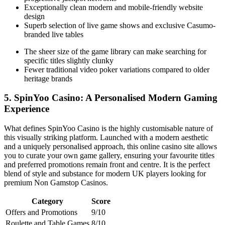
Exceptionally clean modern and mobile-friendly website
design
Superb selection of live game shows and exclusive Casumo-
branded live tables
The sheer size of the game library can make searching for
specific titles slightly clunky
Fewer traditional video poker variations compared to older
heritage brands
5. SpinYoo Casino: A Personalised Modern Gaming
Experience
What defines SpinYoo Casino is the highly customisable nature of
this visually striking platform. Launched with a modern aesthetic
and a uniquely personalised approach, this online casino site allows
you to curate your own game gallery, ensuring your favourite titles
and preferred promotions remain front and centre. It is the perfect
blend of style and substance for modern UK players looking for
premium Non Gamstop Casinos.
Category
Score
Offers and Promotions
9/10
Roulette and Table Games
8/10