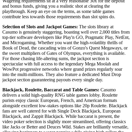
Wagering requirements sit at a very reasonable 30x for the deposit
and bonus funds, giving you a realistic shot at clearing the
playthrough. Keep an eye on the terms, as some table games
contribute less towards those requirements than slot spins do.
Selection of Slots and Jackpot Games:
The slots library at
Casumo is genuinely staggering, boasting well over 2,000 titles from
top-tier software developers like Play'n GO, Pragmatic Play, NetEnt,
and Microgaming. Whether you want the high-volatility thrills of
Book of Dead, the cascading wins of Gonzo's Quest Megaways, or
the sweet multipliers of Gates of Olympus, everything is available.
For those chasing life-altering sums, the jackpot section is
spectacular with full access to the legendary Mega Moolah and
WowPot progressive networks where grand prizes regularly soar
into the multi-millions. They also feature a dedicated Must Drop
jackpot section guaranteeing payouts every single day.
Blackjack, Roulette, Baccarat and Table Games:
Casumo
delivers a solid high-quality RNG table games lobby. Roulette
purists enjoy classic European, French, and American formats
alongside excellent low-stakes options like 20p Roulette. Blackjack
fans are well catered for with Single Deck Blackjack, European
Blackjack, and Zappit Blackjack. While baccarat is present, the
video poker selection is slightly more streamlined, offering classics
like Jacks or Better and Deuces Wild. Stakes are brilliantly versatile,