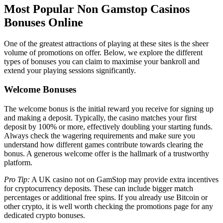
Most Popular Non Gamstop Casinos
Bonuses Online
One of the greatest attractions of playing at these sites is the sheer
volume of promotions on offer. Below, we explore the different
types of bonuses you can claim to maximise your bankroll and
extend your playing sessions significantly.
Welcome Bonuses
The welcome bonus is the initial reward you receive for signing up
and making a deposit. Typically, the casino matches your first
deposit by 100% or more, effectively doubling your starting funds.
Always check the wagering requirements and make sure you
understand how different games contribute towards clearing the
bonus. A generous welcome offer is the hallmark of a trustworthy
platform.
Pro Tip:
A UK casino not on GamStop may provide extra incentives
for cryptocurrency deposits. These can include bigger match
percentages or additional free spins. If you already use Bitcoin or
other crypto, it is well worth checking the promotions page for any
dedicated crypto bonuses.