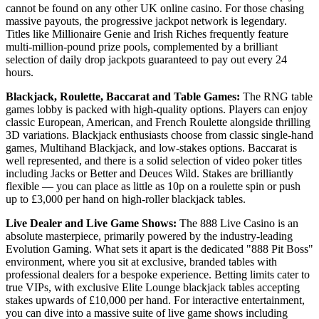
cannot be found on any other UK online casino. For those chasing
massive payouts, the progressive jackpot network is legendary.
Titles like Millionaire Genie and Irish Riches frequently feature
multi-million-pound prize pools, complemented by a brilliant
selection of daily drop jackpots guaranteed to pay out every 24
hours.
Blackjack, Roulette, Baccarat and Table Games:
The RNG table
games lobby is packed with high-quality options. Players can enjoy
classic European, American, and French Roulette alongside thrilling
3D variations. Blackjack enthusiasts choose from classic single-hand
games, Multihand Blackjack, and low-stakes options. Baccarat is
well represented, and there is a solid selection of video poker titles
including Jacks or Better and Deuces Wild. Stakes are brilliantly
flexible — you can place as little as 10p on a roulette spin or push
up to £3,000 per hand on high-roller blackjack tables.
Live Dealer and Live Game Shows:
The 888 Live Casino is an
absolute masterpiece, primarily powered by the industry-leading
Evolution Gaming. What sets it apart is the dedicated "888 Pit Boss"
environment, where you sit at exclusive, branded tables with
professional dealers for a bespoke experience. Betting limits cater to
true VIPs, with exclusive Elite Lounge blackjack tables accepting
stakes upwards of £10,000 per hand. For interactive entertainment,
you can dive into a massive suite of live game shows including