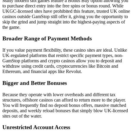
Many modern slot games feature a Bonus Buy option allowing you
to purchase direct entry into the free spins or bonus round. While
UKGC-licensed sites have prohibited this feature, trusted UK online
casinos outside GamStop still offer it, giving you the opportunity to
skip the grind and jump straight into the highest-paying aspects of
the game.
Broader Range of Payment Methods
If you value payment flexibility, these casino sites are ideal. Unlike
UK-regulated platforms that restrict specific payment types, non-
GamStop platforms and crypto casinos allow you to deposit and
withdraw using credit cards, cryptocurrencies like Bitcoin and
Ethereum, and financial apps like Revolut.
Bigger and Better Bonuses
Because they operate with lower overheads and different tax
structures, offshore casinos can afford to return more to the player.
You will frequently find no deposit bonus offers, massive matched
deposits, and weekly reload bonuses that simply blow UK-licensed
sites out of the water.
Unrestricted Account Access