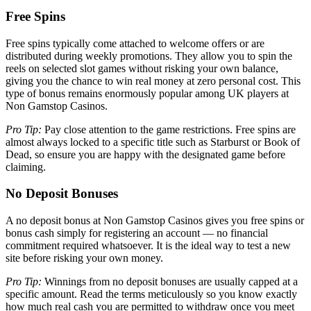
Free Spins
Free spins typically come attached to welcome offers or are
distributed during weekly promotions. They allow you to spin the
reels on selected slot games without risking your own balance,
giving you the chance to win real money at zero personal cost. This
type of bonus remains enormously popular among UK players at
Non Gamstop Casinos.
Pro Tip:
Pay close attention to the game restrictions. Free spins are
almost always locked to a specific title such as Starburst or Book of
Dead, so ensure you are happy with the designated game before
claiming.
No Deposit Bonuses
A no deposit bonus at Non Gamstop Casinos gives you free spins or
bonus cash simply for registering an account — no financial
commitment required whatsoever. It is the ideal way to test a new
site before risking your own money.
Pro Tip:
Winnings from no deposit bonuses are usually capped at a
specific amount. Read the terms meticulously so you know exactly
how much real cash you are permitted to withdraw once you meet