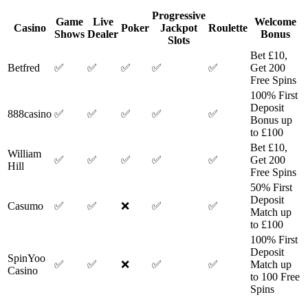
Progressive
Game
Live
Welcome
Casino
Poker
Jackpot
Roulette
Shows
Dealer
Bonus
Slots
Bet £10,
Betfred
✅
✅
✅
✅
✅
Get 200
Free Spins
100% First
Deposit
888casino
✅
✅
✅
✅
✅
Bonus up
to £100
Bet £10,
William
✅
✅
✅
✅
✅
Get 200
Hill
Free Spins
50% First
Deposit
Casumo
✅
✅
❌
✅
✅
Match up
to £100
100% First
Deposit
SpinYoo
✅
✅
❌
✅
✅
Match up
Casino
to 100 Free
Spins