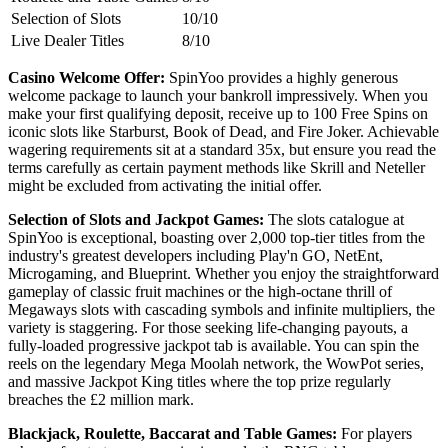
Selection of Slots
10/10
Live Dealer Titles
8/10
Casino Welcome Offer:
SpinYoo provides a highly generous
welcome package to launch your bankroll impressively. When you
make your first qualifying deposit, receive up to 100 Free Spins on
iconic slots like Starburst, Book of Dead, and Fire Joker. Achievable
wagering requirements sit at a standard 35x, but ensure you read the
terms carefully as certain payment methods like Skrill and Neteller
might be excluded from activating the initial offer.
Selection of Slots and Jackpot Games:
The slots catalogue at
SpinYoo is exceptional, boasting over 2,000 top-tier titles from the
industry's greatest developers including Play'n GO, NetEnt,
Microgaming, and Blueprint. Whether you enjoy the straightforward
gameplay of classic fruit machines or the high-octane thrill of
Megaways slots with cascading symbols and infinite multipliers, the
variety is staggering. For those seeking life-changing payouts, a
fully-loaded progressive jackpot tab is available. You can spin the
reels on the legendary Mega Moolah network, the WowPot series,
and massive Jackpot King titles where the top prize regularly
breaches the £2 million mark.
Blackjack, Roulette, Baccarat and Table Games:
For players