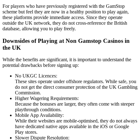
For players who have previously registered with the GamStop
scheme but feel they are now in a healthy position to play again,
these platforms provide immediate access. Since they operate
outside the UK network, they do not cross-reference the British
database, allowing you to play freely.
Downsides of Playing at Non Gamstop Casinos in
the UK
While the benefits are significant, it is important to understand the
potential drawbacks before signing up:
No UKGC Licences:
These sites operate under offshore regulators. While safe, you
do not get the direct consumer protection of the UK Gambling
Commission.
Higher Wagering Requirements:
Because the bonuses are larger, they often come with steeper
playthrough conditions.
Mobile App Availability:
While their websites are mobile-optimised, they do not always
have dedicated native apps available in the iOS or Google
Play stores.
Slower Dispute Resolution: