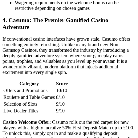
Wagering requirements on the welcome bonus can be
restrictive depending on chosen games
4. Casumo: The Premier Gamified Casino
Adventure
If conventional casino interfaces have grown stale, Casumo offers
something entirely refreshing. Unlike many brand new Non
Gamstop Casinos, they transformed the industry by introducing a
deeply gamified adventure system where your gameplay earns
points, trophies, and valuables as you level up your avatar. It is a
wonderfully vibrant, modern platform that injects additional
excitement into every single spin.
Category
Score
Offers and Promotions
10/10
Roulette and Table Games
8/10
Selection of Slots
9/10
Live Dealer Titles
9/10
Casino Welcome Offer:
Casumo rolls out the red carpet for new
players with a highly lucrative 50% First Deposit Match up to £100.
To unlock this, simply opt in and make a qualifying deposit.