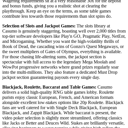
Wagering requirements sit at a very reasonable 30x for the deposit
and bonus funds, giving you a realistic shot at clearing the
playthrough. Keep an eye on the terms, as some table games
contribute less towards those requirements than slot spins do.
Selection of Slots and Jackpot Games:
The slots library at
Casumo is genuinely staggering, boasting well over 2,000 titles from
top-tier software developers like Play'n GO, Pragmatic Play, NetEnt,
and Microgaming. Whether you want the high-volatility thrills of
Book of Dead, the cascading wins of Gonzo's Quest Megaways, or
the sweet multipliers of Gates of Olympus, everything is available.
For those chasing life-altering sums, the jackpot section is
spectacular with full access to the legendary Mega Moolah and
WowPot progressive networks where grand prizes regularly soar
into the multi-millions. They also feature a dedicated Must Drop
jackpot section guaranteeing payouts every single day.
Blackjack, Roulette, Baccarat and Table Games:
Casumo
delivers a solid high-quality RNG table games lobby. Roulette
purists enjoy classic European, French, and American formats
alongside excellent low-stakes options like 20p Roulette. Blackjack
fans are well catered for with Single Deck Blackjack, European
Blackjack, and Zappit Blackjack. While baccarat is present, the
video poker selection is slightly more streamlined, offering classics
like Jacks or Better and Deuces Wild. Stakes are brilliantly versatile,