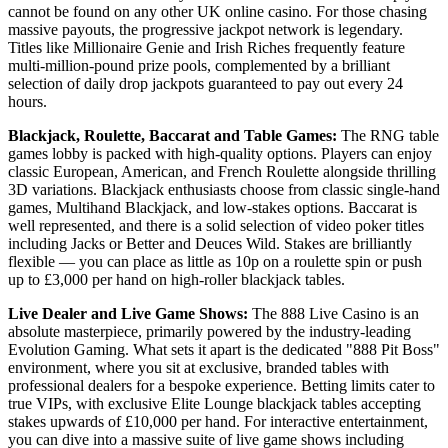
cannot be found on any other UK online casino. For those chasing
massive payouts, the progressive jackpot network is legendary.
Titles like Millionaire Genie and Irish Riches frequently feature
multi-million-pound prize pools, complemented by a brilliant
selection of daily drop jackpots guaranteed to pay out every 24
hours.
Blackjack, Roulette, Baccarat and Table Games:
The RNG table
games lobby is packed with high-quality options. Players can enjoy
classic European, American, and French Roulette alongside thrilling
3D variations. Blackjack enthusiasts choose from classic single-hand
games, Multihand Blackjack, and low-stakes options. Baccarat is
well represented, and there is a solid selection of video poker titles
including Jacks or Better and Deuces Wild. Stakes are brilliantly
flexible — you can place as little as 10p on a roulette spin or push
up to £3,000 per hand on high-roller blackjack tables.
Live Dealer and Live Game Shows:
The 888 Live Casino is an
absolute masterpiece, primarily powered by the industry-leading
Evolution Gaming. What sets it apart is the dedicated "888 Pit Boss"
environment, where you sit at exclusive, branded tables with
professional dealers for a bespoke experience. Betting limits cater to
true VIPs, with exclusive Elite Lounge blackjack tables accepting
stakes upwards of £10,000 per hand. For interactive entertainment,
you can dive into a massive suite of live game shows including