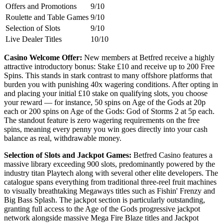
Offers and Promotions
9/10
Roulette and Table Games
9/10
Selection of Slots
9/10
Live Dealer Titles
10/10
Casino Welcome Offer:
New members at Betfred receive a highly
attractive introductory bonus: Stake £10 and receive up to 200 Free
Spins. This stands in stark contrast to many offshore platforms that
burden you with punishing 40x wagering conditions. After opting in
and placing your initial £10 stake on qualifying slots, you choose
your reward — for instance, 50 spins on Age of the Gods at 20p
each or 200 spins on Age of the Gods: God of Storms 2 at 5p each.
The standout feature is zero wagering requirements on the free
spins, meaning every penny you win goes directly into your cash
balance as real, withdrawable money.
Selection of Slots and Jackpot Games:
Betfred Casino features a
massive library exceeding 900 slots, predominantly powered by the
industry titan Playtech along with several other elite developers. The
catalogue spans everything from traditional three-reel fruit machines
to visually breathtaking Megaways titles such as Fishin' Frenzy and
Big Bass Splash. The jackpot section is particularly outstanding,
granting full access to the Age of the Gods progressive jackpot
network alongside massive Mega Fire Blaze titles and Jackpot