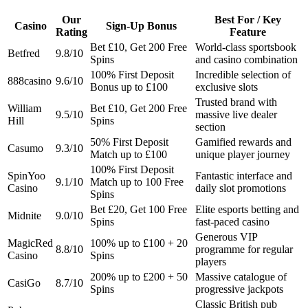
Our
Best For / Key
Casino
Sign-Up Bonus
Rating
Feature
Bet £10, Get 200 Free
World-class sportsbook
Betfred
9.8/10
Spins
and casino combination
100% First Deposit
Incredible selection of
888casino
9.6/10
Bonus up to £100
exclusive slots
Trusted brand with
William
Bet £10, Get 200 Free
9.5/10
massive live dealer
Hill
Spins
section
50% First Deposit
Gamified rewards and
Casumo
9.3/10
Match up to £100
unique player journey
100% First Deposit
SpinYoo
Fantastic interface and
9.1/10
Match up to 100 Free
Casino
daily slot promotions
Spins
Bet £20, Get 100 Free
Elite esports betting and
Midnite
9.0/10
Spins
fast-paced casino
Generous VIP
MagicRed
100% up to £100 + 20
8.8/10
programme for regular
Casino
Spins
players
200% up to £200 + 50
Massive catalogue of
CasiGo
8.7/10
Spins
progressive jackpots
Classic British pub