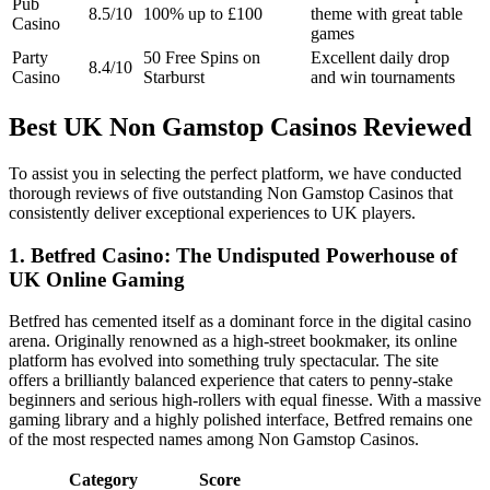
Pub
8.5/10
100% up to £100
theme with great table
Casino
games
Party
50 Free Spins on
Excellent daily drop
8.4/10
Casino
Starburst
and win tournaments
Best UK Non Gamstop Casinos Reviewed
To assist you in selecting the perfect platform, we have conducted
thorough reviews of five outstanding Non Gamstop Casinos that
consistently deliver exceptional experiences to UK players.
1. Betfred Casino: The Undisputed Powerhouse of
UK Online Gaming
Betfred has cemented itself as a dominant force in the digital casino
arena. Originally renowned as a high-street bookmaker, its online
platform has evolved into something truly spectacular. The site
offers a brilliantly balanced experience that caters to penny-stake
beginners and serious high-rollers with equal finesse. With a massive
gaming library and a highly polished interface, Betfred remains one
of the most respected names among Non Gamstop Casinos.
Category
Score