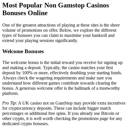
Most Popular Non Gamstop Casinos
Bonuses Online
One of the greatest attractions of playing at these sites is the sheer
volume of promotions on offer. Below, we explore the different
types of bonuses you can claim to maximise your bankroll and
extend your playing sessions significantly.
Welcome Bonuses
The welcome bonus is the initial reward you receive for signing up
and making a deposit. Typically, the casino matches your first
deposit by 100% or more, effectively doubling your starting funds.
Always check the wagering requirements and make sure you
understand how different games contribute towards clearing the
bonus. A generous welcome offer is the hallmark of a trustworthy
platform.
Pro Tip:
A UK casino not on GamStop may provide extra incentives
for cryptocurrency deposits. These can include bigger match
percentages or additional free spins. If you already use Bitcoin or
other crypto, it is well worth checking the promotions page for any
dedicated crypto bonuses.