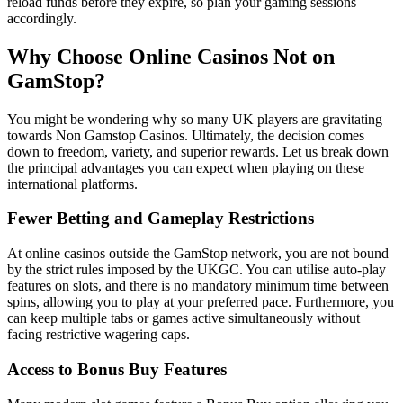
reload funds before they expire, so plan your gaming sessions
accordingly.
Why Choose Online Casinos Not on
GamStop?
You might be wondering why so many UK players are gravitating
towards Non Gamstop Casinos. Ultimately, the decision comes
down to freedom, variety, and superior rewards. Let us break down
the principal advantages you can expect when playing on these
international platforms.
Fewer Betting and Gameplay Restrictions
At online casinos outside the GamStop network, you are not bound
by the strict rules imposed by the UKGC. You can utilise auto-play
features on slots, and there is no mandatory minimum time between
spins, allowing you to play at your preferred pace. Furthermore, you
can keep multiple tabs or games active simultaneously without
facing restrictive wagering caps.
Access to Bonus Buy Features