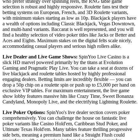
who prefer strategy over spinning reels, the RNG table game
selection is robust and highly responsive. Roulette fans test their
betting systems on European, French, and 3D Roulette variants,
with minimum stakes starting as low as 10p. Blackjack players have
a wealth of options including Classic Blackjack, Vegas Downtown,
and multi-hand variants. Baccarat is well represented, and you will
find a healthy selection of video poker titles like Jacks or Better and
Aces and Eights. Maximum stakes on the digital felts scale nicely,
accommodating casual players and serious high rollers alike.
Live Dealer and Live Game Shows:
SpinYoo Live Casino is a
slick HD marvel powered primarily by the titans at Evolution
Gaming and Pragmatic Play Live. You can take a seat at dozens of
live blackjack and roulette tables hosted by highly professional
engaging dealers. Betting limits are incredibly flexible — you can
drop a 50p chip on a roulette spin or push up to £5,000 per hand on
exclusive VIP tables. For maximum entertainment, the live game
show lobby features massive hits like Crazy Time, Sweet Bonanza
Candyland, Monopoly Live, and the electrifying Lightning Roulette.
Live Poker Options:
SpinYoo's live dealer section covers poker
comprehensively. You can challenge the house on fantastic live
poker variants like Casino Hold'em, Caribbean Stud Poker, and
Ultimate Texas Hold'em. Many tables feature thrilling progressive
side bets, meaning a premium hand like a Straight Flush could