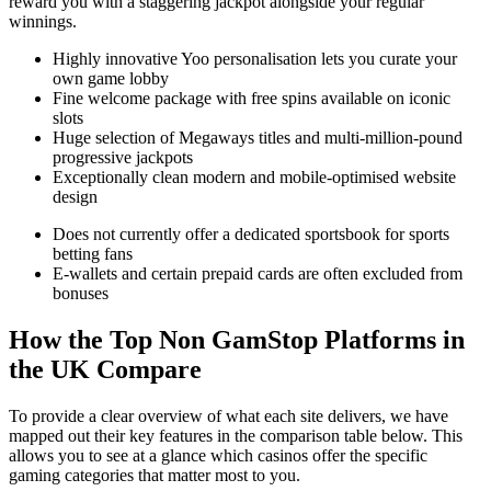
reward you with a staggering jackpot alongside your regular
winnings.
Highly innovative Yoo personalisation lets you curate your
own game lobby
Fine welcome package with free spins available on iconic
slots
Huge selection of Megaways titles and multi-million-pound
progressive jackpots
Exceptionally clean modern and mobile-optimised website
design
Does not currently offer a dedicated sportsbook for sports
betting fans
E-wallets and certain prepaid cards are often excluded from
bonuses
How the Top Non GamStop Platforms in
the UK Compare
To provide a clear overview of what each site delivers, we have
mapped out their key features in the comparison table below. This
allows you to see at a glance which casinos offer the specific
gaming categories that matter most to you.