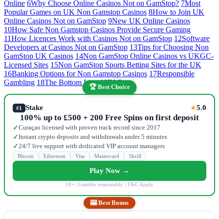
Online
6
Why Choose Online Casinos Not on GamStop?
7
Most
Popular Games on UK Non Gamstop Casinos
8
How to Join UK
Online Casinos Not on GamStop
9
New UK Online Casinos
10
How Safe Non Gamstop Casinos Provide Secure Gaming
11
How Licences Work with Casinos Not on GamStop
12
Software
Developers at Casinos Not on GamStop
13
Tips for Choosing Non
GamStop UK Casinos
14
Non GamStop Online Casinos vs UKGC-
Licensed Sites
15
Non GamStop Sports Betting Sites for the UK
16
Banking Options for Non Gamstop Casinos
17
Responsible
Gambling
18
The Bottom Line
19
FAQs
🏆 Best Choice
Stake
5.0
★
#1
100% up to £500 + 200 Free Spins on first deposit
Curaçao licensed with proven track record since 2017
✓
Instant crypto deposits and withdrawals under 5 minutes
✓
24/7 live support with dedicated VIP account managers
✓
Bitcoin
Ethereum
Visa
Mastercard
Skrill
Play Now →
18+ | Gamble responsibly | T&C Apply
🎰 Best Bonus