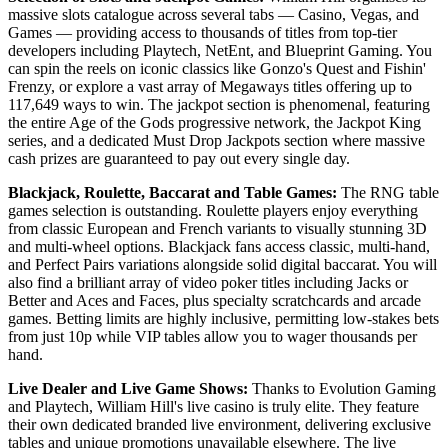
massive slots catalogue across several tabs — Casino, Vegas, and
Games — providing access to thousands of titles from top-tier
developers including Playtech, NetEnt, and Blueprint Gaming. You
can spin the reels on iconic classics like Gonzo's Quest and Fishin'
Frenzy, or explore a vast array of Megaways titles offering up to
117,649 ways to win. The jackpot section is phenomenal, featuring
the entire Age of the Gods progressive network, the Jackpot King
series, and a dedicated Must Drop Jackpots section where massive
cash prizes are guaranteed to pay out every single day.
Blackjack, Roulette, Baccarat and Table Games:
The RNG table
games selection is outstanding. Roulette players enjoy everything
from classic European and French variants to visually stunning 3D
and multi-wheel options. Blackjack fans access classic, multi-hand,
and Perfect Pairs variations alongside solid digital baccarat. You will
also find a brilliant array of video poker titles including Jacks or
Better and Aces and Faces, plus specialty scratchcards and arcade
games. Betting limits are highly inclusive, permitting low-stakes bets
from just 10p while VIP tables allow you to wager thousands per
hand.
Live Dealer and Live Game Shows:
Thanks to Evolution Gaming
and Playtech, William Hill's live casino is truly elite. They feature
their own dedicated branded live environment, delivering exclusive
tables and unique promotions unavailable elsewhere. The live