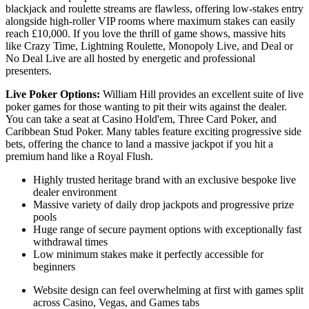
blackjack and roulette streams are flawless, offering low-stakes entry
alongside high-roller VIP rooms where maximum stakes can easily
reach £10,000. If you love the thrill of game shows, massive hits
like Crazy Time, Lightning Roulette, Monopoly Live, and Deal or
No Deal Live are all hosted by energetic and professional
presenters.
Live Poker Options:
William Hill provides an excellent suite of live
poker games for those wanting to pit their wits against the dealer.
You can take a seat at Casino Hold'em, Three Card Poker, and
Caribbean Stud Poker. Many tables feature exciting progressive side
bets, offering the chance to land a massive jackpot if you hit a
premium hand like a Royal Flush.
Highly trusted heritage brand with an exclusive bespoke live
dealer environment
Massive variety of daily drop jackpots and progressive prize
pools
Huge range of secure payment options with exceptionally fast
withdrawal times
Low minimum stakes make it perfectly accessible for
beginners
Website design can feel overwhelming at first with games split
across Casino, Vegas, and Games tabs