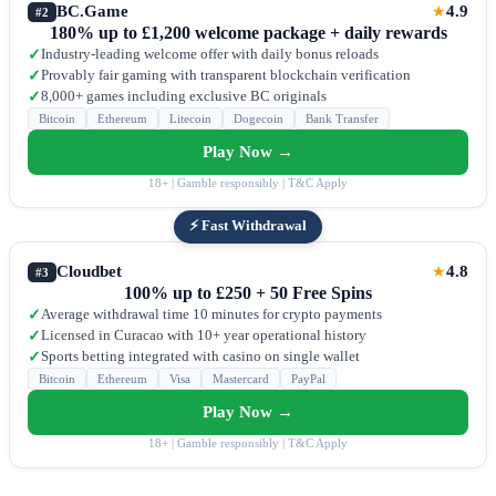
BC.Game
4.9
★
#2
180% up to £1,200 welcome package + daily rewards
Industry-leading welcome offer with daily bonus reloads
✓
Provably fair gaming with transparent blockchain verification
✓
8,000+ games including exclusive BC originals
✓
Bitcoin
Ethereum
Litecoin
Dogecoin
Bank Transfer
Play Now →
18+ | Gamble responsibly | T&C Apply
⚡ Fast Withdrawal
Cloudbet
4.8
★
#3
100% up to £250 + 50 Free Spins
Average withdrawal time 10 minutes for crypto payments
✓
Licensed in Curacao with 10+ year operational history
✓
Sports betting integrated with casino on single wallet
✓
Bitcoin
Ethereum
Visa
Mastercard
PayPal
Play Now →
18+ | Gamble responsibly | T&C Apply