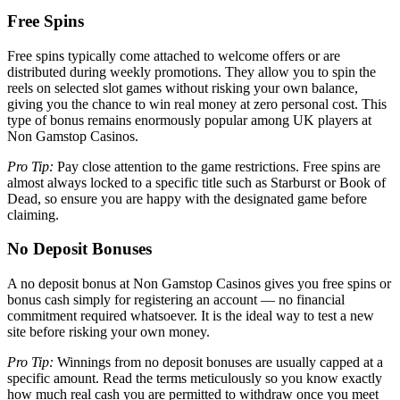
Free Spins
Free spins typically come attached to welcome offers or are
distributed during weekly promotions. They allow you to spin the
reels on selected slot games without risking your own balance,
giving you the chance to win real money at zero personal cost. This
type of bonus remains enormously popular among UK players at
Non Gamstop Casinos.
Pro Tip:
Pay close attention to the game restrictions. Free spins are
almost always locked to a specific title such as Starburst or Book of
Dead, so ensure you are happy with the designated game before
claiming.
No Deposit Bonuses
A no deposit bonus at Non Gamstop Casinos gives you free spins or
bonus cash simply for registering an account — no financial
commitment required whatsoever. It is the ideal way to test a new
site before risking your own money.
Pro Tip:
Winnings from no deposit bonuses are usually capped at a
specific amount. Read the terms meticulously so you know exactly
how much real cash you are permitted to withdraw once you meet