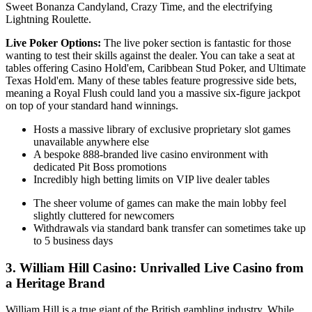
Sweet Bonanza Candyland, Crazy Time, and the electrifying
Lightning Roulette.
Live Poker Options:
The live poker section is fantastic for those
wanting to test their skills against the dealer. You can take a seat at
tables offering Casino Hold'em, Caribbean Stud Poker, and Ultimate
Texas Hold'em. Many of these tables feature progressive side bets,
meaning a Royal Flush could land you a massive six-figure jackpot
on top of your standard hand winnings.
Hosts a massive library of exclusive proprietary slot games
unavailable anywhere else
A bespoke 888-branded live casino environment with
dedicated Pit Boss promotions
Incredibly high betting limits on VIP live dealer tables
The sheer volume of games can make the main lobby feel
slightly cluttered for newcomers
Withdrawals via standard bank transfer can sometimes take up
to 5 business days
3. William Hill Casino: Unrivalled Live Casino from
a Heritage Brand
William Hill is a true giant of the British gambling industry. While