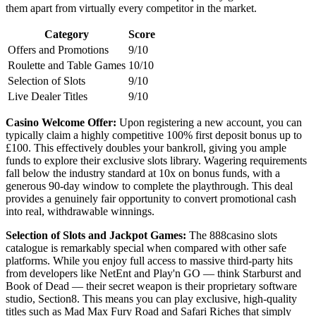
them apart from virtually every competitor in the market.
Category
Score
Offers and Promotions
9/10
Roulette and Table Games
10/10
Selection of Slots
9/10
Live Dealer Titles
9/10
Casino Welcome Offer:
Upon registering a new account, you can
typically claim a highly competitive 100% first deposit bonus up to
£100. This effectively doubles your bankroll, giving you ample
funds to explore their exclusive slots library. Wagering requirements
fall below the industry standard at 10x on bonus funds, with a
generous 90-day window to complete the playthrough. This deal
provides a genuinely fair opportunity to convert promotional cash
into real, withdrawable winnings.
Selection of Slots and Jackpot Games:
The 888casino slots
catalogue is remarkably special when compared with other safe
platforms. While you enjoy full access to massive third-party hits
from developers like NetEnt and Play'n GO — think Starburst and
Book of Dead — their secret weapon is their proprietary software
studio, Section8. This means you can play exclusive, high-quality
titles such as Mad Max Fury Road and Safari Riches that simply