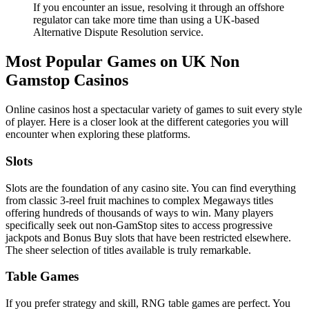
If you encounter an issue, resolving it through an offshore
regulator can take more time than using a UK-based
Alternative Dispute Resolution service.
Most Popular Games on UK Non
Gamstop Casinos
Online casinos host a spectacular variety of games to suit every style
of player. Here is a closer look at the different categories you will
encounter when exploring these platforms.
Slots
Slots are the foundation of any casino site. You can find everything
from classic 3-reel fruit machines to complex Megaways titles
offering hundreds of thousands of ways to win. Many players
specifically seek out non-GamStop sites to access progressive
jackpots and Bonus Buy slots that have been restricted elsewhere.
The sheer selection of titles available is truly remarkable.
Table Games
If you prefer strategy and skill, RNG table games are perfect. You