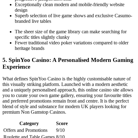
Exceptionally clean modern and mobile-friendly website
design
Superb selection of live game shows and exclusive Casumo-
branded live tables
The sheer size of the game library can make searching for
specific titles slightly clunky
Fewer traditional video poker variations compared to older
heritage brands
5. SpinYoo Casino: A Personalised Modern Gaming
Experience
What defines SpinYoo Casino is the highly customisable nature of
this visually striking platform. Launched with a modern aesthetic
and a uniquely personalised approach, this online casino site allows
you to curate your own game gallery, ensuring your favourite titles
and preferred promotions remain front and centre. It is the perfect
blend of style and substance for modern UK players looking for
premium Non Gamstop Casinos.
Category
Score
Offers and Promotions
9/10
Roulette and Table Games
8/10