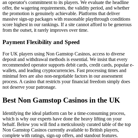
an operator's commitment to its players. We evaluate the headline
offer, the wagering requirements, the validity period, and whether
the promotion is genuinely achievable. Platforms that deliver
massive sign-up packages with reasonable playthrough conditions
score highest in our rankings. If a site cannot afford to be generous
from the outset, it rarely improves over time.
Payment Flexibility and Speed
For UK players using Non Gamstop Casinos, access to diverse
deposit and withdrawal methods is essential. We insist that every
recommended operator supports debit cards, credit cards, popular e-
wallets, and leading cryptocurrencies. Fast processing times and
minimal fees are also non-negotiable factors in our assessment
process. A casino that restricts your financial freedom simply does
not deserve your patronage.
Best Non Gamstop Casinos in the UK
Identifying the ideal platform can be a time-consuming process,
which is why our experts have done the heavy lifting on your
behalf. Below you will find a meticulously curated table of the top
Non Gamstop Casinos currently available to British players,
complete with ratings, sign-up offers, and standout features.