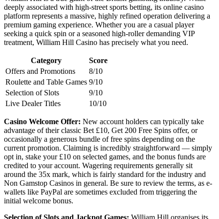
deeply associated with high-street sports betting, its online casino
platform represents a massive, highly refined operation delivering a
premium gaming experience. Whether you are a casual player
seeking a quick spin or a seasoned high-roller demanding VIP
treatment, William Hill Casino has precisely what you need.
Category
Score
Offers and Promotions
8/10
Roulette and Table Games
9/10
Selection of Slots
9/10
Live Dealer Titles
10/10
Casino Welcome Offer:
New account holders can typically take
advantage of their classic Bet £10, Get 200 Free Spins offer, or
occasionally a generous bundle of free spins depending on the
current promotion. Claiming is incredibly straightforward — simply
opt in, stake your £10 on selected games, and the bonus funds are
credited to your account. Wagering requirements generally sit
around the 35x mark, which is fairly standard for the industry and
Non Gamstop Casinos in general. Be sure to review the terms, as e-
wallets like PayPal are sometimes excluded from triggering the
initial welcome bonus.
Selection of Slots and Jackpot Games:
William Hill organises its