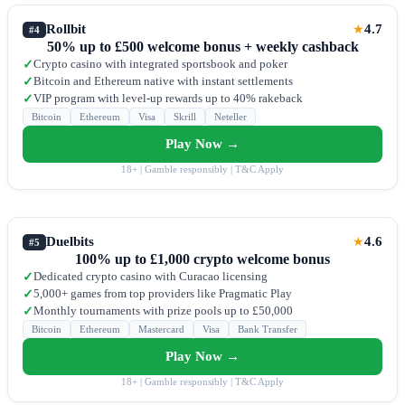
Rollbit
4.7
★
#4
50% up to £500 welcome bonus + weekly cashback
Crypto casino with integrated sportsbook and poker
✓
Bitcoin and Ethereum native with instant settlements
✓
VIP program with level-up rewards up to 40% rakeback
✓
Bitcoin
Ethereum
Visa
Skrill
Neteller
Play Now →
18+ | Gamble responsibly | T&C Apply
Duelbits
4.6
★
#5
100% up to £1,000 crypto welcome bonus
Dedicated crypto casino with Curacao licensing
✓
5,000+ games from top providers like Pragmatic Play
✓
Monthly tournaments with prize pools up to £50,000
✓
Bitcoin
Ethereum
Mastercard
Visa
Bank Transfer
Play Now →
18+ | Gamble responsibly | T&C Apply