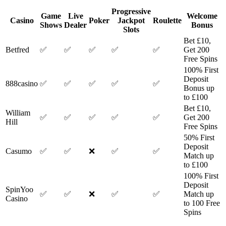
Progressive
Game
Live
Welcome
Casino
Poker
Jackpot
Roulette
Shows
Dealer
Bonus
Slots
Bet £10,
Betfred
✅
✅
✅
✅
✅
Get 200
Free Spins
100% First
Deposit
888casino
✅
✅
✅
✅
✅
Bonus up
to £100
Bet £10,
William
✅
✅
✅
✅
✅
Get 200
Hill
Free Spins
50% First
Deposit
Casumo
✅
✅
❌
✅
✅
Match up
to £100
100% First
Deposit
SpinYoo
✅
✅
❌
✅
✅
Match up
Casino
to 100 Free
Spins