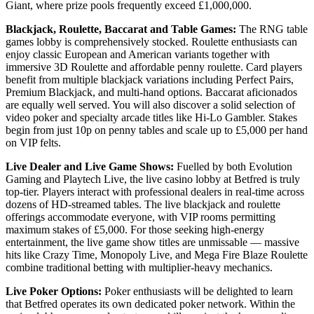
Giant, where prize pools frequently exceed £1,000,000.
Blackjack, Roulette, Baccarat and Table Games:
The RNG table
games lobby is comprehensively stocked. Roulette enthusiasts can
enjoy classic European and American variants together with
immersive 3D Roulette and affordable penny roulette. Card players
benefit from multiple blackjack variations including Perfect Pairs,
Premium Blackjack, and multi-hand options. Baccarat aficionados
are equally well served. You will also discover a solid selection of
video poker and specialty arcade titles like Hi-Lo Gambler. Stakes
begin from just 10p on penny tables and scale up to £5,000 per hand
on VIP felts.
Live Dealer and Live Game Shows:
Fuelled by both Evolution
Gaming and Playtech Live, the live casino lobby at Betfred is truly
top-tier. Players interact with professional dealers in real-time across
dozens of HD-streamed tables. The live blackjack and roulette
offerings accommodate everyone, with VIP rooms permitting
maximum stakes of £5,000. For those seeking high-energy
entertainment, the live game show titles are unmissable — massive
hits like Crazy Time, Monopoly Live, and Mega Fire Blaze Roulette
combine traditional betting with multiplier-heavy mechanics.
Live Poker Options:
Poker enthusiasts will be delighted to learn
that Betfred operates its own dedicated poker network. Within the