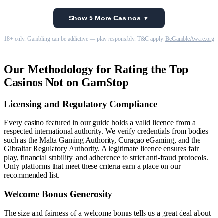
Show 5 More Casinos ▼
18+ only. Gambling can be addictive — play responsibly. T&C apply.
BeGambleAware.org
Our Methodology for Rating the Top
Casinos Not on GamStop
Licensing and Regulatory Compliance
Every casino featured in our guide holds a valid licence from a
respected international authority. We verify credentials from bodies
such as the Malta Gaming Authority, Curaçao eGaming, and the
Gibraltar Regulatory Authority. A legitimate licence ensures fair
play, financial stability, and adherence to strict anti-fraud protocols.
Only platforms that meet these criteria earn a place on our
recommended list.
Welcome Bonus Generosity
The size and fairness of a welcome bonus tells us a great deal about