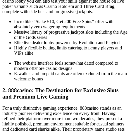
casino lobby you can also test your skills against the house on live
poker variants such as Casino Hold'em and Three Card Brag,
complete with side bets and progressive jackpots.
Incredible "Stake £10, Get 200 Free Spins" offer with
absolutely zero wagering requirements
Massive library of progressive jackpot slots including the Age
of the Gods series
Elite live dealer lobby powered by Evolution and Playtech
Highly flexible betting limits catering to penny players and
VIPs alike
The website interface feels somewhat dated compared to
modern offshore casino designs
E-wallets and prepaid cards are often excluded from the main
welcome bonus
2. 888casino: The Destination for Exclusive Slots
and Premium Live Gaming
For a truly distinctive gaming experience, 888casino stands as an
industry pioneer delivering excellence on every front. Having
refined their platform over more than two decades, they present a
highly polished, premium environment suitable for casual spinners
and dedicated card sharks alike. Their proprietary game studio sets