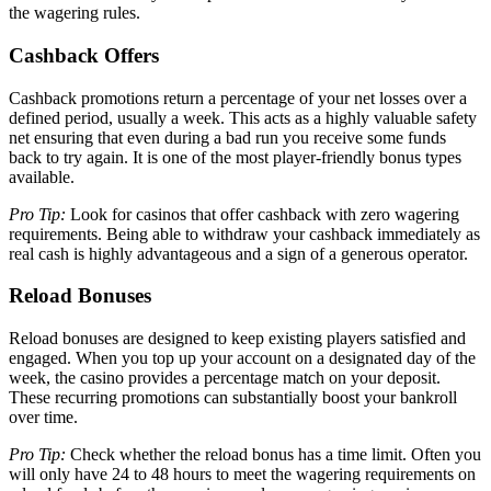
the wagering rules.
Cashback Offers
Cashback promotions return a percentage of your net losses over a
defined period, usually a week. This acts as a highly valuable safety
net ensuring that even during a bad run you receive some funds
back to try again. It is one of the most player-friendly bonus types
available.
Pro Tip:
Look for casinos that offer cashback with zero wagering
requirements. Being able to withdraw your cashback immediately as
real cash is highly advantageous and a sign of a generous operator.
Reload Bonuses
Reload bonuses are designed to keep existing players satisfied and
engaged. When you top up your account on a designated day of the
week, the casino provides a percentage match on your deposit.
These recurring promotions can substantially boost your bankroll
over time.
Pro Tip:
Check whether the reload bonus has a time limit. Often you
will only have 24 to 48 hours to meet the wagering requirements on