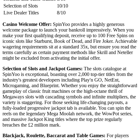
Selection of Slots
10/10
Live Dealer Titles
8/10
Casino Welcome Offer:
SpinYoo provides a highly generous
welcome package to launch your bankroll impressively. When you
make your first qualifying deposit, receive up to 100 Free Spins on
iconic slots like Starburst, Book of Dead, and Fire Joker. Achievable
wagering requirements sit at a standard 35x, but ensure you read the
terms carefully as certain payment methods like Skrill and Neteller
might be excluded from activating the initial offer.
Selection of Slots and Jackpot Games:
The slots catalogue at
SpinYoo is exceptional, boasting over 2,000 top-tier titles from the
industry's greatest developers including Play'n GO, NetEnt,
Microgaming, and Blueprint. Whether you enjoy the straightforward
gameplay of classic fruit machines or the high-octane thrill of
Megaways slots with cascading symbols and infinite multipliers, the
variety is staggering. For those seeking life-changing payouts, a
fully-loaded progressive jackpot tab is available. You can spin the
reels on the legendary Mega Moolah network, the WowPot series,
and massive Jackpot King titles where the top prize regularly
breaches the £2 million mark.
Blackjack, Roulette, Baccarat and Table Games:
For players