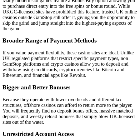
Many modern slot games feature a Bonus Buy option allowing you
to purchase direct entry into the free spins or bonus round. While
UKGC-licensed sites have prohibited this feature, trusted UK online
casinos outside GamStop still offer it, giving you the opportunity to
skip the grind and jump straight into the highest-paying aspects of
the game.
Broader Range of Payment Methods
If you value payment flexibility, these casino sites are ideal. Unlike
UK-regulated platforms that restrict specific payment types, non-
GamStop platforms and crypto casinos allow you to deposit and
withdraw using credit cards, cryptocurrencies like Bitcoin and
Ethereum, and financial apps like Revolut.
Bigger and Better Bonuses
Because they operate with lower overheads and different tax
structures, offshore casinos can afford to return more to the player.
You will frequently find no deposit bonus offers, massive matched
deposits, and weekly reload bonuses that simply blow UK-licensed
sites out of the water.
Unrestricted Account Access