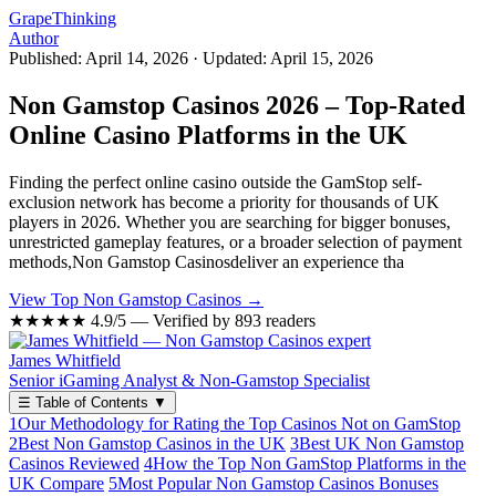
Grape
Thinking
Author
Published: April 14, 2026
·
Updated: April 15, 2026
Non Gamstop Casinos 2026 – Top-Rated
Online Casino Platforms in the UK
Finding the perfect online casino outside the GamStop self-
exclusion network has become a priority for thousands of UK
players in 2026. Whether you are searching for bigger bonuses,
unrestricted gameplay features, or a broader selection of payment
methods,Non Gamstop Casinosdeliver an experience tha
View Top Non Gamstop Casinos →
★★★★★
4.9/5 — Verified by 893 readers
James Whitfield
Senior iGaming Analyst & Non-Gamstop Specialist
☰
Table of Contents
▼
1
Our Methodology for Rating the Top Casinos Not on GamStop
2
Best Non Gamstop Casinos in the UK
3
Best UK Non Gamstop
Casinos Reviewed
4
How the Top Non GamStop Platforms in the
UK Compare
5
Most Popular Non Gamstop Casinos Bonuses