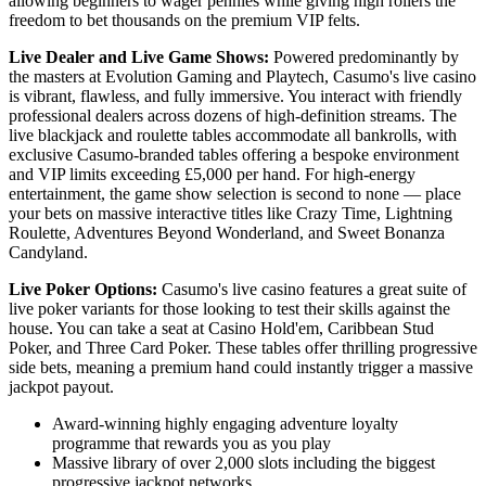
allowing beginners to wager pennies while giving high rollers the
freedom to bet thousands on the premium VIP felts.
Live Dealer and Live Game Shows:
Powered predominantly by
the masters at Evolution Gaming and Playtech, Casumo's live casino
is vibrant, flawless, and fully immersive. You interact with friendly
professional dealers across dozens of high-definition streams. The
live blackjack and roulette tables accommodate all bankrolls, with
exclusive Casumo-branded tables offering a bespoke environment
and VIP limits exceeding £5,000 per hand. For high-energy
entertainment, the game show selection is second to none — place
your bets on massive interactive titles like Crazy Time, Lightning
Roulette, Adventures Beyond Wonderland, and Sweet Bonanza
Candyland.
Live Poker Options:
Casumo's live casino features a great suite of
live poker variants for those looking to test their skills against the
house. You can take a seat at Casino Hold'em, Caribbean Stud
Poker, and Three Card Poker. These tables offer thrilling progressive
side bets, meaning a premium hand could instantly trigger a massive
jackpot payout.
Award-winning highly engaging adventure loyalty
programme that rewards you as you play
Massive library of over 2,000 slots including the biggest
progressive jackpot networks