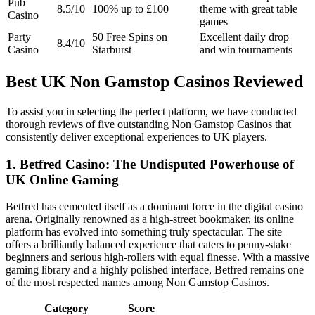
Pub
8.5/10
100% up to £100
theme with great table
Casino
games
Party
50 Free Spins on
Excellent daily drop
8.4/10
Casino
Starburst
and win tournaments
Best UK Non Gamstop Casinos Reviewed
To assist you in selecting the perfect platform, we have conducted
thorough reviews of five outstanding Non Gamstop Casinos that
consistently deliver exceptional experiences to UK players.
1. Betfred Casino: The Undisputed Powerhouse of
UK Online Gaming
Betfred has cemented itself as a dominant force in the digital casino
arena. Originally renowned as a high-street bookmaker, its online
platform has evolved into something truly spectacular. The site
offers a brilliantly balanced experience that caters to penny-stake
beginners and serious high-rollers with equal finesse. With a massive
gaming library and a highly polished interface, Betfred remains one
of the most respected names among Non Gamstop Casinos.
Category
Score