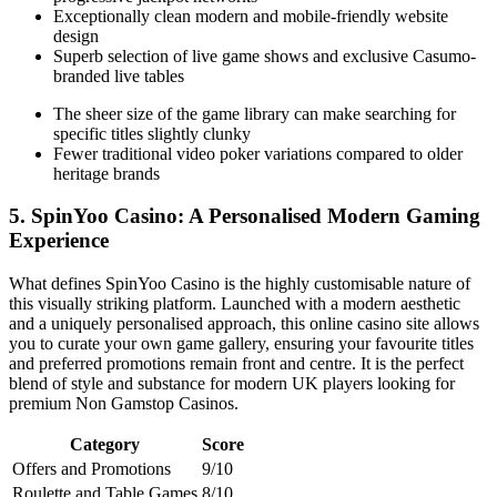
Exceptionally clean modern and mobile-friendly website
design
Superb selection of live game shows and exclusive Casumo-
branded live tables
The sheer size of the game library can make searching for
specific titles slightly clunky
Fewer traditional video poker variations compared to older
heritage brands
5. SpinYoo Casino: A Personalised Modern Gaming
Experience
What defines SpinYoo Casino is the highly customisable nature of
this visually striking platform. Launched with a modern aesthetic
and a uniquely personalised approach, this online casino site allows
you to curate your own game gallery, ensuring your favourite titles
and preferred promotions remain front and centre. It is the perfect
blend of style and substance for modern UK players looking for
premium Non Gamstop Casinos.
Category
Score
Offers and Promotions
9/10
Roulette and Table Games
8/10