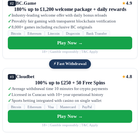
BC.Game
4.9
★
#2
180% up to £1,200 welcome package + daily rewards
Industry-leading welcome offer with daily bonus reloads
✓
Provably fair gaming with transparent blockchain verification
✓
8,000+ games including exclusive BC originals
✓
Bitcoin
Ethereum
Litecoin
Dogecoin
Bank Transfer
Play Now →
18+ | Gamble responsibly | T&C Apply
⚡ Fast Withdrawal
Cloudbet
4.8
★
#3
100% up to £250 + 50 Free Spins
Average withdrawal time 10 minutes for crypto payments
✓
Licensed in Curacao with 10+ year operational history
✓
Sports betting integrated with casino on single wallet
✓
Bitcoin
Ethereum
Visa
Mastercard
PayPal
Play Now →
18+ | Gamble responsibly | T&C Apply