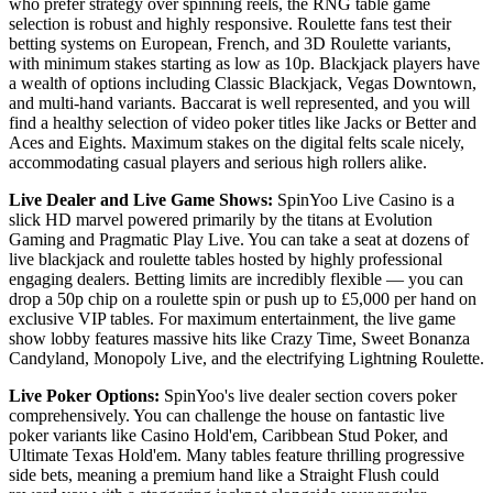
who prefer strategy over spinning reels, the RNG table game
selection is robust and highly responsive. Roulette fans test their
betting systems on European, French, and 3D Roulette variants,
with minimum stakes starting as low as 10p. Blackjack players have
a wealth of options including Classic Blackjack, Vegas Downtown,
and multi-hand variants. Baccarat is well represented, and you will
find a healthy selection of video poker titles like Jacks or Better and
Aces and Eights. Maximum stakes on the digital felts scale nicely,
accommodating casual players and serious high rollers alike.
Live Dealer and Live Game Shows:
SpinYoo Live Casino is a
slick HD marvel powered primarily by the titans at Evolution
Gaming and Pragmatic Play Live. You can take a seat at dozens of
live blackjack and roulette tables hosted by highly professional
engaging dealers. Betting limits are incredibly flexible — you can
drop a 50p chip on a roulette spin or push up to £5,000 per hand on
exclusive VIP tables. For maximum entertainment, the live game
show lobby features massive hits like Crazy Time, Sweet Bonanza
Candyland, Monopoly Live, and the electrifying Lightning Roulette.
Live Poker Options:
SpinYoo's live dealer section covers poker
comprehensively. You can challenge the house on fantastic live
poker variants like Casino Hold'em, Caribbean Stud Poker, and
Ultimate Texas Hold'em. Many tables feature thrilling progressive
side bets, meaning a premium hand like a Straight Flush could