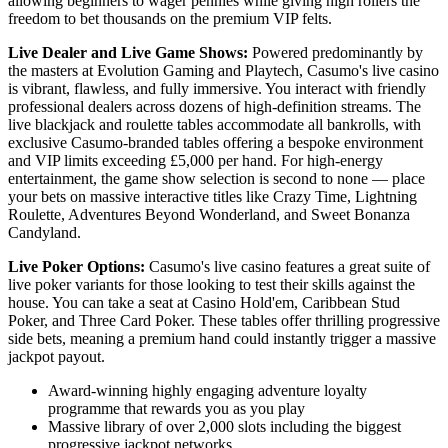
allowing beginners to wager pennies while giving high rollers the
freedom to bet thousands on the premium VIP felts.
Live Dealer and Live Game Shows:
Powered predominantly by
the masters at Evolution Gaming and Playtech, Casumo's live casino
is vibrant, flawless, and fully immersive. You interact with friendly
professional dealers across dozens of high-definition streams. The
live blackjack and roulette tables accommodate all bankrolls, with
exclusive Casumo-branded tables offering a bespoke environment
and VIP limits exceeding £5,000 per hand. For high-energy
entertainment, the game show selection is second to none — place
your bets on massive interactive titles like Crazy Time, Lightning
Roulette, Adventures Beyond Wonderland, and Sweet Bonanza
Candyland.
Live Poker Options:
Casumo's live casino features a great suite of
live poker variants for those looking to test their skills against the
house. You can take a seat at Casino Hold'em, Caribbean Stud
Poker, and Three Card Poker. These tables offer thrilling progressive
side bets, meaning a premium hand could instantly trigger a massive
jackpot payout.
Award-winning highly engaging adventure loyalty
programme that rewards you as you play
Massive library of over 2,000 slots including the biggest
progressive jackpot networks