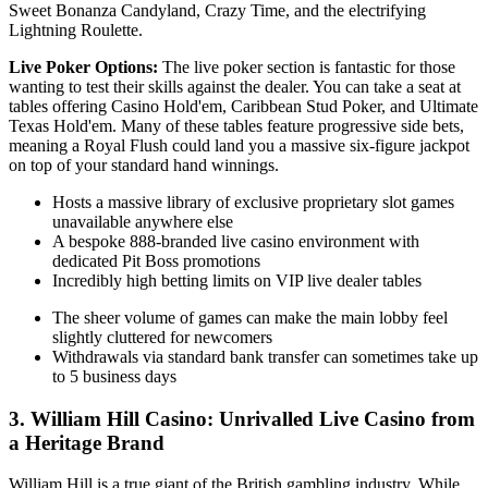
Sweet Bonanza Candyland, Crazy Time, and the electrifying
Lightning Roulette.
Live Poker Options:
The live poker section is fantastic for those
wanting to test their skills against the dealer. You can take a seat at
tables offering Casino Hold'em, Caribbean Stud Poker, and Ultimate
Texas Hold'em. Many of these tables feature progressive side bets,
meaning a Royal Flush could land you a massive six-figure jackpot
on top of your standard hand winnings.
Hosts a massive library of exclusive proprietary slot games
unavailable anywhere else
A bespoke 888-branded live casino environment with
dedicated Pit Boss promotions
Incredibly high betting limits on VIP live dealer tables
The sheer volume of games can make the main lobby feel
slightly cluttered for newcomers
Withdrawals via standard bank transfer can sometimes take up
to 5 business days
3. William Hill Casino: Unrivalled Live Casino from
a Heritage Brand
William Hill is a true giant of the British gambling industry. While