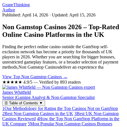
Grape
Thinking
Author
Published: April 14, 2026
·
Updated: April 15, 2026
Non Gamstop Casinos 2026 – Top-Rated
Online Casino Platforms in the UK
Finding the perfect online casino outside the GamStop self-
exclusion network has become a priority for thousands of UK
players in 2026. Whether you are searching for bigger bonuses,
unrestricted gameplay features, or a broader selection of payment
methods,Non Gamstop Casinosdeliver an experience tha
View Top Non Gamstop Casinos →
★★★★★
4.9/5 — Verified by 893 readers
James Whitfield
Senior iGaming Analyst & Non-Gamstop Specialist
☰
Table of Contents
▼
1
Our Methodology for Rating the Top Casinos Not on GamStop
2
Best Non Gamstop Casinos in the UK
3
Best UK Non Gamstop
Casinos Reviewed
4
How the Top Non GamStop Platforms in the
UK Compare
5
Most Popular Non Gamstop Casinos Bonuses