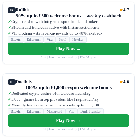
Rollbit
4.7
★
#4
50% up to £500 welcome bonus + weekly cashback
Crypto casino with integrated sportsbook and poker
✓
Bitcoin and Ethereum native with instant settlements
✓
VIP program with level-up rewards up to 40% rakeback
✓
Bitcoin
Ethereum
Visa
Skrill
Neteller
Play Now →
18+ | Gamble responsibly | T&C Apply
Duelbits
4.6
★
#5
100% up to £1,000 crypto welcome bonus
Dedicated crypto casino with Curacao licensing
✓
5,000+ games from top providers like Pragmatic Play
✓
Monthly tournaments with prize pools up to £50,000
✓
Bitcoin
Ethereum
Mastercard
Visa
Bank Transfer
Play Now →
18+ | Gamble responsibly | T&C Apply