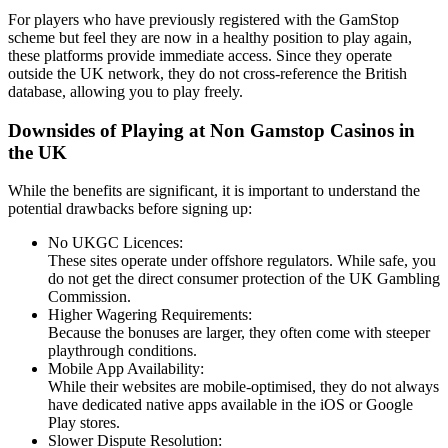
For players who have previously registered with the GamStop
scheme but feel they are now in a healthy position to play again,
these platforms provide immediate access. Since they operate
outside the UK network, they do not cross-reference the British
database, allowing you to play freely.
Downsides of Playing at Non Gamstop Casinos in
the UK
While the benefits are significant, it is important to understand the
potential drawbacks before signing up:
No UKGC Licences:
These sites operate under offshore regulators. While safe, you
do not get the direct consumer protection of the UK Gambling
Commission.
Higher Wagering Requirements:
Because the bonuses are larger, they often come with steeper
playthrough conditions.
Mobile App Availability:
While their websites are mobile-optimised, they do not always
have dedicated native apps available in the iOS or Google
Play stores.
Slower Dispute Resolution: