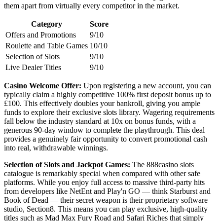
them apart from virtually every competitor in the market.
Category
Score
Offers and Promotions
9/10
Roulette and Table Games
10/10
Selection of Slots
9/10
Live Dealer Titles
9/10
Casino Welcome Offer:
Upon registering a new account, you can
typically claim a highly competitive 100% first deposit bonus up to
£100. This effectively doubles your bankroll, giving you ample
funds to explore their exclusive slots library. Wagering requirements
fall below the industry standard at 10x on bonus funds, with a
generous 90-day window to complete the playthrough. This deal
provides a genuinely fair opportunity to convert promotional cash
into real, withdrawable winnings.
Selection of Slots and Jackpot Games:
The 888casino slots
catalogue is remarkably special when compared with other safe
platforms. While you enjoy full access to massive third-party hits
from developers like NetEnt and Play'n GO — think Starburst and
Book of Dead — their secret weapon is their proprietary software
studio, Section8. This means you can play exclusive, high-quality
titles such as Mad Max Fury Road and Safari Riches that simply