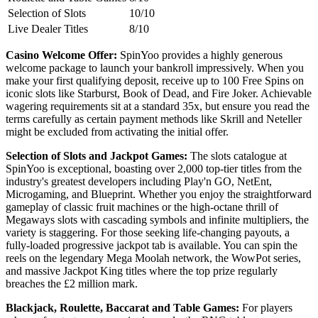
Selection of Slots
10/10
Live Dealer Titles
8/10
Casino Welcome Offer:
SpinYoo provides a highly generous
welcome package to launch your bankroll impressively. When you
make your first qualifying deposit, receive up to 100 Free Spins on
iconic slots like Starburst, Book of Dead, and Fire Joker. Achievable
wagering requirements sit at a standard 35x, but ensure you read the
terms carefully as certain payment methods like Skrill and Neteller
might be excluded from activating the initial offer.
Selection of Slots and Jackpot Games:
The slots catalogue at
SpinYoo is exceptional, boasting over 2,000 top-tier titles from the
industry's greatest developers including Play'n GO, NetEnt,
Microgaming, and Blueprint. Whether you enjoy the straightforward
gameplay of classic fruit machines or the high-octane thrill of
Megaways slots with cascading symbols and infinite multipliers, the
variety is staggering. For those seeking life-changing payouts, a
fully-loaded progressive jackpot tab is available. You can spin the
reels on the legendary Mega Moolah network, the WowPot series,
and massive Jackpot King titles where the top prize regularly
breaches the £2 million mark.
Blackjack, Roulette, Baccarat and Table Games:
For players