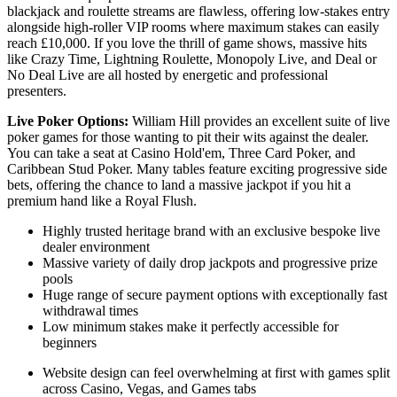
blackjack and roulette streams are flawless, offering low-stakes entry
alongside high-roller VIP rooms where maximum stakes can easily
reach £10,000. If you love the thrill of game shows, massive hits
like Crazy Time, Lightning Roulette, Monopoly Live, and Deal or
No Deal Live are all hosted by energetic and professional
presenters.
Live Poker Options:
William Hill provides an excellent suite of live
poker games for those wanting to pit their wits against the dealer.
You can take a seat at Casino Hold'em, Three Card Poker, and
Caribbean Stud Poker. Many tables feature exciting progressive side
bets, offering the chance to land a massive jackpot if you hit a
premium hand like a Royal Flush.
Highly trusted heritage brand with an exclusive bespoke live
dealer environment
Massive variety of daily drop jackpots and progressive prize
pools
Huge range of secure payment options with exceptionally fast
withdrawal times
Low minimum stakes make it perfectly accessible for
beginners
Website design can feel overwhelming at first with games split
across Casino, Vegas, and Games tabs