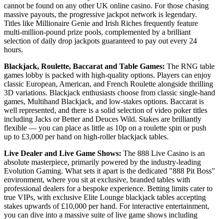
cannot be found on any other UK online casino. For those chasing
massive payouts, the progressive jackpot network is legendary.
Titles like Millionaire Genie and Irish Riches frequently feature
multi-million-pound prize pools, complemented by a brilliant
selection of daily drop jackpots guaranteed to pay out every 24
hours.
Blackjack, Roulette, Baccarat and Table Games:
The RNG table
games lobby is packed with high-quality options. Players can enjoy
classic European, American, and French Roulette alongside thrilling
3D variations. Blackjack enthusiasts choose from classic single-hand
games, Multihand Blackjack, and low-stakes options. Baccarat is
well represented, and there is a solid selection of video poker titles
including Jacks or Better and Deuces Wild. Stakes are brilliantly
flexible — you can place as little as 10p on a roulette spin or push
up to £3,000 per hand on high-roller blackjack tables.
Live Dealer and Live Game Shows:
The 888 Live Casino is an
absolute masterpiece, primarily powered by the industry-leading
Evolution Gaming. What sets it apart is the dedicated "888 Pit Boss"
environment, where you sit at exclusive, branded tables with
professional dealers for a bespoke experience. Betting limits cater to
true VIPs, with exclusive Elite Lounge blackjack tables accepting
stakes upwards of £10,000 per hand. For interactive entertainment,
you can dive into a massive suite of live game shows including