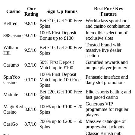
Our
Best For / Key
Casino
Sign-Up Bonus
Rating
Feature
Bet £10, Get 200 Free
World-class sportsbook
Betfred
9.8/10
Spins
and casino combination
100% First Deposit
Incredible selection of
888casino
9.6/10
Bonus up to £100
exclusive slots
Trusted brand with
William
Bet £10, Get 200 Free
9.5/10
massive live dealer
Hill
Spins
section
50% First Deposit
Gamified rewards and
Casumo
9.3/10
Match up to £100
unique player journey
100% First Deposit
SpinYoo
Fantastic interface and
9.1/10
Match up to 100 Free
Casino
daily slot promotions
Spins
Bet £20, Get 100 Free
Elite esports betting and
Midnite
9.0/10
Spins
fast-paced casino
Generous VIP
MagicRed
100% up to £100 + 20
8.8/10
programme for regular
Casino
Spins
players
200% up to £200 + 50
Massive catalogue of
CasiGo
8.7/10
Spins
progressive jackpots
Classic British pub