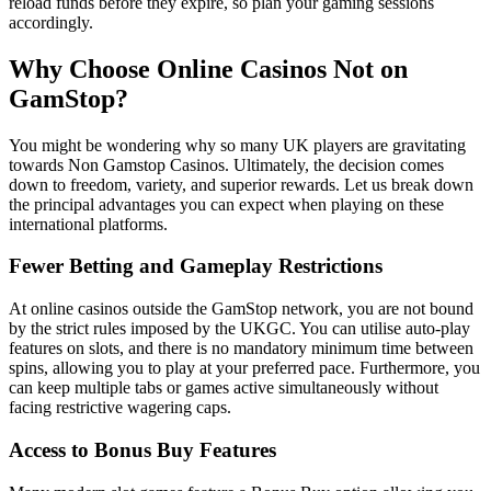
reload funds before they expire, so plan your gaming sessions
accordingly.
Why Choose Online Casinos Not on
GamStop?
You might be wondering why so many UK players are gravitating
towards Non Gamstop Casinos. Ultimately, the decision comes
down to freedom, variety, and superior rewards. Let us break down
the principal advantages you can expect when playing on these
international platforms.
Fewer Betting and Gameplay Restrictions
At online casinos outside the GamStop network, you are not bound
by the strict rules imposed by the UKGC. You can utilise auto-play
features on slots, and there is no mandatory minimum time between
spins, allowing you to play at your preferred pace. Furthermore, you
can keep multiple tabs or games active simultaneously without
facing restrictive wagering caps.
Access to Bonus Buy Features