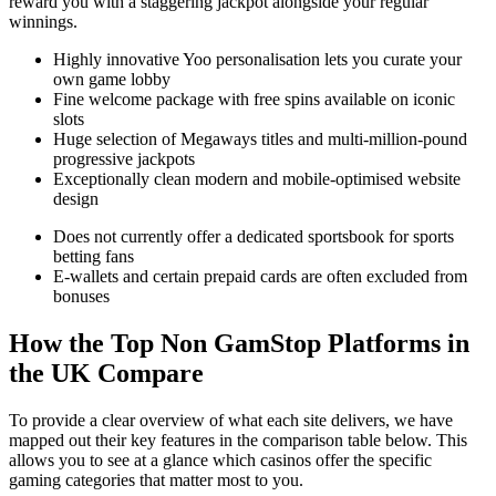
reward you with a staggering jackpot alongside your regular
winnings.
Highly innovative Yoo personalisation lets you curate your
own game lobby
Fine welcome package with free spins available on iconic
slots
Huge selection of Megaways titles and multi-million-pound
progressive jackpots
Exceptionally clean modern and mobile-optimised website
design
Does not currently offer a dedicated sportsbook for sports
betting fans
E-wallets and certain prepaid cards are often excluded from
bonuses
How the Top Non GamStop Platforms in
the UK Compare
To provide a clear overview of what each site delivers, we have
mapped out their key features in the comparison table below. This
allows you to see at a glance which casinos offer the specific
gaming categories that matter most to you.