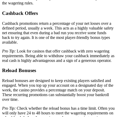
the wagering rules.
Cashback Offers
Cashback promotions return a percentage of your net losses over a
defined period, usually a week. This acts as a highly valuable safety
net ensuring that even during a bad run you receive some funds
back to try again. It is one of the most player-friendly bonus types
available.
Pro Tip:
Look for casinos that offer cashback with zero wagering
requirements. Being able to withdraw your cashback immediately as
real cash is highly advantageous and a sign of a generous operator.
Reload Bonuses
Reload bonuses are designed to keep existing players satisfied and
engaged. When you top up your account on a designated day of the
week, the casino provides a percentage match on your deposit.
These recurring promotions can substantially boost your bankroll
over time.
Pro Tip:
Check whether the reload bonus has a time limit. Often you
will only have 24 to 48 hours to meet the wagering requirements on