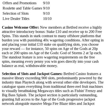
Offers and Promotions
9/10
Roulette and Table Games
9/10
Selection of Slots
9/10
Live Dealer Titles
10/10
Casino Welcome Offer:
New members at Betfred receive a highly
attractive introductory bonus: Stake £10 and receive up to 200 Free
Spins. This stands in stark contrast to many offshore platforms that
burden you with punishing 40x wagering conditions. After opting in
and placing your initial £10 stake on qualifying slots, you choose
your reward — for instance, 50 spins on Age of the Gods at 20p
each or 200 spins on Age of the Gods: God of Storms 2 at 5p each.
The standout feature is zero wagering requirements on the free
spins, meaning every penny you win goes directly into your cash
balance as real, withdrawable money.
Selection of Slots and Jackpot Games:
Betfred Casino features a
massive library exceeding 900 slots, predominantly powered by the
industry titan Playtech along with several other elite developers. The
catalogue spans everything from traditional three-reel fruit machines
to visually breathtaking Megaways titles such as Fishin' Frenzy and
Big Bass Splash. The jackpot section is particularly outstanding,
granting full access to the Age of the Gods progressive jackpot
network alongside massive Mega Fire Blaze titles and Jackpot