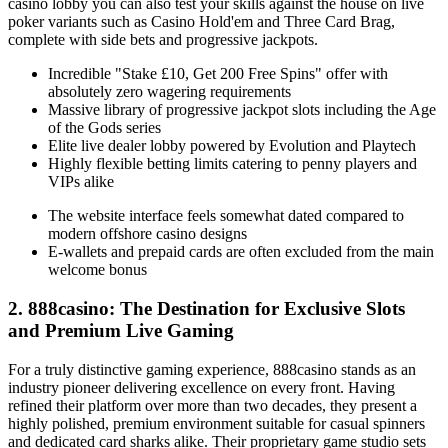
casino lobby you can also test your skills against the house on live
poker variants such as Casino Hold'em and Three Card Brag,
complete with side bets and progressive jackpots.
Incredible "Stake £10, Get 200 Free Spins" offer with
absolutely zero wagering requirements
Massive library of progressive jackpot slots including the Age
of the Gods series
Elite live dealer lobby powered by Evolution and Playtech
Highly flexible betting limits catering to penny players and
VIPs alike
The website interface feels somewhat dated compared to
modern offshore casino designs
E-wallets and prepaid cards are often excluded from the main
welcome bonus
2. 888casino: The Destination for Exclusive Slots
and Premium Live Gaming
For a truly distinctive gaming experience, 888casino stands as an
industry pioneer delivering excellence on every front. Having
refined their platform over more than two decades, they present a
highly polished, premium environment suitable for casual spinners
and dedicated card sharks alike. Their proprietary game studio sets