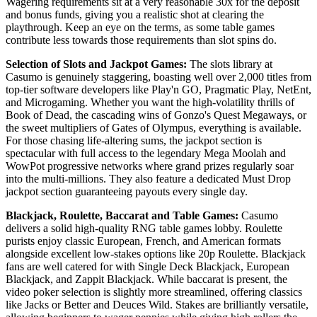
Wagering requirements sit at a very reasonable 30x for the deposit
and bonus funds, giving you a realistic shot at clearing the
playthrough. Keep an eye on the terms, as some table games
contribute less towards those requirements than slot spins do.
Selection of Slots and Jackpot Games:
The slots library at
Casumo is genuinely staggering, boasting well over 2,000 titles from
top-tier software developers like Play'n GO, Pragmatic Play, NetEnt,
and Microgaming. Whether you want the high-volatility thrills of
Book of Dead, the cascading wins of Gonzo's Quest Megaways, or
the sweet multipliers of Gates of Olympus, everything is available.
For those chasing life-altering sums, the jackpot section is
spectacular with full access to the legendary Mega Moolah and
WowPot progressive networks where grand prizes regularly soar
into the multi-millions. They also feature a dedicated Must Drop
jackpot section guaranteeing payouts every single day.
Blackjack, Roulette, Baccarat and Table Games:
Casumo
delivers a solid high-quality RNG table games lobby. Roulette
purists enjoy classic European, French, and American formats
alongside excellent low-stakes options like 20p Roulette. Blackjack
fans are well catered for with Single Deck Blackjack, European
Blackjack, and Zappit Blackjack. While baccarat is present, the
video poker selection is slightly more streamlined, offering classics
like Jacks or Better and Deuces Wild. Stakes are brilliantly versatile,