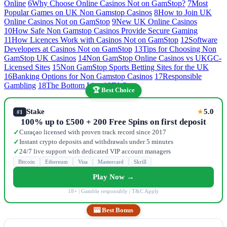
Online
6
Why Choose Online Casinos Not on GamStop?
7
Most
Popular Games on UK Non Gamstop Casinos
8
How to Join UK
Online Casinos Not on GamStop
9
New UK Online Casinos
10
How Safe Non Gamstop Casinos Provide Secure Gaming
11
How Licences Work with Casinos Not on GamStop
12
Software
Developers at Casinos Not on GamStop
13
Tips for Choosing Non
GamStop UK Casinos
14
Non GamStop Online Casinos vs UKGC-
Licensed Sites
15
Non GamStop Sports Betting Sites for the UK
16
Banking Options for Non Gamstop Casinos
17
Responsible
Gambling
18
The Bottom Line
19
FAQs
🏆 Best Choice
Stake
5.0
★
#1
100% up to £500 + 200 Free Spins on first deposit
Curaçao licensed with proven track record since 2017
✓
Instant crypto deposits and withdrawals under 5 minutes
✓
24/7 live support with dedicated VIP account managers
✓
Bitcoin
Ethereum
Visa
Mastercard
Skrill
Play Now →
18+ | Gamble responsibly | T&C Apply
🎰 Best Bonus