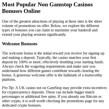
Most Popular Non Gamstop Casinos
Bonuses Online
One of the greatest attractions of playing at these sites is the sheer
volume of promotions on offer. Below, we explore the different
types of bonuses you can claim to maximise your bankroll and
extend your playing sessions significantly.
Welcome Bonuses
The welcome bonus is the initial reward you receive for signing up
and making a deposit. Typically, the casino matches your first
deposit by 100% or more, effectively doubling your starting funds.
Always check the wagering requirements and make sure you
understand how different games contribute towards clearing the
bonus. A generous welcome offer is the hallmark of a trustworthy
platform.
Pro Tip:
A UK casino not on GamStop may provide extra incentives
for cryptocurrency deposits. These can include bigger match
percentages or additional free spins. If you already use Bitcoin or
other crypto, it is well worth checking the promotions page for any
dedicated crypto bonuses.