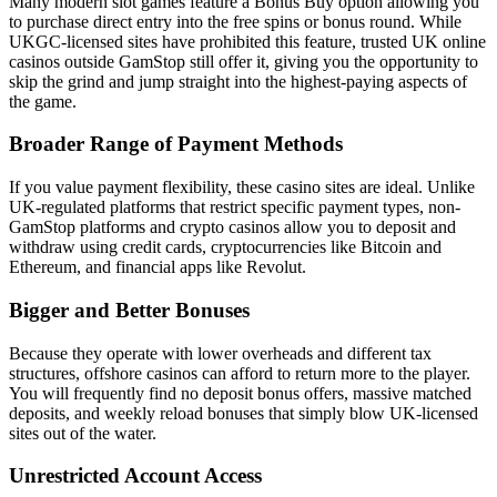
Many modern slot games feature a Bonus Buy option allowing you
to purchase direct entry into the free spins or bonus round. While
UKGC-licensed sites have prohibited this feature, trusted UK online
casinos outside GamStop still offer it, giving you the opportunity to
skip the grind and jump straight into the highest-paying aspects of
the game.
Broader Range of Payment Methods
If you value payment flexibility, these casino sites are ideal. Unlike
UK-regulated platforms that restrict specific payment types, non-
GamStop platforms and crypto casinos allow you to deposit and
withdraw using credit cards, cryptocurrencies like Bitcoin and
Ethereum, and financial apps like Revolut.
Bigger and Better Bonuses
Because they operate with lower overheads and different tax
structures, offshore casinos can afford to return more to the player.
You will frequently find no deposit bonus offers, massive matched
deposits, and weekly reload bonuses that simply blow UK-licensed
sites out of the water.
Unrestricted Account Access