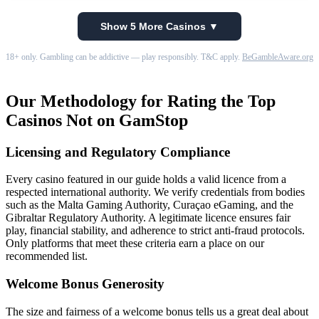
Show 5 More Casinos ▼
18+ only. Gambling can be addictive — play responsibly. T&C apply.
BeGambleAware.org
Our Methodology for Rating the Top
Casinos Not on GamStop
Licensing and Regulatory Compliance
Every casino featured in our guide holds a valid licence from a
respected international authority. We verify credentials from bodies
such as the Malta Gaming Authority, Curaçao eGaming, and the
Gibraltar Regulatory Authority. A legitimate licence ensures fair
play, financial stability, and adherence to strict anti-fraud protocols.
Only platforms that meet these criteria earn a place on our
recommended list.
Welcome Bonus Generosity
The size and fairness of a welcome bonus tells us a great deal about