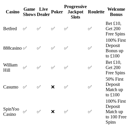
Progressive
Game
Live
Welcome
Casino
Poker
Jackpot
Roulette
Shows
Dealer
Bonus
Slots
Bet £10,
Betfred
✅
✅
✅
✅
✅
Get 200
Free Spins
100% First
Deposit
888casino
✅
✅
✅
✅
✅
Bonus up
to £100
Bet £10,
William
✅
✅
✅
✅
✅
Get 200
Hill
Free Spins
50% First
Deposit
Casumo
✅
✅
❌
✅
✅
Match up
to £100
100% First
Deposit
SpinYoo
✅
✅
❌
✅
✅
Match up
Casino
to 100 Free
Spins