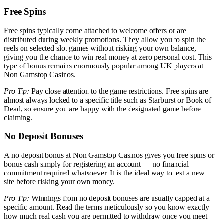
Free Spins
Free spins typically come attached to welcome offers or are
distributed during weekly promotions. They allow you to spin the
reels on selected slot games without risking your own balance,
giving you the chance to win real money at zero personal cost. This
type of bonus remains enormously popular among UK players at
Non Gamstop Casinos.
Pro Tip:
Pay close attention to the game restrictions. Free spins are
almost always locked to a specific title such as Starburst or Book of
Dead, so ensure you are happy with the designated game before
claiming.
No Deposit Bonuses
A no deposit bonus at Non Gamstop Casinos gives you free spins or
bonus cash simply for registering an account — no financial
commitment required whatsoever. It is the ideal way to test a new
site before risking your own money.
Pro Tip:
Winnings from no deposit bonuses are usually capped at a
specific amount. Read the terms meticulously so you know exactly
how much real cash you are permitted to withdraw once you meet