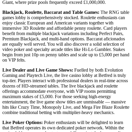
Giant, where prize pools frequently exceed £1,000,000.
Blackjack, Roulette, Baccarat and Table Games:
The RNG table
games lobby is comprehensively stocked. Roulette enthusiasts can
enjoy classic European and American variants together with
immersive 3D Roulette and affordable penny roulette. Card players
benefit from multiple blackjack variations including Perfect Pairs,
Premium Blackjack, and multi-hand options. Baccarat aficionados
are equally well served. You will also discover a solid selection of
video poker and specialty arcade titles like Hi-Lo Gambler. Stakes
begin from just 10p on penny tables and scale up to £5,000 per hand
on VIP felts.
Live Dealer and Live Game Shows:
Fuelled by both Evolution
Gaming and Playtech Live, the live casino lobby at Betfred is truly
top-tier. Players interact with professional dealers in real-time across
dozens of HD-streamed tables. The live blackjack and roulette
offerings accommodate everyone, with VIP rooms permitting
maximum stakes of £5,000. For those seeking high-energy
entertainment, the live game show titles are unmissable — massive
hits like Crazy Time, Monopoly Live, and Mega Fire Blaze Roulette
combine traditional betting with multiplier-heavy mechanics.
Live Poker Options:
Poker enthusiasts will be delighted to learn
that Betfred operates its own dedicated poker network. Within the