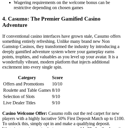
Wagering requirements on the welcome bonus can be
restrictive depending on chosen games
4. Casumo: The Premier Gamified Casino
Adventure
If conventional casino interfaces have grown stale, Casumo offers
something entirely refreshing. Unlike many brand new Non
Gamstop Casinos, they transformed the industry by introducing a
deeply gamified adventure system where your gameplay earns
points, trophies, and valuables as you level up your avatar. It is a
wonderfully vibrant, modern platform that injects additional
excitement into every single spin.
Category
Score
Offers and Promotions
10/10
Roulette and Table Games
8/10
Selection of Slots
9/10
Live Dealer Titles
9/10
Casino Welcome Offer:
Casumo rolls out the red carpet for new
players with a highly lucrative 50% First Deposit Match up to £100.
To unlock this, simply opt in and make a qualifying deposit.