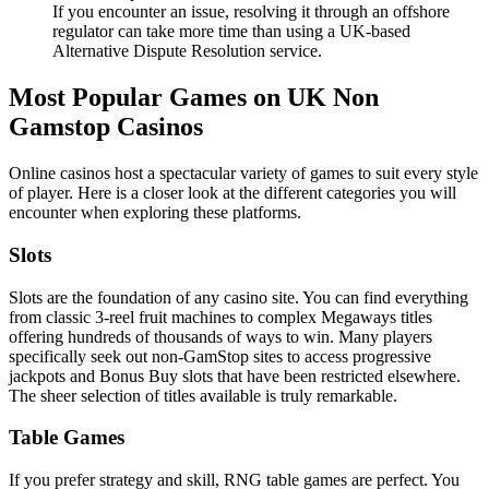
If you encounter an issue, resolving it through an offshore
regulator can take more time than using a UK-based
Alternative Dispute Resolution service.
Most Popular Games on UK Non
Gamstop Casinos
Online casinos host a spectacular variety of games to suit every style
of player. Here is a closer look at the different categories you will
encounter when exploring these platforms.
Slots
Slots are the foundation of any casino site. You can find everything
from classic 3-reel fruit machines to complex Megaways titles
offering hundreds of thousands of ways to win. Many players
specifically seek out non-GamStop sites to access progressive
jackpots and Bonus Buy slots that have been restricted elsewhere.
The sheer selection of titles available is truly remarkable.
Table Games
If you prefer strategy and skill, RNG table games are perfect. You