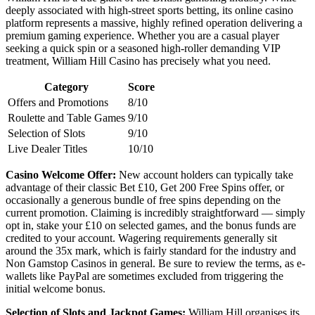
deeply associated with high-street sports betting, its online casino
platform represents a massive, highly refined operation delivering a
premium gaming experience. Whether you are a casual player
seeking a quick spin or a seasoned high-roller demanding VIP
treatment, William Hill Casino has precisely what you need.
Category
Score
Offers and Promotions
8/10
Roulette and Table Games
9/10
Selection of Slots
9/10
Live Dealer Titles
10/10
Casino Welcome Offer:
New account holders can typically take
advantage of their classic Bet £10, Get 200 Free Spins offer, or
occasionally a generous bundle of free spins depending on the
current promotion. Claiming is incredibly straightforward — simply
opt in, stake your £10 on selected games, and the bonus funds are
credited to your account. Wagering requirements generally sit
around the 35x mark, which is fairly standard for the industry and
Non Gamstop Casinos in general. Be sure to review the terms, as e-
wallets like PayPal are sometimes excluded from triggering the
initial welcome bonus.
Selection of Slots and Jackpot Games:
William Hill organises its