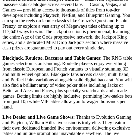
massive slots catalogue across several tabs — Casino, Vegas, and
Games — providing access to thousands of titles from top-tier
developers including Playtech, NetEnt, and Blueprint Gaming. You
can spin the reels on iconic classics like Gonzo's Quest and Fishin'
Frenzy, or explore a vast array of Megaways titles offering up to
117,649 ways to win. The jackpot section is phenomenal, featuring
the entire Age of the Gods progressive network, the Jackpot King
series, and a dedicated Must Drop Jackpots section where massive
cash prizes are guaranteed to pay out every single day.
Blackjack, Roulette, Baccarat and Table Games:
The RNG table
games selection is outstanding. Roulette players enjoy everything
from classic European and French variants to visually stunning 3D
and multi-wheel options. Blackjack fans access classic, multi-hand,
and Perfect Pairs variations alongside solid digital baccarat. You will
also find a brilliant array of video poker titles including Jacks or
Better and Aces and Faces, plus specialty scratchcards and arcade
games. Betting limits are highly inclusive, permitting low-stakes bets
from just 10p while VIP tables allow you to wager thousands per
hand.
Live Dealer and Live Game Shows:
Thanks to Evolution Gaming
and Playtech, William Hill's live casino is truly elite. They feature
their own dedicated branded live environment, delivering exclusive
tables and unique promotions unavailable elsewhere. The live