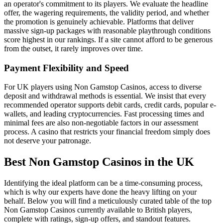
an operator's commitment to its players. We evaluate the headline
offer, the wagering requirements, the validity period, and whether
the promotion is genuinely achievable. Platforms that deliver
massive sign-up packages with reasonable playthrough conditions
score highest in our rankings. If a site cannot afford to be generous
from the outset, it rarely improves over time.
Payment Flexibility and Speed
For UK players using Non Gamstop Casinos, access to diverse
deposit and withdrawal methods is essential. We insist that every
recommended operator supports debit cards, credit cards, popular e-
wallets, and leading cryptocurrencies. Fast processing times and
minimal fees are also non-negotiable factors in our assessment
process. A casino that restricts your financial freedom simply does
not deserve your patronage.
Best Non Gamstop Casinos in the UK
Identifying the ideal platform can be a time-consuming process,
which is why our experts have done the heavy lifting on your
behalf. Below you will find a meticulously curated table of the top
Non Gamstop Casinos currently available to British players,
complete with ratings, sign-up offers, and standout features.