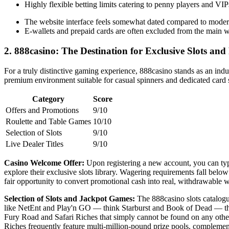
Highly flexible betting limits catering to penny players and VIP
The website interface feels somewhat dated compared to moder
E-wallets and prepaid cards are often excluded from the main
2. 888casino: The Destination for Exclusive Slots a
For a truly distinctive gaming experience, 888casino stands as an indu
premium environment suitable for casual spinners and dedicated card s
Category
Score
Offers and Promotions
9/10
Roulette and Table Games
10/10
Selection of Slots
9/10
Live Dealer Titles
9/10
Casino Welcome Offer:
Upon registering a new account, you can typi
explore their exclusive slots library. Wagering requirements fall bel
fair opportunity to convert promotional cash into real, withdrawable 
Selection of Slots and Jackpot Games:
The 888casino slots catalogu
like NetEnt and Play'n GO — think Starburst and Book of Dead — their
Fury Road and Safari Riches that simply cannot be found on any other 
Riches frequently feature multi-million-pound prize pools, complemente