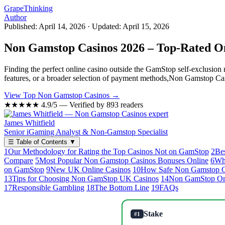
Grape
Thinking
Author
Published: April 14, 2026
·
Updated: April 15, 2026
Non Gamstop Casinos 2026 – Top-Rated On
Finding the perfect online casino outside the GamStop self-exclusion
features, or a broader selection of payment methods,Non Gamstop Cas
View Top Non Gamstop Casinos →
★★★★★
4.9/5 — Verified by 893 readers
James Whitfield
Senior iGaming Analyst & Non-Gamstop Specialist
☰
Table of Contents
▼
1
Our Methodology for Rating the Top Casinos Not on GamStop
2
Be
Compare
5
Most Popular Non Gamstop Casinos Bonuses Online
6
Wh
on GamStop
9
New UK Online Casinos
10
How Safe Non Gamstop C
13
Tips for Choosing Non GamStop UK Casinos
14
Non GamStop Onl
17
Responsible Gambling
18
The Bottom Line
19
FAQs
Stake
#1