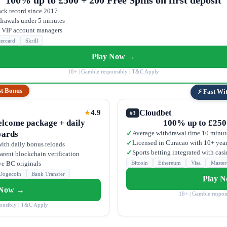
ack record since 2017
hdrawals under 5 minutes
d VIP account managers
ercard
Skrill
Play Now →
18+ | Gamble responsibly | T&C Apply
st Bonus
⚡ Fast Wi
Cloudbet
4.9
★
#3
elcome package + daily
100% up to £250 
wards
Average withdrawal time 10 minut
✓
Licensed in Curacao with 10+ year
✓
with daily bonus reloads
Sports betting integrated with casi
✓
arent blockchain verification
ve BC originals
Bitcoin
Ethereum
Visa
Master
Dogecoin
Bank Transfer
Play 
 Now →
18+ | Gamble respon
onsibly | T&C Apply