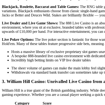
Blackjack, Roulette, Baccarat and Table Games:
The RNG table ga
variations. Blackjack enthusiasts choose from classic single-hand game
Jacks or Better and Deuces Wild. Stakes are brilliantly flexible — you 
Live Dealer and Live Game Shows:
The 888 Live Casino is an absol
environment, where you sit at exclusive, branded tables with professio
upwards of £10,000 per hand. For interactive entertainment, you can 
Live Poker Options:
The live poker section is fantastic for those wan
Hold'em. Many of these tables feature progressive side bets, meaning
Hosts a massive library of exclusive proprietary slot games una
A bespoke 888-branded live casino environment with dedicated
Incredibly high betting limits on VIP live dealer tables
The sheer volume of games can make the main lobby feel slight
Withdrawals via standard bank transfer can sometimes take up t
3. William Hill Casino: Unrivalled Live Casino from
William Hill is a true giant of the British gambling industry. While de
gaming experience. Whether you are a casual player seeking a quick s
Category
Score