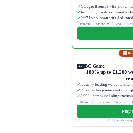
Curaçao licensed with proven tr
✓
Instant crypto deposits and wit
✓
24/7 live support with dedicate
✓
Bitcoin
Ethereum
Visa
Mast
🎰 Be
BC.Game
#2
180% up to £1,200 w
re
Industry-leading welcome offer 
✓
Provably fair gaming with transp
✓
8,000+ games including exclusi
✓
Bitcoin
Ethereum
Litecoin
Play
18+ | Gamble resp