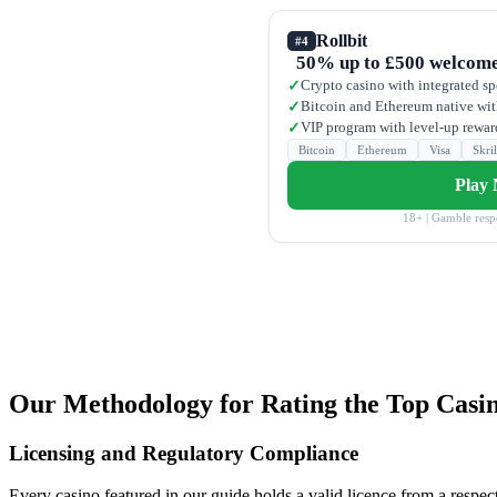
Rollbit
#4
50% up to £500 welcome
Crypto casino with integrated s
✓
Bitcoin and Ethereum native with
✓
VIP program with level-up rewa
✓
Bitcoin
Ethereum
Visa
Skril
Play
18+ | Gamble resp
Our Methodology for Rating the Top Casi
Licensing and Regulatory Compliance
Every casino featured in our guide holds a valid licence from a respe