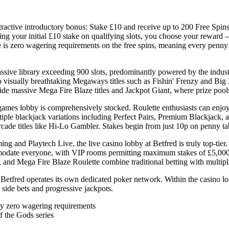
active introductory bonus: Stake £10 and receive up to 200 Free Spins. 
ng your initial £10 stake on qualifying slots, you choose your reward 
 is zero wagering requirements on the free spins, meaning every penny 
sive library exceeding 900 slots, predominantly powered by the industr
to visually breathtaking Megaways titles such as Fishin' Frenzy and Big 
side massive Mega Fire Blaze titles and Jackpot Giant, where prize poo
mes lobby is comprehensively stocked. Roulette enthusiasts can enjoy
tiple blackjack variations including Perfect Pairs, Premium Blackjack, 
arcade titles like Hi-Lo Gambler. Stakes begin from just 10p on penny ta
 and Playtech Live, the live casino lobby at Betfred is truly top-tier. 
mmodate everyone, with VIP rooms permitting maximum stakes of £5,000.
 and Mega Fire Blaze Roulette combine traditional betting with multip
t Betfred operates its own dedicated poker network. Within the casino lo
side bets and progressive jackpots.
ly zero wagering requirements
f the Gods series