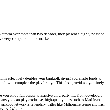
 platform over more than two decades, they present a highly polished,
y every competitor in the market.
This effectively doubles your bankroll, giving you ample funds to
 window to complete the playthrough. This deal provides a genuinely
 you enjoy full access to massive third-party hits from developers
eans you can play exclusive, high-quality titles such as Mad Max
ackpot network is legendary. Titles like Millionaire Genie and Irish
 every 24 hours.