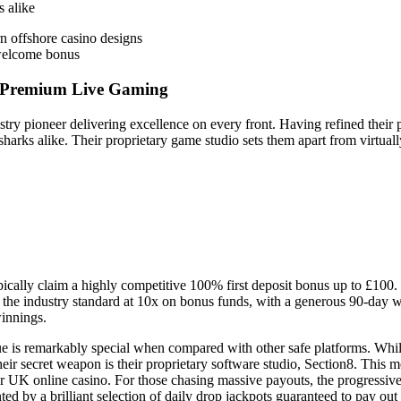
s alike
n offshore casino designs
 welcome bonus
nd Premium Live Gaming
stry pioneer delivering excellence on every front. Having refined their
harks alike. Their proprietary game studio sets them apart from virtuall
cally claim a highly competitive 100% first deposit bonus up to £100. 
ow the industry standard at 10x on bonus funds, with a generous 90-day
winnings.
e is remarkably special when compared with other safe platforms. While
 secret weapon is their proprietary software studio, Section8. This m
UK online casino. For those chasing massive payouts, the progressive j
d by a brilliant selection of daily drop jackpots guaranteed to pay out