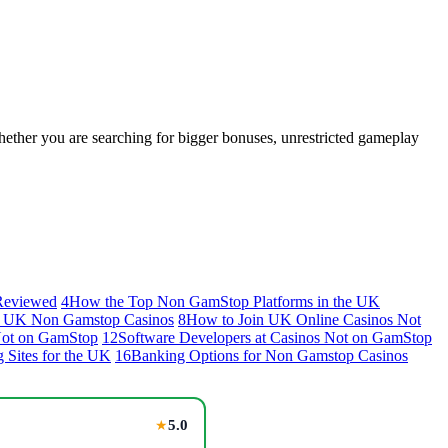
hether you are searching for bigger bonuses, unrestricted gameplay
Reviewed
4
How the Top Non GamStop Platforms in the UK
n UK Non Gamstop Casinos
8
How to Join UK Online Casinos Not
Not on GamStop
12
Software Developers at Casinos Not on GamStop
 Sites for the UK
16
Banking Options for Non Gamstop Casinos
5.0
★