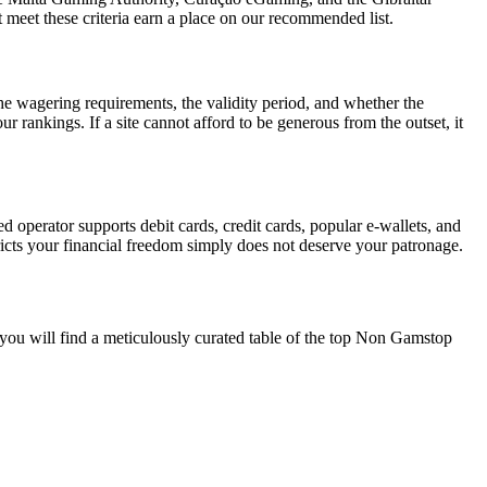
at meet these criteria earn a place on our recommended list.
the wagering requirements, the validity period, and whether the
 rankings. If a site cannot afford to be generous from the outset, it
operator supports debit cards, credit cards, popular e-wallets, and
tricts your financial freedom simply does not deserve your patronage.
 you will find a meticulously curated table of the top Non Gamstop