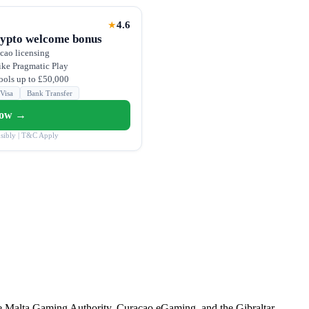
4.6
★
rypto welcome bonus
cao licensing
ike Pragmatic Play
ools up to £50,000
Visa
Bank Transfer
Now →
sibly | T&C Apply
 the Malta Gaming Authority, Curaçao eGaming, and the Gibraltar