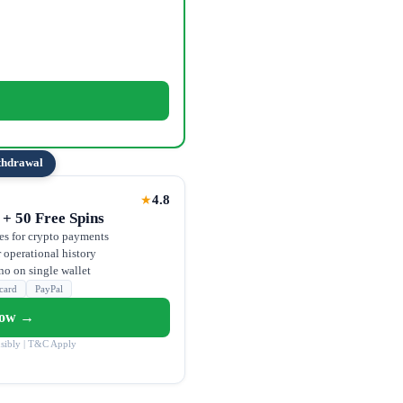
thdrawal
4.8
★
+ 50 Free Spins
es for crypto payments
 operational history
no on single wallet
card
PayPal
Now →
sibly | T&C Apply