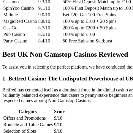
Casumo
9.3/10
50% First Deposit Match up to £100
SpinYoo Casino
9.1/10
100% First Deposit Match up to 100 
Midnite
9.0/10
Bet £20, Get 100 Free Spins
MagicRed Casino
8.8/10
100% up to £100 + 20 Spins
CasiGo
8.7/10
200% up to £200 + 50 Spins
Pub Casino
8.5/10
100% up to £100
Party Casino
8.4/10
50 Free Spins on Starburst
Best UK Non Gamstop Casinos Reviewed
To assist you in selecting the perfect platform, we have conducted t
1. Betfred Casino: The Undisputed Powerhouse of 
Betfred has cemented itself as a dominant force in the digital casino a
brilliantly balanced experience that caters to penny-stake beginners a
respected names among Non Gamstop Casinos.
Category
Score
Offers and Promotions
9/10
Roulette and Table Games
9/10
Selection of Slots
9/10