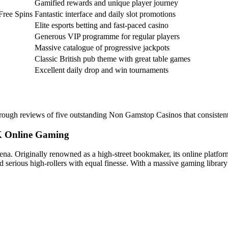
Gamified rewards and unique player journey
Free Spins
Fantastic interface and daily slot promotions
Elite esports betting and fast-paced casino
Generous VIP programme for regular players
Massive catalogue of progressive jackpots
Classic British pub theme with great table games
Excellent daily drop and win tournaments
horough reviews of five outstanding Non Gamstop Casinos that consistent
UK Online Gaming
rena. Originally renowned as a high-street bookmaker, its online platfor
nd serious high-rollers with equal finesse. With a massive gaming librar