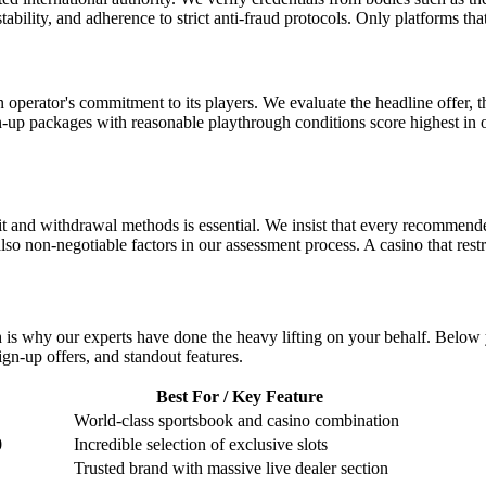
stability, and adherence to strict anti-fraud protocols. Only platforms th
n operator's commitment to its players. We evaluate the headline offer, 
-up packages with reasonable playthrough conditions score highest in our
and withdrawal methods is essential. We insist that every recommended 
lso non-negotiable factors in our assessment process. A casino that res
h is why our experts have done the heavy lifting on your behalf. Below
ign-up offers, and standout features.
Best For / Key Feature
World-class sportsbook and casino combination
0
Incredible selection of exclusive slots
Trusted brand with massive live dealer section