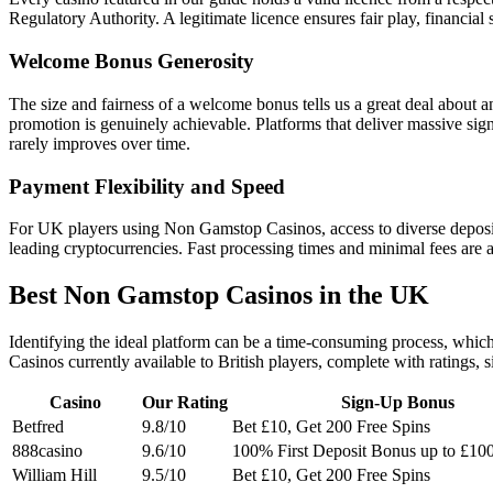
Regulatory Authority. A legitimate licence ensures fair play, financial 
Welcome Bonus Generosity
The size and fairness of a welcome bonus tells us a great deal about a
promotion is genuinely achievable. Platforms that deliver massive sign
rarely improves over time.
Payment Flexibility and Speed
For UK players using Non Gamstop Casinos, access to diverse deposit 
leading cryptocurrencies. Fast processing times and minimal fees are a
Best Non Gamstop Casinos in the UK
Identifying the ideal platform can be a time-consuming process, whic
Casinos currently available to British players, complete with ratings, s
Casino
Our Rating
Sign-Up Bonus
Betfred
9.8/10
Bet £10, Get 200 Free Spins
888casino
9.6/10
100% First Deposit Bonus up to £10
William Hill
9.5/10
Bet £10, Get 200 Free Spins