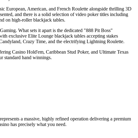
sic European, American, and French Roulette alongside thrilling 3D
ted, and there is a solid selection of video poker titles including
nd on high-roller blackjack tables.
Gaming. What sets it apart is the dedicated "888 Pit Boss"
 with exclusive Elite Lounge blackjack tables accepting stakes
Candyland, Crazy Time, and the electrifying Lightning Roulette.
es offering Casino Hold'em, Caribbean Stud Poker, and Ultimate Texas
our standard hand winnings.
rm represents a massive, highly refined operation delivering a premium
asino has precisely what you need.