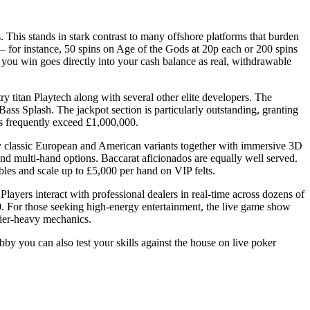
This stands in stark contrast to many offshore platforms that burden
— for instance, 50 spins on Age of the Gods at 20p each or 200 spins
you win goes directly into your cash balance as real, withdrawable
y titan Playtech along with several other elite developers. The
Bass Splash. The jackpot section is particularly outstanding, granting
ls frequently exceed £1,000,000.
 classic European and American variants together with immersive 3D
and multi-hand options. Baccarat aficionados are equally well served.
bles and scale up to £5,000 per hand on VIP felts.
Players interact with professional dealers in real-time across dozens of
 For those seeking high-energy entertainment, the live game show
lier-heavy mechanics.
bby you can also test your skills against the house on live poker