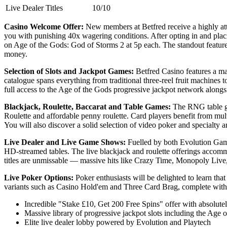
Live Dealer Titles
10/10
Casino Welcome Offer:
New members at Betfred receive a highly attr
you with punishing 40x wagering conditions. After opting in and placi
on Age of the Gods: God of Storms 2 at 5p each. The standout feature
money.
Selection of Slots and Jackpot Games:
Betfred Casino features a mas
catalogue spans everything from traditional three-reel fruit machines 
full access to the Age of the Gods progressive jackpot network along
Blackjack, Roulette, Baccarat and Table Games:
The RNG table ga
Roulette and affordable penny roulette. Card players benefit from mul
You will also discover a solid selection of video poker and specialty 
Live Dealer and Live Game Shows:
Fuelled by both Evolution Gaming
HD-streamed tables. The live blackjack and roulette offerings acco
titles are unmissable — massive hits like Crazy Time, Monopoly Live,
Live Poker Options:
Poker enthusiasts will be delighted to learn tha
variants such as Casino Hold'em and Three Card Brag, complete with 
Incredible "Stake £10, Get 200 Free Spins" offer with absolute
Massive library of progressive jackpot slots including the Age o
Elite live dealer lobby powered by Evolution and Playtech