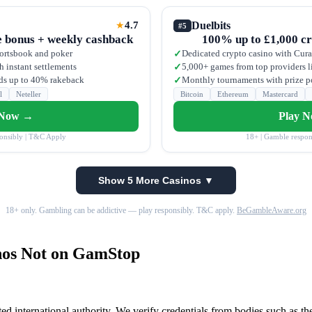
Duelbits
4.7
★
#5
 bonus + weekly cashback
100% up to £1,000 c
portsbook and poker
Dedicated crypto casino with Cura
✓
 instant settlements
5,000+ games from top providers l
✓
rds up to 40% rakeback
Monthly tournaments with prize p
✓
l
Neteller
Bitcoin
Ethereum
Mastercard
 Now →
Play 
onsibly | T&C Apply
18+ | Gamble respon
Show 5 More Casinos ▼
18+ only. Gambling can be addictive — play responsibly. T&C apply.
BeGambleAware.org
nos Not on GamStop
cted international authority. We verify credentials from bodies such as