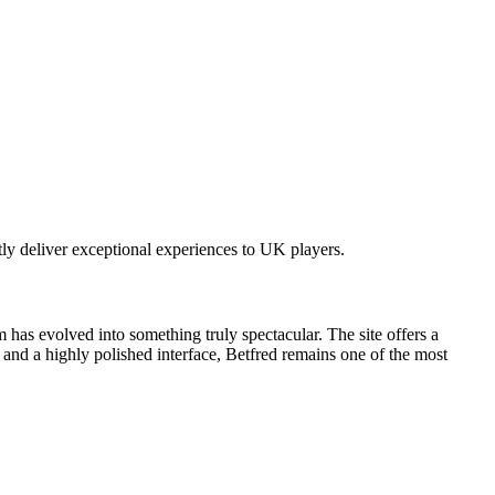
ly deliver exceptional experiences to UK players.
m has evolved into something truly spectacular. The site offers a
y and a highly polished interface, Betfred remains one of the most