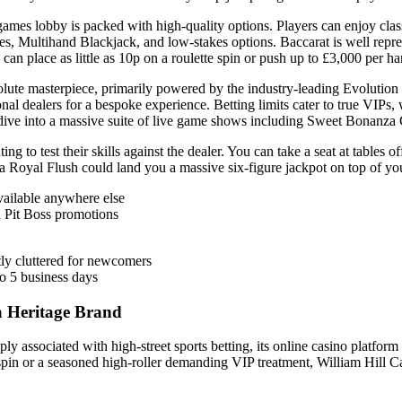
mes lobby is packed with high-quality options. Players can enjoy clas
s, Multihand Blackjack, and low-stakes options. Baccarat is well represen
can place as little as 10p on a roulette spin or push up to £3,000 per ha
ute masterpiece, primarily powered by the industry-leading Evolution 
nal dealers for a bespoke experience. Betting limits cater to true VIPs,
dive into a massive suite of live game shows including Sweet Bonanza 
ting to test their skills against the dealer. You can take a seat at tabl
 a Royal Flush could land you a massive six-figure jackpot on top of y
vailable anywhere else
 Pit Boss promotions
ly cluttered for newcomers
o 5 business days
 a Heritage Brand
eply associated with high-street sports betting, its online casino platfo
pin or a seasoned high-roller demanding VIP treatment, William Hill C