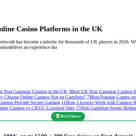
line Casino Platforms in the UK
 network has become a priority for thousands of UK players in 2026. W
inosdeliver an experience tha
st Non Gamstop Casinos in the UK
3
Best UK Non Gamstop Casinos 
y Choose Online Casinos Not on GamStop?
7
Most Popular Games o
asinos Provide Secure Gaming
11
How Licences Work with Casinos 
ine Casinos vs UKGC-Licensed Sites
15
Non GamStop Sports Betting
🏆 Best Choice
100% up to £500 + 200 Free Spins on first deposit