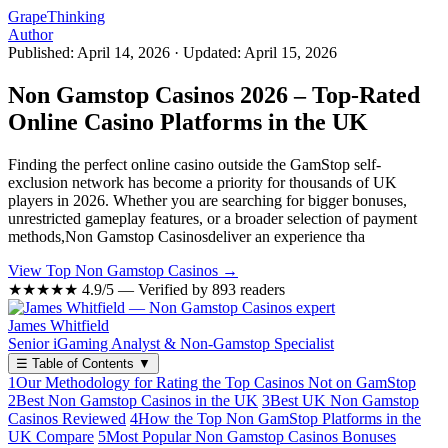
Grape
Thinking
Author
Published: April 14, 2026
·
Updated: April 15, 2026
Non Gamstop Casinos 2026 – Top-Rated
Online Casino Platforms in the UK
Finding the perfect online casino outside the GamStop self-
exclusion network has become a priority for thousands of UK
players in 2026. Whether you are searching for bigger bonuses,
unrestricted gameplay features, or a broader selection of payment
methods,Non Gamstop Casinosdeliver an experience tha
View Top Non Gamstop Casinos →
★★★★★
4.9/5 — Verified by 893 readers
James Whitfield
Senior iGaming Analyst & Non-Gamstop Specialist
☰
Table of Contents
▼
1
Our Methodology for Rating the Top Casinos Not on GamStop
2
Best Non Gamstop Casinos in the UK
3
Best UK Non Gamstop
Casinos Reviewed
4
How the Top Non GamStop Platforms in the
UK Compare
5
Most Popular Non Gamstop Casinos Bonuses