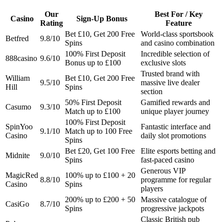
Our
Best For / Key
Casino
Sign-Up Bonus
Rating
Feature
Bet £10, Get 200 Free
World-class sportsbook
Betfred
9.8/10
Spins
and casino combination
100% First Deposit
Incredible selection of
888casino
9.6/10
Bonus up to £100
exclusive slots
Trusted brand with
William
Bet £10, Get 200 Free
9.5/10
massive live dealer
Hill
Spins
section
50% First Deposit
Gamified rewards and
Casumo
9.3/10
Match up to £100
unique player journey
100% First Deposit
SpinYoo
Fantastic interface and
9.1/10
Match up to 100 Free
Casino
daily slot promotions
Spins
Bet £20, Get 100 Free
Elite esports betting and
Midnite
9.0/10
Spins
fast-paced casino
Generous VIP
MagicRed
100% up to £100 + 20
8.8/10
programme for regular
Casino
Spins
players
200% up to £200 + 50
Massive catalogue of
CasiGo
8.7/10
Spins
progressive jackpots
Classic British pub