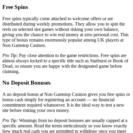
Free Spins
Free spins typically come attached to welcome offers or are
distributed during weekly promotions. They allow you to spin the
reels on selected slot games without risking your own balance,
giving you the chance to win real money at zero personal cost. This
type of bonus remains enormously popular among UK players at
Non Gamstop Casinos.
Pro Tip:
Pay close attention to the game restrictions. Free spins are
almost always locked to a specific title such as Starburst or Book of
Dead, so ensure you are happy with the designated game before
claiming.
No Deposit Bonuses
A no deposit bonus at Non Gamstop Casinos gives you free spins or
bonus cash simply for registering an account — no financial
commitment required whatsoever. It is the ideal way to test a new
site before risking your own money.
Pro Tip:
Winnings from no deposit bonuses are usually capped at a
specific amount. Read the terms meticulously so you know exactly
how much real cash you are permitted to withdraw once you meet