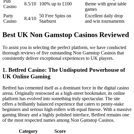
Pub
8.5/10
100% up to £100
theme with great table
Casino
games
Party
50 Free Spins on
Excellent daily drop
8.4/10
Casino
Starburst
and win tournaments
Best UK Non Gamstop Casinos Reviewed
To assist you in selecting the perfect platform, we have conducted
thorough reviews of five outstanding Non Gamstop Casinos that
consistently deliver exceptional experiences to UK players.
1. Betfred Casino: The Undisputed Powerhouse of
UK Online Gaming
Betfred has cemented itself as a dominant force in the digital casino
arena. Originally renowned as a high-street bookmaker, its online
platform has evolved into something truly spectacular. The site
offers a brilliantly balanced experience that caters to penny-stake
beginners and serious high-rollers with equal finesse. With a massive
gaming library and a highly polished interface, Betfred remains one
of the most respected names among Non Gamstop Casinos.
Category
Score