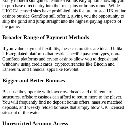
Many modern slot games feature a Bonus Buy option allowing you
to purchase direct entry into the free spins or bonus round. While
UKGC-licensed sites have prohibited this feature, trusted UK online
casinos outside GamStop still offer it, giving you the opportunity to
skip the grind and jump straight into the highest-paying aspects of
the game.
Broader Range of Payment Methods
If you value payment flexibility, these casino sites are ideal. Unlike
UK-regulated platforms that restrict specific payment types, non-
GamStop platforms and crypto casinos allow you to deposit and
withdraw using credit cards, cryptocurrencies like Bitcoin and
Ethereum, and financial apps like Revolut.
Bigger and Better Bonuses
Because they operate with lower overheads and different tax
structures, offshore casinos can afford to return more to the player.
You will frequently find no deposit bonus offers, massive matched
deposits, and weekly reload bonuses that simply blow UK-licensed
sites out of the water.
Unrestricted Account Access