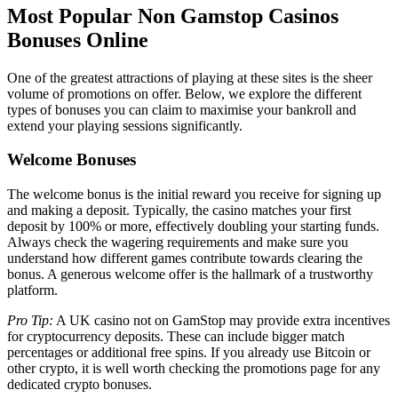
Most Popular Non Gamstop Casinos
Bonuses Online
One of the greatest attractions of playing at these sites is the sheer
volume of promotions on offer. Below, we explore the different
types of bonuses you can claim to maximise your bankroll and
extend your playing sessions significantly.
Welcome Bonuses
The welcome bonus is the initial reward you receive for signing up
and making a deposit. Typically, the casino matches your first
deposit by 100% or more, effectively doubling your starting funds.
Always check the wagering requirements and make sure you
understand how different games contribute towards clearing the
bonus. A generous welcome offer is the hallmark of a trustworthy
platform.
Pro Tip:
A UK casino not on GamStop may provide extra incentives
for cryptocurrency deposits. These can include bigger match
percentages or additional free spins. If you already use Bitcoin or
other crypto, it is well worth checking the promotions page for any
dedicated crypto bonuses.