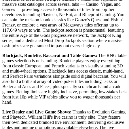
massive slots catalogue across several tabs — Casino, Vegas, and
Games — providing access to thousands of titles from top-tier
developers including Playtech, NetEnt, and Blueprint Gaming. You
can spin the reels on iconic classics like Gonzo's Quest and Fishin'
Frenzy, or explore a vast array of Megaways titles offering up to
117,649 ways to win. The jackpot section is phenomenal, featuring
the entire Age of the Gods progressive network, the Jackpot King
series, and a dedicated Must Drop Jackpots section where massive
cash prizes are guaranteed to pay out every single day.
Blackjack, Roulette, Baccarat and Table Games:
The RNG table
games selection is outstanding. Roulette players enjoy everything
from classic European and French variants to visually stunning 3D
and multi-wheel options. Blackjack fans access classic, multi-hand,
and Perfect Pairs variations alongside solid digital baccarat. You will
also find a brilliant array of video poker titles including Jacks or
Better and Aces and Faces, plus specialty scratchcards and arcade
games. Betting limits are highly inclusive, permitting low-stakes bets
from just 10p while VIP tables allow you to wager thousands per
hand.
Live Dealer and Live Game Shows:
Thanks to Evolution Gaming
and Playtech, William Hill's live casino is truly elite. They feature
their own dedicated branded live environment, delivering exclusive
tables and unique promotions unavailable elsewhere. The live