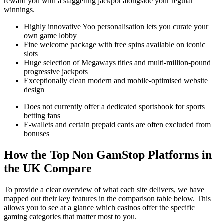
reward you with a staggering jackpot alongside your regular
winnings.
Highly innovative Yoo personalisation lets you curate your
own game lobby
Fine welcome package with free spins available on iconic
slots
Huge selection of Megaways titles and multi-million-pound
progressive jackpots
Exceptionally clean modern and mobile-optimised website
design
Does not currently offer a dedicated sportsbook for sports
betting fans
E-wallets and certain prepaid cards are often excluded from
bonuses
How the Top Non GamStop Platforms in
the UK Compare
To provide a clear overview of what each site delivers, we have
mapped out their key features in the comparison table below. This
allows you to see at a glance which casinos offer the specific
gaming categories that matter most to you.