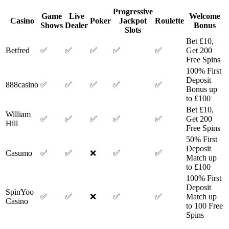
Progressive
Game
Live
Welcome
Casino
Poker
Jackpot
Roulette
Shows
Dealer
Bonus
Slots
Bet £10,
Betfred
✅
✅
✅
✅
✅
Get 200
Free Spins
100% First
Deposit
888casino
✅
✅
✅
✅
✅
Bonus up
to £100
Bet £10,
William
✅
✅
✅
✅
✅
Get 200
Hill
Free Spins
50% First
Deposit
Casumo
✅
✅
❌
✅
✅
Match up
to £100
100% First
Deposit
SpinYoo
✅
✅
❌
✅
✅
Match up
Casino
to 100 Free
Spins