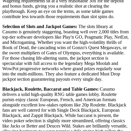
Wagering requirements sit at a very reasonable 30x for the deposit
and bonus funds, giving you a realistic shot at clearing the
playthrough. Keep an eye on the terms, as some table games
contribute less towards those requirements than slot spins do.
Selection of Slots and Jackpot Games:
The slots library at
Casumo is genuinely staggering, boasting well over 2,000 titles from
top-tier software developers like Play'n GO, Pragmatic Play, NetEnt,
and Microgaming. Whether you want the high-volatility thrills of
Book of Dead, the cascading wins of Gonzo's Quest Megaways, or
the sweet multipliers of Gates of Olympus, everything is available.
For those chasing life-altering sums, the jackpot section is
spectacular with full access to the legendary Mega Moolah and
WowPot progressive networks where grand prizes regularly soar
into the multi-millions. They also feature a dedicated Must Drop
jackpot section guaranteeing payouts every single day.
Blackjack, Roulette, Baccarat and Table Games:
Casumo
delivers a solid high-quality RNG table games lobby. Roulette
purists enjoy classic European, French, and American formats
alongside excellent low-stakes options like 20p Roulette. Blackjack
fans are well catered for with Single Deck Blackjack, European
Blackjack, and Zappit Blackjack. While baccarat is present, the
video poker selection is slightly more streamlined, offering classics
like Jacks or Better and Deuces Wild. Stakes are brilliantly versatile,