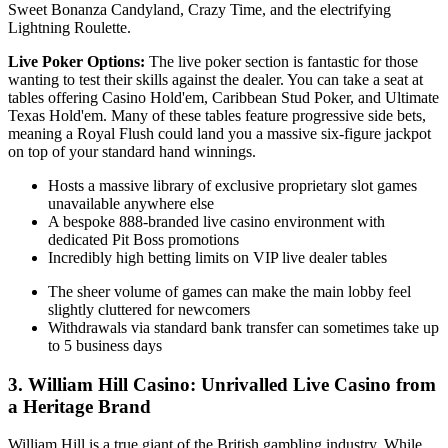
Sweet Bonanza Candyland, Crazy Time, and the electrifying
Lightning Roulette.
Live Poker Options:
The live poker section is fantastic for those
wanting to test their skills against the dealer. You can take a seat at
tables offering Casino Hold'em, Caribbean Stud Poker, and Ultimate
Texas Hold'em. Many of these tables feature progressive side bets,
meaning a Royal Flush could land you a massive six-figure jackpot
on top of your standard hand winnings.
Hosts a massive library of exclusive proprietary slot games
unavailable anywhere else
A bespoke 888-branded live casino environment with
dedicated Pit Boss promotions
Incredibly high betting limits on VIP live dealer tables
The sheer volume of games can make the main lobby feel
slightly cluttered for newcomers
Withdrawals via standard bank transfer can sometimes take up
to 5 business days
3. William Hill Casino: Unrivalled Live Casino from
a Heritage Brand
William Hill is a true giant of the British gambling industry. While