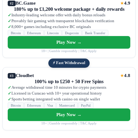
BC.Game
4.9
★
#2
180% up to £1,200 welcome package + daily rewards
Industry-leading welcome offer with daily bonus reloads
✓
Provably fair gaming with transparent blockchain verification
✓
8,000+ games including exclusive BC originals
✓
Bitcoin
Ethereum
Litecoin
Dogecoin
Bank Transfer
Play Now →
18+ | Gamble responsibly | T&C Apply
⚡ Fast Withdrawal
Cloudbet
4.8
★
#3
100% up to £250 + 50 Free Spins
Average withdrawal time 10 minutes for crypto payments
✓
Licensed in Curacao with 10+ year operational history
✓
Sports betting integrated with casino on single wallet
✓
Bitcoin
Ethereum
Visa
Mastercard
PayPal
Play Now →
18+ | Gamble responsibly | T&C Apply