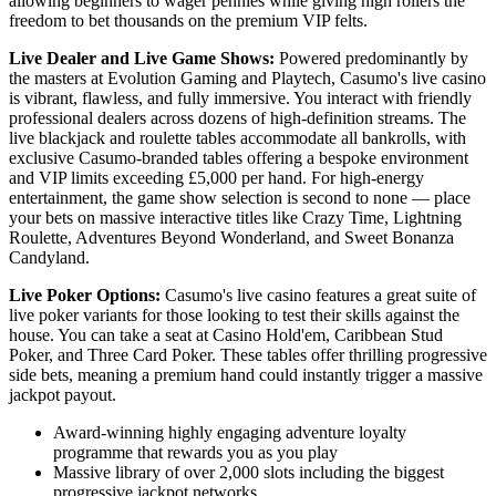
allowing beginners to wager pennies while giving high rollers the
freedom to bet thousands on the premium VIP felts.
Live Dealer and Live Game Shows:
Powered predominantly by
the masters at Evolution Gaming and Playtech, Casumo's live casino
is vibrant, flawless, and fully immersive. You interact with friendly
professional dealers across dozens of high-definition streams. The
live blackjack and roulette tables accommodate all bankrolls, with
exclusive Casumo-branded tables offering a bespoke environment
and VIP limits exceeding £5,000 per hand. For high-energy
entertainment, the game show selection is second to none — place
your bets on massive interactive titles like Crazy Time, Lightning
Roulette, Adventures Beyond Wonderland, and Sweet Bonanza
Candyland.
Live Poker Options:
Casumo's live casino features a great suite of
live poker variants for those looking to test their skills against the
house. You can take a seat at Casino Hold'em, Caribbean Stud
Poker, and Three Card Poker. These tables offer thrilling progressive
side bets, meaning a premium hand could instantly trigger a massive
jackpot payout.
Award-winning highly engaging adventure loyalty
programme that rewards you as you play
Massive library of over 2,000 slots including the biggest
progressive jackpot networks