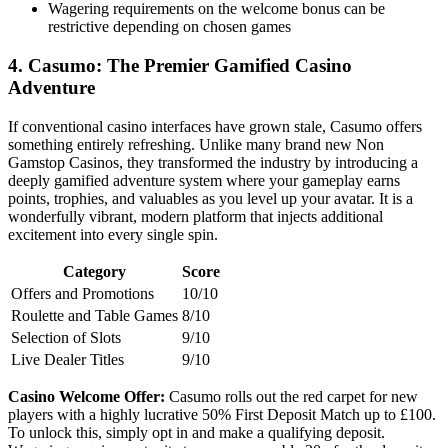
Wagering requirements on the welcome bonus can be
restrictive depending on chosen games
4. Casumo: The Premier Gamified Casino
Adventure
If conventional casino interfaces have grown stale, Casumo offers
something entirely refreshing. Unlike many brand new Non
Gamstop Casinos, they transformed the industry by introducing a
deeply gamified adventure system where your gameplay earns
points, trophies, and valuables as you level up your avatar. It is a
wonderfully vibrant, modern platform that injects additional
excitement into every single spin.
Category
Score
Offers and Promotions
10/10
Roulette and Table Games
8/10
Selection of Slots
9/10
Live Dealer Titles
9/10
Casino Welcome Offer:
Casumo rolls out the red carpet for new
players with a highly lucrative 50% First Deposit Match up to £100.
To unlock this, simply opt in and make a qualifying deposit.