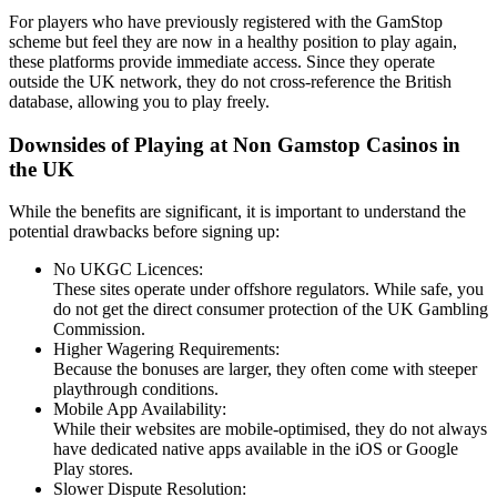
For players who have previously registered with the GamStop
scheme but feel they are now in a healthy position to play again,
these platforms provide immediate access. Since they operate
outside the UK network, they do not cross-reference the British
database, allowing you to play freely.
Downsides of Playing at Non Gamstop Casinos in
the UK
While the benefits are significant, it is important to understand the
potential drawbacks before signing up:
No UKGC Licences:
These sites operate under offshore regulators. While safe, you
do not get the direct consumer protection of the UK Gambling
Commission.
Higher Wagering Requirements:
Because the bonuses are larger, they often come with steeper
playthrough conditions.
Mobile App Availability:
While their websites are mobile-optimised, they do not always
have dedicated native apps available in the iOS or Google
Play stores.
Slower Dispute Resolution: