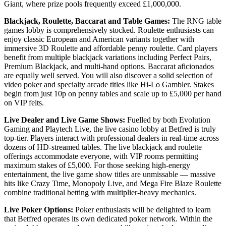
Giant, where prize pools frequently exceed £1,000,000.
Blackjack, Roulette, Baccarat and Table Games:
The RNG table
games lobby is comprehensively stocked. Roulette enthusiasts can
enjoy classic European and American variants together with
immersive 3D Roulette and affordable penny roulette. Card players
benefit from multiple blackjack variations including Perfect Pairs,
Premium Blackjack, and multi-hand options. Baccarat aficionados
are equally well served. You will also discover a solid selection of
video poker and specialty arcade titles like Hi-Lo Gambler. Stakes
begin from just 10p on penny tables and scale up to £5,000 per hand
on VIP felts.
Live Dealer and Live Game Shows:
Fuelled by both Evolution
Gaming and Playtech Live, the live casino lobby at Betfred is truly
top-tier. Players interact with professional dealers in real-time across
dozens of HD-streamed tables. The live blackjack and roulette
offerings accommodate everyone, with VIP rooms permitting
maximum stakes of £5,000. For those seeking high-energy
entertainment, the live game show titles are unmissable — massive
hits like Crazy Time, Monopoly Live, and Mega Fire Blaze Roulette
combine traditional betting with multiplier-heavy mechanics.
Live Poker Options:
Poker enthusiasts will be delighted to learn
that Betfred operates its own dedicated poker network. Within the