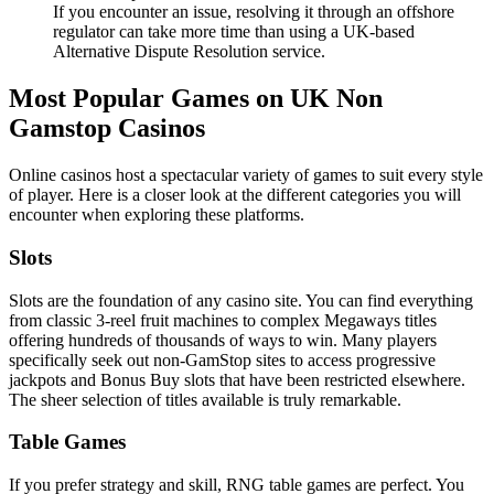
If you encounter an issue, resolving it through an offshore
regulator can take more time than using a UK-based
Alternative Dispute Resolution service.
Most Popular Games on UK Non
Gamstop Casinos
Online casinos host a spectacular variety of games to suit every style
of player. Here is a closer look at the different categories you will
encounter when exploring these platforms.
Slots
Slots are the foundation of any casino site. You can find everything
from classic 3-reel fruit machines to complex Megaways titles
offering hundreds of thousands of ways to win. Many players
specifically seek out non-GamStop sites to access progressive
jackpots and Bonus Buy slots that have been restricted elsewhere.
The sheer selection of titles available is truly remarkable.
Table Games
If you prefer strategy and skill, RNG table games are perfect. You