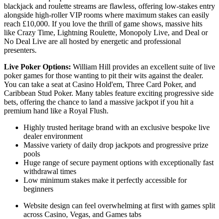
blackjack and roulette streams are flawless, offering low-stakes entry
alongside high-roller VIP rooms where maximum stakes can easily
reach £10,000. If you love the thrill of game shows, massive hits
like Crazy Time, Lightning Roulette, Monopoly Live, and Deal or
No Deal Live are all hosted by energetic and professional
presenters.
Live Poker Options:
William Hill provides an excellent suite of live
poker games for those wanting to pit their wits against the dealer.
You can take a seat at Casino Hold'em, Three Card Poker, and
Caribbean Stud Poker. Many tables feature exciting progressive side
bets, offering the chance to land a massive jackpot if you hit a
premium hand like a Royal Flush.
Highly trusted heritage brand with an exclusive bespoke live
dealer environment
Massive variety of daily drop jackpots and progressive prize
pools
Huge range of secure payment options with exceptionally fast
withdrawal times
Low minimum stakes make it perfectly accessible for
beginners
Website design can feel overwhelming at first with games split
across Casino, Vegas, and Games tabs