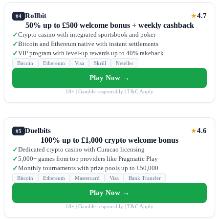
Rollbit
4.7
★
#4
50% up to £500 welcome bonus + weekly cashback
Crypto casino with integrated sportsbook and poker
✓
Bitcoin and Ethereum native with instant settlements
✓
VIP program with level-up rewards up to 40% rakeback
✓
Bitcoin
Ethereum
Visa
Skrill
Neteller
Play Now →
18+ | Gamble responsibly | T&C Apply
Duelbits
4.6
★
#5
100% up to £1,000 crypto welcome bonus
Dedicated crypto casino with Curacao licensing
✓
5,000+ games from top providers like Pragmatic Play
✓
Monthly tournaments with prize pools up to £50,000
✓
Bitcoin
Ethereum
Mastercard
Visa
Bank Transfer
Play Now →
18+ | Gamble responsibly | T&C Apply