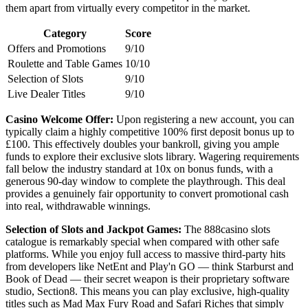
them apart from virtually every competitor in the market.
Category
Score
Offers and Promotions
9/10
Roulette and Table Games
10/10
Selection of Slots
9/10
Live Dealer Titles
9/10
Casino Welcome Offer:
Upon registering a new account, you can
typically claim a highly competitive 100% first deposit bonus up to
£100. This effectively doubles your bankroll, giving you ample
funds to explore their exclusive slots library. Wagering requirements
fall below the industry standard at 10x on bonus funds, with a
generous 90-day window to complete the playthrough. This deal
provides a genuinely fair opportunity to convert promotional cash
into real, withdrawable winnings.
Selection of Slots and Jackpot Games:
The 888casino slots
catalogue is remarkably special when compared with other safe
platforms. While you enjoy full access to massive third-party hits
from developers like NetEnt and Play'n GO — think Starburst and
Book of Dead — their secret weapon is their proprietary software
studio, Section8. This means you can play exclusive, high-quality
titles such as Mad Max Fury Road and Safari Riches that simply