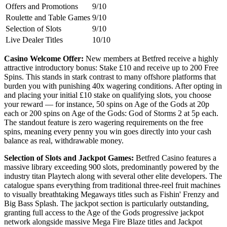
Offers and Promotions
9/10
Roulette and Table Games
9/10
Selection of Slots
9/10
Live Dealer Titles
10/10
Casino Welcome Offer:
New members at Betfred receive a highly
attractive introductory bonus: Stake £10 and receive up to 200 Free
Spins. This stands in stark contrast to many offshore platforms that
burden you with punishing 40x wagering conditions. After opting in
and placing your initial £10 stake on qualifying slots, you choose
your reward — for instance, 50 spins on Age of the Gods at 20p
each or 200 spins on Age of the Gods: God of Storms 2 at 5p each.
The standout feature is zero wagering requirements on the free
spins, meaning every penny you win goes directly into your cash
balance as real, withdrawable money.
Selection of Slots and Jackpot Games:
Betfred Casino features a
massive library exceeding 900 slots, predominantly powered by the
industry titan Playtech along with several other elite developers. The
catalogue spans everything from traditional three-reel fruit machines
to visually breathtaking Megaways titles such as Fishin' Frenzy and
Big Bass Splash. The jackpot section is particularly outstanding,
granting full access to the Age of the Gods progressive jackpot
network alongside massive Mega Fire Blaze titles and Jackpot