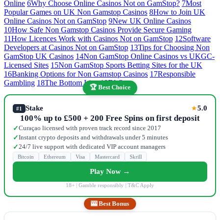
Online
6
Why Choose Online Casinos Not on GamStop?
7
Most
Popular Games on UK Non Gamstop Casinos
8
How to Join UK
Online Casinos Not on GamStop
9
New UK Online Casinos
10
How Safe Non Gamstop Casinos Provide Secure Gaming
11
How Licences Work with Casinos Not on GamStop
12
Software
Developers at Casinos Not on GamStop
13
Tips for Choosing Non
GamStop UK Casinos
14
Non GamStop Online Casinos vs UKGC-
Licensed Sites
15
Non GamStop Sports Betting Sites for the UK
16
Banking Options for Non Gamstop Casinos
17
Responsible
Gambling
18
The Bottom Line
19
FAQs
🏆 Best Choice
Stake
5.0
★
#1
100% up to £500 + 200 Free Spins on first deposit
Curaçao licensed with proven track record since 2017
✓
Instant crypto deposits and withdrawals under 5 minutes
✓
24/7 live support with dedicated VIP account managers
✓
Bitcoin
Ethereum
Visa
Mastercard
Skrill
Play Now →
18+ | Gamble responsibly | T&C Apply
🎰 Best Bonus