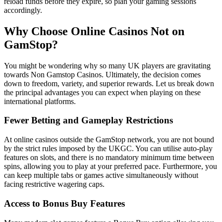
reload funds before they expire, so plan your gaming sessions
accordingly.
Why Choose Online Casinos Not on
GamStop?
You might be wondering why so many UK players are gravitating
towards Non Gamstop Casinos. Ultimately, the decision comes
down to freedom, variety, and superior rewards. Let us break down
the principal advantages you can expect when playing on these
international platforms.
Fewer Betting and Gameplay Restrictions
At online casinos outside the GamStop network, you are not bound
by the strict rules imposed by the UKGC. You can utilise auto-play
features on slots, and there is no mandatory minimum time between
spins, allowing you to play at your preferred pace. Furthermore, you
can keep multiple tabs or games active simultaneously without
facing restrictive wagering caps.
Access to Bonus Buy Features