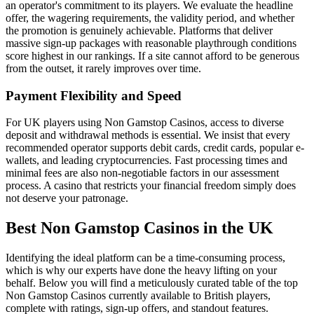
an operator's commitment to its players. We evaluate the headline
offer, the wagering requirements, the validity period, and whether
the promotion is genuinely achievable. Platforms that deliver
massive sign-up packages with reasonable playthrough conditions
score highest in our rankings. If a site cannot afford to be generous
from the outset, it rarely improves over time.
Payment Flexibility and Speed
For UK players using Non Gamstop Casinos, access to diverse
deposit and withdrawal methods is essential. We insist that every
recommended operator supports debit cards, credit cards, popular e-
wallets, and leading cryptocurrencies. Fast processing times and
minimal fees are also non-negotiable factors in our assessment
process. A casino that restricts your financial freedom simply does
not deserve your patronage.
Best Non Gamstop Casinos in the UK
Identifying the ideal platform can be a time-consuming process,
which is why our experts have done the heavy lifting on your
behalf. Below you will find a meticulously curated table of the top
Non Gamstop Casinos currently available to British players,
complete with ratings, sign-up offers, and standout features.