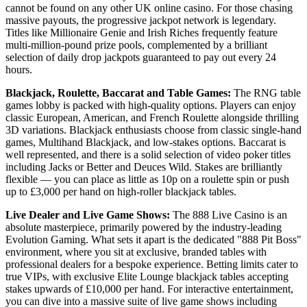
cannot be found on any other UK online casino. For those chasing
massive payouts, the progressive jackpot network is legendary.
Titles like Millionaire Genie and Irish Riches frequently feature
multi-million-pound prize pools, complemented by a brilliant
selection of daily drop jackpots guaranteed to pay out every 24
hours.
Blackjack, Roulette, Baccarat and Table Games:
The RNG table
games lobby is packed with high-quality options. Players can enjoy
classic European, American, and French Roulette alongside thrilling
3D variations. Blackjack enthusiasts choose from classic single-hand
games, Multihand Blackjack, and low-stakes options. Baccarat is
well represented, and there is a solid selection of video poker titles
including Jacks or Better and Deuces Wild. Stakes are brilliantly
flexible — you can place as little as 10p on a roulette spin or push
up to £3,000 per hand on high-roller blackjack tables.
Live Dealer and Live Game Shows:
The 888 Live Casino is an
absolute masterpiece, primarily powered by the industry-leading
Evolution Gaming. What sets it apart is the dedicated "888 Pit Boss"
environment, where you sit at exclusive, branded tables with
professional dealers for a bespoke experience. Betting limits cater to
true VIPs, with exclusive Elite Lounge blackjack tables accepting
stakes upwards of £10,000 per hand. For interactive entertainment,
you can dive into a massive suite of live game shows including