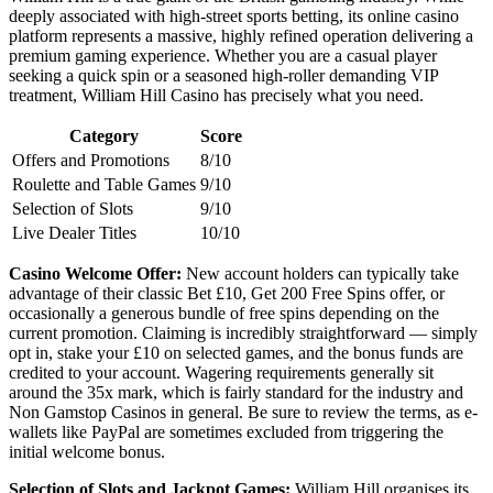
deeply associated with high-street sports betting, its online casino
platform represents a massive, highly refined operation delivering a
premium gaming experience. Whether you are a casual player
seeking a quick spin or a seasoned high-roller demanding VIP
treatment, William Hill Casino has precisely what you need.
Category
Score
Offers and Promotions
8/10
Roulette and Table Games
9/10
Selection of Slots
9/10
Live Dealer Titles
10/10
Casino Welcome Offer:
New account holders can typically take
advantage of their classic Bet £10, Get 200 Free Spins offer, or
occasionally a generous bundle of free spins depending on the
current promotion. Claiming is incredibly straightforward — simply
opt in, stake your £10 on selected games, and the bonus funds are
credited to your account. Wagering requirements generally sit
around the 35x mark, which is fairly standard for the industry and
Non Gamstop Casinos in general. Be sure to review the terms, as e-
wallets like PayPal are sometimes excluded from triggering the
initial welcome bonus.
Selection of Slots and Jackpot Games:
William Hill organises its