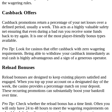
the wagering rules.
Cashback Offers
Cashback promotions return a percentage of your net losses over a
defined period, usually a week. This acts as a highly valuable safety
net ensuring that even during a bad run you receive some funds
back to try again. It is one of the most player-friendly bonus types
available.
Pro Tip:
Look for casinos that offer cashback with zero wagering
requirements. Being able to withdraw your cashback immediately as
real cash is highly advantageous and a sign of a generous operator.
Reload Bonuses
Reload bonuses are designed to keep existing players satisfied and
engaged. When you top up your account on a designated day of the
week, the casino provides a percentage match on your deposit.
These recurring promotions can substantially boost your bankroll
over time.
Pro Tip:
Check whether the reload bonus has a time limit. Often you
will only have 24 to 48 hours to meet the wagering requirements on