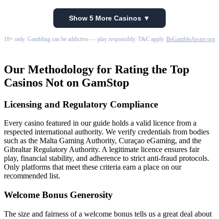
Show 5 More Casinos ▼
18+ only. Gambling can be addictive — play responsibly. T&C apply.
BeGambleAware.org
Our Methodology for Rating the Top
Casinos Not on GamStop
Licensing and Regulatory Compliance
Every casino featured in our guide holds a valid licence from a
respected international authority. We verify credentials from bodies
such as the Malta Gaming Authority, Curaçao eGaming, and the
Gibraltar Regulatory Authority. A legitimate licence ensures fair
play, financial stability, and adherence to strict anti-fraud protocols.
Only platforms that meet these criteria earn a place on our
recommended list.
Welcome Bonus Generosity
The size and fairness of a welcome bonus tells us a great deal about