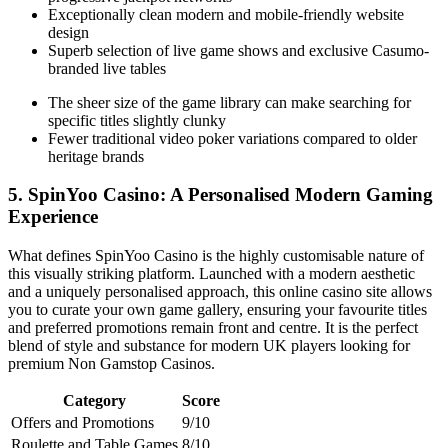
Exceptionally clean modern and mobile-friendly website
design
Superb selection of live game shows and exclusive Casumo-
branded live tables
The sheer size of the game library can make searching for
specific titles slightly clunky
Fewer traditional video poker variations compared to older
heritage brands
5. SpinYoo Casino: A Personalised Modern Gaming
Experience
What defines SpinYoo Casino is the highly customisable nature of
this visually striking platform. Launched with a modern aesthetic
and a uniquely personalised approach, this online casino site allows
you to curate your own game gallery, ensuring your favourite titles
and preferred promotions remain front and centre. It is the perfect
blend of style and substance for modern UK players looking for
premium Non Gamstop Casinos.
Category
Score
Offers and Promotions
9/10
Roulette and Table Games
8/10