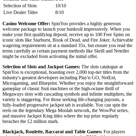
Selection of Slots
10/10
Live Dealer Titles
8/10
Casino Welcome Offer:
SpinYoo provides a highly generous
welcome package to launch your bankroll impressively. When you
make your first qualifying deposit, receive up to 100 Free Spins on
iconic slots like Starburst, Book of Dead, and Fire Joker. Achievable
wagering requirements sit at a standard 35x, but ensure you read the
terms carefully as certain payment methods like Skrill and Neteller
might be excluded from activating the initial offer.
Selection of Slots and Jackpot Games:
The slots catalogue at
SpinYoo is exceptional, boasting over 2,000 top-tier titles from the
industry's greatest developers including Play'n GO, NetEnt,
Microgaming, and Blueprint. Whether you enjoy the straightforward
gameplay of classic fruit machines or the high-octane thrill of
Megaways slots with cascading symbols and infinite multipliers, the
variety is staggering. For those seeking life-changing payouts, a
fully-loaded progressive jackpot tab is available. You can spin the
reels on the legendary Mega Moolah network, the WowPot series,
and massive Jackpot King titles where the top prize regularly
breaches the £2 million mark.
Blackjack, Roulette, Baccarat and Table Games:
For players