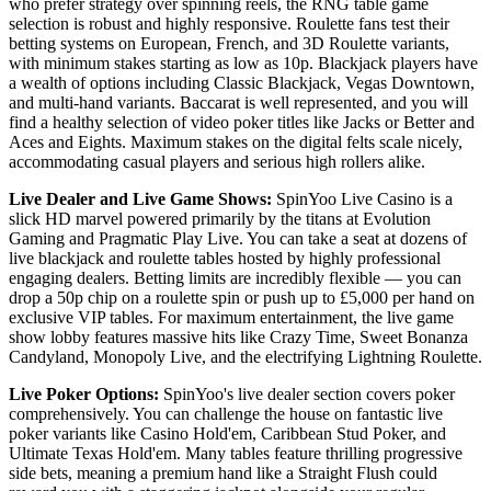
who prefer strategy over spinning reels, the RNG table game
selection is robust and highly responsive. Roulette fans test their
betting systems on European, French, and 3D Roulette variants,
with minimum stakes starting as low as 10p. Blackjack players have
a wealth of options including Classic Blackjack, Vegas Downtown,
and multi-hand variants. Baccarat is well represented, and you will
find a healthy selection of video poker titles like Jacks or Better and
Aces and Eights. Maximum stakes on the digital felts scale nicely,
accommodating casual players and serious high rollers alike.
Live Dealer and Live Game Shows:
SpinYoo Live Casino is a
slick HD marvel powered primarily by the titans at Evolution
Gaming and Pragmatic Play Live. You can take a seat at dozens of
live blackjack and roulette tables hosted by highly professional
engaging dealers. Betting limits are incredibly flexible — you can
drop a 50p chip on a roulette spin or push up to £5,000 per hand on
exclusive VIP tables. For maximum entertainment, the live game
show lobby features massive hits like Crazy Time, Sweet Bonanza
Candyland, Monopoly Live, and the electrifying Lightning Roulette.
Live Poker Options:
SpinYoo's live dealer section covers poker
comprehensively. You can challenge the house on fantastic live
poker variants like Casino Hold'em, Caribbean Stud Poker, and
Ultimate Texas Hold'em. Many tables feature thrilling progressive
side bets, meaning a premium hand like a Straight Flush could