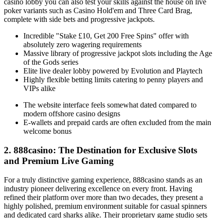
casino lobby you can also test your skills against the house on live
poker variants such as Casino Hold'em and Three Card Brag,
complete with side bets and progressive jackpots.
Incredible "Stake £10, Get 200 Free Spins" offer with
absolutely zero wagering requirements
Massive library of progressive jackpot slots including the Age
of the Gods series
Elite live dealer lobby powered by Evolution and Playtech
Highly flexible betting limits catering to penny players and
VIPs alike
The website interface feels somewhat dated compared to
modern offshore casino designs
E-wallets and prepaid cards are often excluded from the main
welcome bonus
2. 888casino: The Destination for Exclusive Slots
and Premium Live Gaming
For a truly distinctive gaming experience, 888casino stands as an
industry pioneer delivering excellence on every front. Having
refined their platform over more than two decades, they present a
highly polished, premium environment suitable for casual spinners
and dedicated card sharks alike. Their proprietary game studio sets