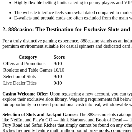
Highly flexible betting limits catering to penny players and VIP
The website interface feels somewhat dated compared to moder
E-wallets and prepaid cards are often excluded from the main
2. 888casino: The Destination for Exclusive Slots a
For a truly distinctive gaming experience, 888casino stands as an indu
premium environment suitable for casual spinners and dedicated card s
Category
Score
Offers and Promotions
9/10
Roulette and Table Games
10/10
Selection of Slots
9/10
Live Dealer Titles
9/10
Casino Welcome Offer:
Upon registering a new account, you can typi
explore their exclusive slots library. Wagering requirements fall bel
fair opportunity to convert promotional cash into real, withdrawable 
Selection of Slots and Jackpot Games:
The 888casino slots catalogu
like NetEnt and Play'n GO — think Starburst and Book of Dead — their
Fury Road and Safari Riches that simply cannot be found on any other 
Riches frequently feature multi-million-pound prize pools, complemente