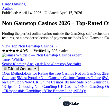
Grape
Thinking
Author
Published: April 14, 2026
·
Updated: April 15, 2026
Non Gamstop Casinos 2026 – Top-Rated On
Finding the perfect online casino outside the GamStop self-exclusion
features, or a broader selection of payment methods,Non Gamstop Cas
View Top Non Gamstop Casinos →
★★★★★
4.9/5 — Verified by 893 readers
James Whitfield
Senior iGaming Analyst & Non-Gamstop Specialist
☰
Table of Contents
▼
1
Our Methodology for Rating the Top Casinos Not on GamStop
2
Be
Compare
5
Most Popular Non Gamstop Casinos Bonuses Online
6
Wh
on GamStop
9
New UK Online Casinos
10
How Safe Non Gamstop C
13
Tips for Choosing Non GamStop UK Casinos
14
Non GamStop Onl
17
Responsible Gambling
18
The Bottom Line
19
FAQs
Stake
#1