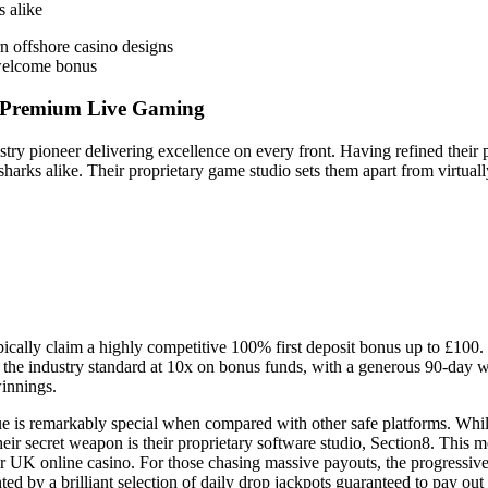
s alike
n offshore casino designs
 welcome bonus
nd Premium Live Gaming
stry pioneer delivering excellence on every front. Having refined their
harks alike. Their proprietary game studio sets them apart from virtuall
cally claim a highly competitive 100% first deposit bonus up to £100. 
ow the industry standard at 10x on bonus funds, with a generous 90-day
winnings.
e is remarkably special when compared with other safe platforms. While
 secret weapon is their proprietary software studio, Section8. This m
UK online casino. For those chasing massive payouts, the progressive j
d by a brilliant selection of daily drop jackpots guaranteed to pay out