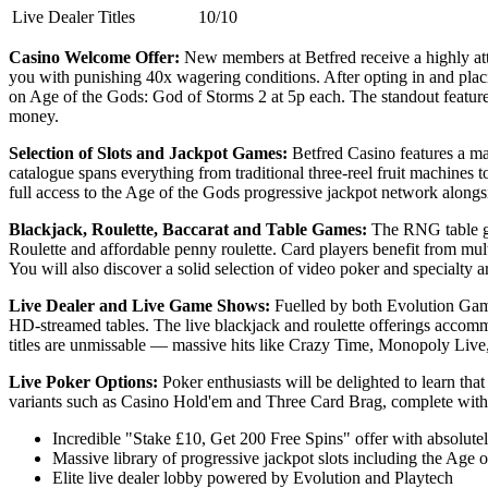
Live Dealer Titles
10/10
Casino Welcome Offer:
New members at Betfred receive a highly attr
you with punishing 40x wagering conditions. After opting in and placi
on Age of the Gods: God of Storms 2 at 5p each. The standout feature
money.
Selection of Slots and Jackpot Games:
Betfred Casino features a mas
catalogue spans everything from traditional three-reel fruit machines 
full access to the Age of the Gods progressive jackpot network along
Blackjack, Roulette, Baccarat and Table Games:
The RNG table ga
Roulette and affordable penny roulette. Card players benefit from mul
You will also discover a solid selection of video poker and specialty 
Live Dealer and Live Game Shows:
Fuelled by both Evolution Gaming
HD-streamed tables. The live blackjack and roulette offerings acco
titles are unmissable — massive hits like Crazy Time, Monopoly Live,
Live Poker Options:
Poker enthusiasts will be delighted to learn tha
variants such as Casino Hold'em and Three Card Brag, complete with 
Incredible "Stake £10, Get 200 Free Spins" offer with absolute
Massive library of progressive jackpot slots including the Age o
Elite live dealer lobby powered by Evolution and Playtech