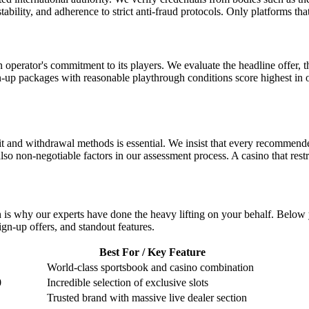
stability, and adherence to strict anti-fraud protocols. Only platforms th
n operator's commitment to its players. We evaluate the headline offer, 
-up packages with reasonable playthrough conditions score highest in our
and withdrawal methods is essential. We insist that every recommended 
lso non-negotiable factors in our assessment process. A casino that res
h is why our experts have done the heavy lifting on your behalf. Below
ign-up offers, and standout features.
Best For / Key Feature
World-class sportsbook and casino combination
0
Incredible selection of exclusive slots
Trusted brand with massive live dealer section