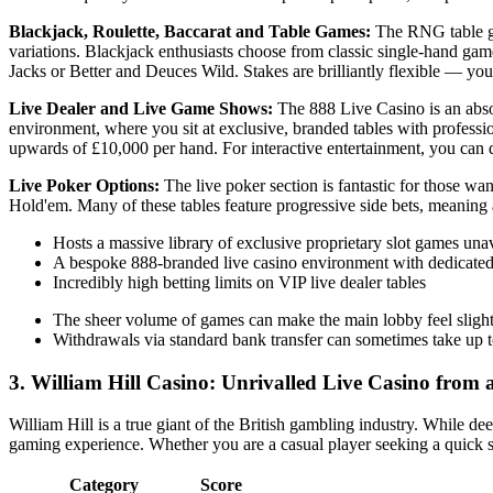
Blackjack, Roulette, Baccarat and Table Games:
The RNG table ga
variations. Blackjack enthusiasts choose from classic single-hand game
Jacks or Better and Deuces Wild. Stakes are brilliantly flexible — you 
Live Dealer and Live Game Shows:
The 888 Live Casino is an absol
environment, where you sit at exclusive, branded tables with professio
upwards of £10,000 per hand. For interactive entertainment, you can 
Live Poker Options:
The live poker section is fantastic for those wan
Hold'em. Many of these tables feature progressive side bets, meaning
Hosts a massive library of exclusive proprietary slot games una
A bespoke 888-branded live casino environment with dedicated
Incredibly high betting limits on VIP live dealer tables
The sheer volume of games can make the main lobby feel slight
Withdrawals via standard bank transfer can sometimes take up t
3. William Hill Casino: Unrivalled Live Casino from
William Hill is a true giant of the British gambling industry. While de
gaming experience. Whether you are a casual player seeking a quick s
Category
Score