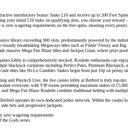
active introductory bonus: Stake £10 and receive up to 200 Free Spins. 
ng your initial £10 stake on qualifying slots, you choose your reward 
 is zero wagering requirements on the free spins, meaning every penny 
sive library exceeding 900 slots, predominantly powered by the industr
to visually breathtaking Megaways titles such as Fishin' Frenzy and Big 
side massive Mega Fire Blaze titles and Jackpot Giant, where prize poo
mes lobby is comprehensively stocked. Roulette enthusiasts can enjoy
tiple blackjack variations including Perfect Pairs, Premium Blackjack, 
arcade titles like Hi-Lo Gambler. Stakes begin from just 10p on penny ta
 and Playtech Live, the live casino lobby at Betfred is truly top-tier. 
mmodate everyone, with VIP rooms permitting maximum stakes of £5,000.
 and Mega Fire Blaze Roulette combine traditional betting with multip
t Betfred operates its own dedicated poker network. Within the casino lo
side bets and progressive jackpots.
ly zero wagering requirements
f the Gods series