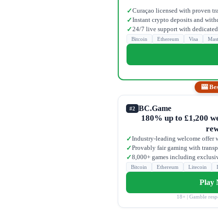
Curaçao licensed with proven tr
✓
Instant crypto deposits and wit
✓
24/7 live support with dedicate
✓
Bitcoin
Ethereum
Visa
Mast
🎰 Be
BC.Game
#2
180% up to £1,200 w
re
Industry-leading welcome offer 
✓
Provably fair gaming with transp
✓
8,000+ games including exclusi
✓
Bitcoin
Ethereum
Litecoin
Play
18+ | Gamble resp