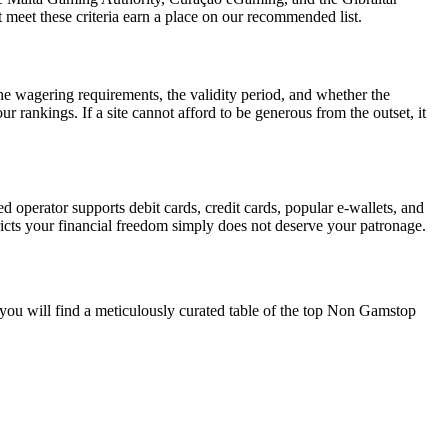
at meet these criteria earn a place on our recommended list.
the wagering requirements, the validity period, and whether the
 rankings. If a site cannot afford to be generous from the outset, it
operator supports debit cards, credit cards, popular e-wallets, and
tricts your financial freedom simply does not deserve your patronage.
 you will find a meticulously curated table of the top Non Gamstop