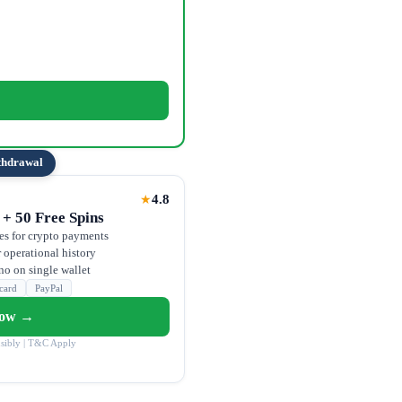
thdrawal
4.8
★
+ 50 Free Spins
es for crypto payments
 operational history
no on single wallet
card
PayPal
Now →
sibly | T&C Apply