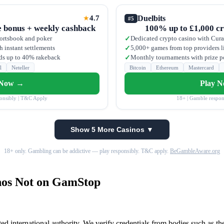
Duelbits
4.7
★
#5
 bonus + weekly cashback
100% up to £1,000 c
portsbook and poker
Dedicated crypto casino with Cura
✓
 instant settlements
5,000+ games from top providers l
✓
rds up to 40% rakeback
Monthly tournaments with prize p
✓
l
Neteller
Bitcoin
Ethereum
Mastercard
 Now →
Play 
onsibly | T&C Apply
18+ | Gamble respon
Show 5 More Casinos ▼
18+ only. Gambling can be addictive — play responsibly. T&C apply.
BeGambleAware.org
nos Not on GamStop
cted international authority. We verify credentials from bodies such as