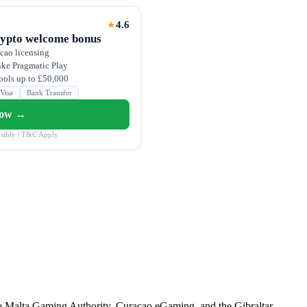
4.6
★
rypto welcome bonus
cao licensing
ike Pragmatic Play
ools up to £50,000
Visa
Bank Transfer
Now →
sibly | T&C Apply
 the Malta Gaming Authority, Curaçao eGaming, and the Gibraltar