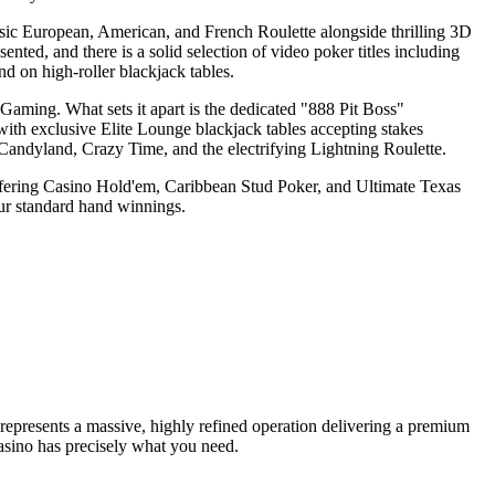
sic European, American, and French Roulette alongside thrilling 3D
ted, and there is a solid selection of video poker titles including
nd on high-roller blackjack tables.
Gaming. What sets it apart is the dedicated "888 Pit Boss"
 with exclusive Elite Lounge blackjack tables accepting stakes
Candyland, Crazy Time, and the electrifying Lightning Roulette.
es offering Casino Hold'em, Caribbean Stud Poker, and Ultimate Texas
our standard hand winnings.
rm represents a massive, highly refined operation delivering a premium
asino has precisely what you need.