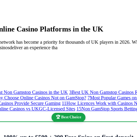
line Casino Platforms in the UK
 network has become a priority for thousands of UK players in 2026. W
inosdeliver an experience tha
st Non Gamstop Casinos in the UK
3
Best UK Non Gamstop Casinos 
y Choose Online Casinos Not on GamStop?
7
Most Popular Games o
asinos Provide Secure Gaming
11
How Licences Work with Casinos 
ine Casinos vs UKGC-Licensed Sites
15
Non GamStop Sports Betting
🏆 Best Choice
100% up to £500 + 200 Free Spins on first deposit