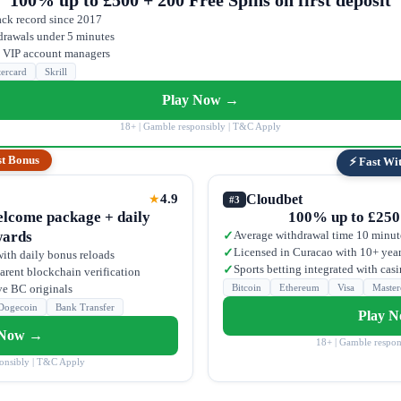
ack record since 2017
hdrawals under 5 minutes
d VIP account managers
ercard
Skrill
Play Now →
18+ | Gamble responsibly | T&C Apply
st Bonus
⚡ Fast Wi
Cloudbet
4.9
★
#3
elcome package + daily
100% up to £250 
wards
Average withdrawal time 10 minut
✓
Licensed in Curacao with 10+ year
✓
with daily bonus reloads
Sports betting integrated with casi
✓
arent blockchain verification
ve BC originals
Bitcoin
Ethereum
Visa
Master
Dogecoin
Bank Transfer
Play 
 Now →
18+ | Gamble respon
onsibly | T&C Apply