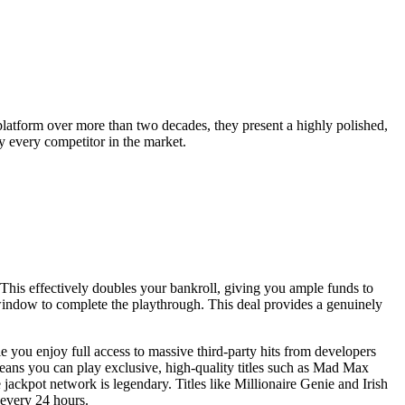
 platform over more than two decades, they present a highly polished,
y every competitor in the market.
This effectively doubles your bankroll, giving you ample funds to
 window to complete the playthrough. This deal provides a genuinely
 you enjoy full access to massive third-party hits from developers
eans you can play exclusive, high-quality titles such as Mad Max
ackpot network is legendary. Titles like Millionaire Genie and Irish
 every 24 hours.