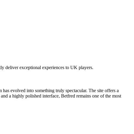
ly deliver exceptional experiences to UK players.
m has evolved into something truly spectacular. The site offers a
y and a highly polished interface, Betfred remains one of the most