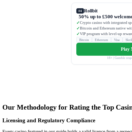
Rollbit
#4
50% up to £500 welcome
Crypto casino with integrated s
✓
Bitcoin and Ethereum native with
✓
VIP program with level-up rewa
✓
Bitcoin
Ethereum
Visa
Skril
Play
18+ | Gamble resp
Our Methodology for Rating the Top Casi
Licensing and Regulatory Compliance
Every casino featured in our guide holds a valid licence from a respe