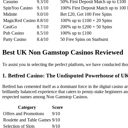
Casumo
9.3/10
50% First Deposit Match up to £100
SpinYoo Casino
9.1/10
100% First Deposit Match up to 100 
Midnite
9.0/10
Bet £20, Get 100 Free Spins
MagicRed Casino
8.8/10
100% up to £100 + 20 Spins
CasiGo
8.7/10
200% up to £200 + 50 Spins
Pub Casino
8.5/10
100% up to £100
Party Casino
8.4/10
50 Free Spins on Starburst
Best UK Non Gamstop Casinos Reviewed
To assist you in selecting the perfect platform, we have conducted t
1. Betfred Casino: The Undisputed Powerhouse of 
Betfred has cemented itself as a dominant force in the digital casino a
brilliantly balanced experience that caters to penny-stake beginners a
respected names among Non Gamstop Casinos.
Category
Score
Offers and Promotions
9/10
Roulette and Table Games
9/10
Selection of Slots
9/10