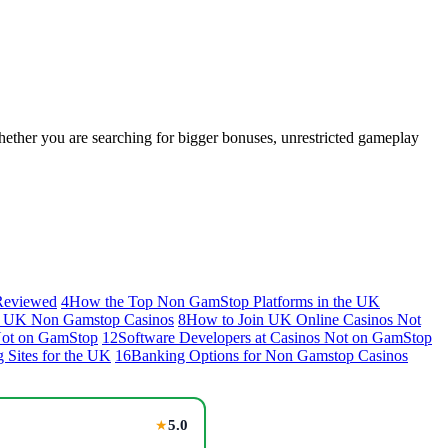
hether you are searching for bigger bonuses, unrestricted gameplay
Reviewed
4
How the Top Non GamStop Platforms in the UK
n UK Non Gamstop Casinos
8
How to Join UK Online Casinos Not
Not on GamStop
12
Software Developers at Casinos Not on GamStop
 Sites for the UK
16
Banking Options for Non Gamstop Casinos
5.0
★