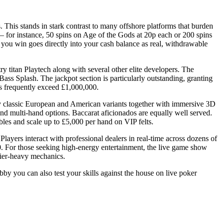
This stands in stark contrast to many offshore platforms that burden
— for instance, 50 spins on Age of the Gods at 20p each or 200 spins
you win goes directly into your cash balance as real, withdrawable
y titan Playtech along with several other elite developers. The
Bass Splash. The jackpot section is particularly outstanding, granting
ls frequently exceed £1,000,000.
 classic European and American variants together with immersive 3D
and multi-hand options. Baccarat aficionados are equally well served.
bles and scale up to £5,000 per hand on VIP felts.
Players interact with professional dealers in real-time across dozens of
 For those seeking high-energy entertainment, the live game show
lier-heavy mechanics.
bby you can also test your skills against the house on live poker