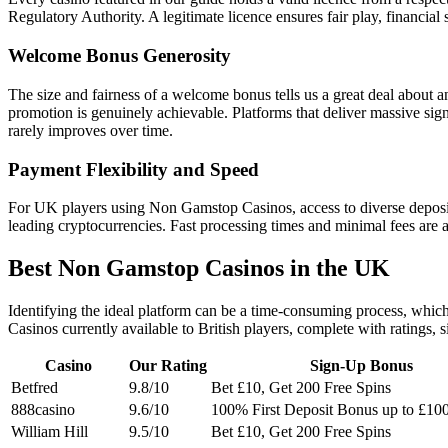
Regulatory Authority. A legitimate licence ensures fair play, financial 
Welcome Bonus Generosity
The size and fairness of a welcome bonus tells us a great deal about a
promotion is genuinely achievable. Platforms that deliver massive sign
rarely improves over time.
Payment Flexibility and Speed
For UK players using Non Gamstop Casinos, access to diverse deposit 
leading cryptocurrencies. Fast processing times and minimal fees are a
Best Non Gamstop Casinos in the UK
Identifying the ideal platform can be a time-consuming process, whic
Casinos currently available to British players, complete with ratings, s
Casino
Our Rating
Sign-Up Bonus
Betfred
9.8/10
Bet £10, Get 200 Free Spins
888casino
9.6/10
100% First Deposit Bonus up to £10
William Hill
9.5/10
Bet £10, Get 200 Free Spins