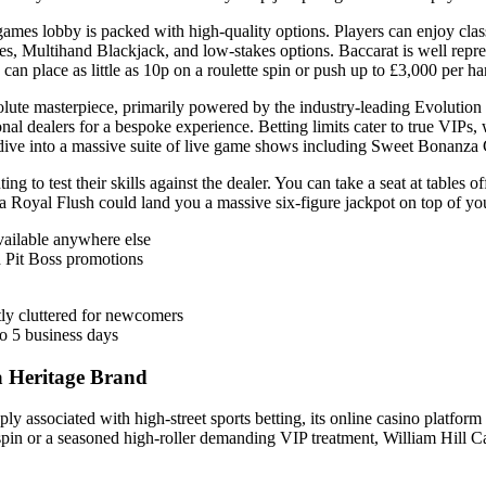
mes lobby is packed with high-quality options. Players can enjoy clas
s, Multihand Blackjack, and low-stakes options. Baccarat is well represen
can place as little as 10p on a roulette spin or push up to £3,000 per ha
ute masterpiece, primarily powered by the industry-leading Evolution 
nal dealers for a bespoke experience. Betting limits cater to true VIPs,
dive into a massive suite of live game shows including Sweet Bonanza 
ting to test their skills against the dealer. You can take a seat at tabl
 a Royal Flush could land you a massive six-figure jackpot on top of y
vailable anywhere else
 Pit Boss promotions
ly cluttered for newcomers
o 5 business days
 a Heritage Brand
eply associated with high-street sports betting, its online casino platfo
pin or a seasoned high-roller demanding VIP treatment, William Hill C