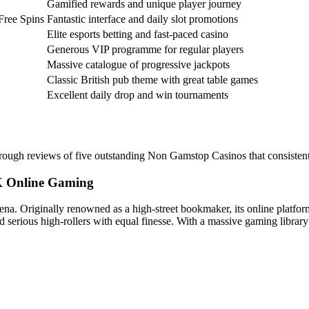
Gamified rewards and unique player journey
Free Spins
Fantastic interface and daily slot promotions
Elite esports betting and fast-paced casino
Generous VIP programme for regular players
Massive catalogue of progressive jackpots
Classic British pub theme with great table games
Excellent daily drop and win tournaments
horough reviews of five outstanding Non Gamstop Casinos that consistent
UK Online Gaming
rena. Originally renowned as a high-street bookmaker, its online platfor
nd serious high-rollers with equal finesse. With a massive gaming librar