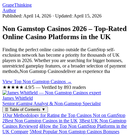
Grape
Thinking
Author
Published: April 14, 2026
·
Updated: April 15, 2026
Non Gamstop Casinos 2026 – Top-Rated
Online Casino Platforms in the UK
Finding the perfect online casino outside the GamStop self-
exclusion network has become a priority for thousands of UK
players in 2026. Whether you are searching for bigger bonuses,
unrestricted gameplay features, or a broader selection of payment
methods,Non Gamstop Casinosdeliver an experience tha
View Top Non Gamstop Casinos →
★★★★★
4.9/5 — Verified by 893 readers
James Whitfield
Senior iGaming Analyst & Non-Gamstop Specialist
☰
Table of Contents
▼
1
Our Methodology for Rating the Top Casinos Not on GamStop
2
Best Non Gamstop Casinos in the UK
3
Best UK Non Gamstop
Casinos Reviewed
4
How the Top Non GamStop Platforms in the
UK Compare
5
Most Popular Non Gamstop Casinos Bonuses