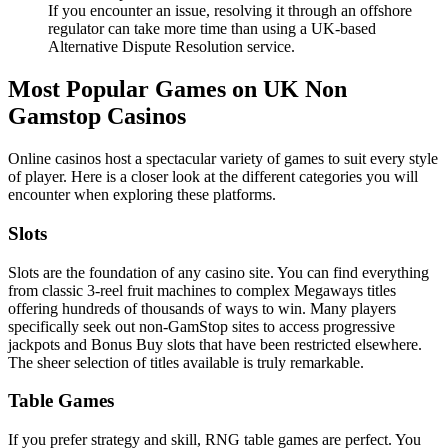
If you encounter an issue, resolving it through an offshore
regulator can take more time than using a UK-based
Alternative Dispute Resolution service.
Most Popular Games on UK Non
Gamstop Casinos
Online casinos host a spectacular variety of games to suit every style
of player. Here is a closer look at the different categories you will
encounter when exploring these platforms.
Slots
Slots are the foundation of any casino site. You can find everything
from classic 3-reel fruit machines to complex Megaways titles
offering hundreds of thousands of ways to win. Many players
specifically seek out non-GamStop sites to access progressive
jackpots and Bonus Buy slots that have been restricted elsewhere.
The sheer selection of titles available is truly remarkable.
Table Games
If you prefer strategy and skill, RNG table games are perfect. You