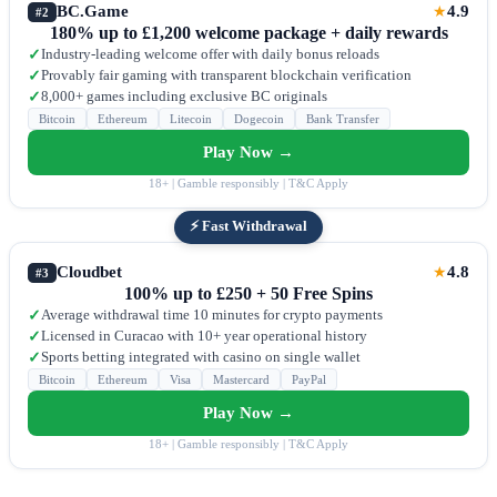
BC.Game
4.9
★
#2
180% up to £1,200 welcome package + daily rewards
Industry-leading welcome offer with daily bonus reloads
✓
Provably fair gaming with transparent blockchain verification
✓
8,000+ games including exclusive BC originals
✓
Bitcoin
Ethereum
Litecoin
Dogecoin
Bank Transfer
Play Now →
18+ | Gamble responsibly | T&C Apply
⚡ Fast Withdrawal
Cloudbet
4.8
★
#3
100% up to £250 + 50 Free Spins
Average withdrawal time 10 minutes for crypto payments
✓
Licensed in Curacao with 10+ year operational history
✓
Sports betting integrated with casino on single wallet
✓
Bitcoin
Ethereum
Visa
Mastercard
PayPal
Play Now →
18+ | Gamble responsibly | T&C Apply