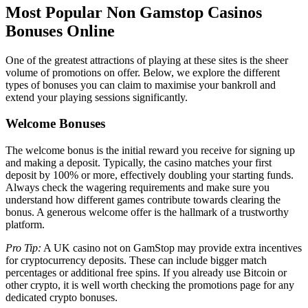
Most Popular Non Gamstop Casinos
Bonuses Online
One of the greatest attractions of playing at these sites is the sheer
volume of promotions on offer. Below, we explore the different
types of bonuses you can claim to maximise your bankroll and
extend your playing sessions significantly.
Welcome Bonuses
The welcome bonus is the initial reward you receive for signing up
and making a deposit. Typically, the casino matches your first
deposit by 100% or more, effectively doubling your starting funds.
Always check the wagering requirements and make sure you
understand how different games contribute towards clearing the
bonus. A generous welcome offer is the hallmark of a trustworthy
platform.
Pro Tip:
A UK casino not on GamStop may provide extra incentives
for cryptocurrency deposits. These can include bigger match
percentages or additional free spins. If you already use Bitcoin or
other crypto, it is well worth checking the promotions page for any
dedicated crypto bonuses.