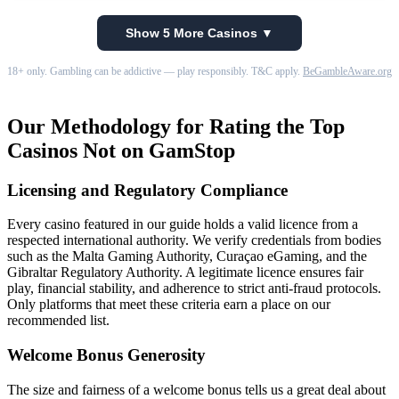
Show 5 More Casinos ▼
18+ only. Gambling can be addictive — play responsibly. T&C apply.
BeGambleAware.org
Our Methodology for Rating the Top
Casinos Not on GamStop
Licensing and Regulatory Compliance
Every casino featured in our guide holds a valid licence from a
respected international authority. We verify credentials from bodies
such as the Malta Gaming Authority, Curaçao eGaming, and the
Gibraltar Regulatory Authority. A legitimate licence ensures fair
play, financial stability, and adherence to strict anti-fraud protocols.
Only platforms that meet these criteria earn a place on our
recommended list.
Welcome Bonus Generosity
The size and fairness of a welcome bonus tells us a great deal about