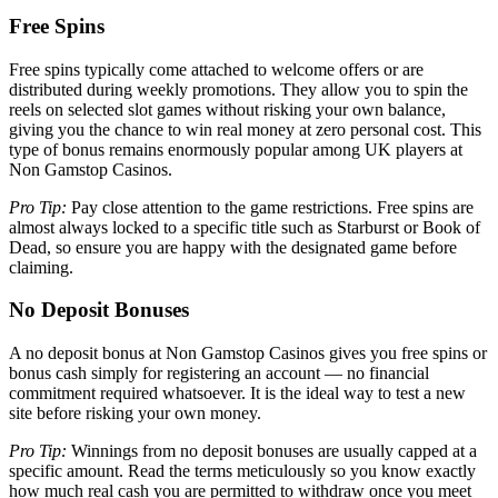
Free Spins
Free spins typically come attached to welcome offers or are
distributed during weekly promotions. They allow you to spin the
reels on selected slot games without risking your own balance,
giving you the chance to win real money at zero personal cost. This
type of bonus remains enormously popular among UK players at
Non Gamstop Casinos.
Pro Tip:
Pay close attention to the game restrictions. Free spins are
almost always locked to a specific title such as Starburst or Book of
Dead, so ensure you are happy with the designated game before
claiming.
No Deposit Bonuses
A no deposit bonus at Non Gamstop Casinos gives you free spins or
bonus cash simply for registering an account — no financial
commitment required whatsoever. It is the ideal way to test a new
site before risking your own money.
Pro Tip:
Winnings from no deposit bonuses are usually capped at a
specific amount. Read the terms meticulously so you know exactly
how much real cash you are permitted to withdraw once you meet