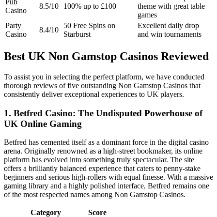
Pub
8.5/10
100% up to £100
theme with great table
Casino
games
Party
50 Free Spins on
Excellent daily drop
8.4/10
Casino
Starburst
and win tournaments
Best UK Non Gamstop Casinos Reviewed
To assist you in selecting the perfect platform, we have conducted
thorough reviews of five outstanding Non Gamstop Casinos that
consistently deliver exceptional experiences to UK players.
1. Betfred Casino: The Undisputed Powerhouse of
UK Online Gaming
Betfred has cemented itself as a dominant force in the digital casino
arena. Originally renowned as a high-street bookmaker, its online
platform has evolved into something truly spectacular. The site
offers a brilliantly balanced experience that caters to penny-stake
beginners and serious high-rollers with equal finesse. With a massive
gaming library and a highly polished interface, Betfred remains one
of the most respected names among Non Gamstop Casinos.
Category
Score