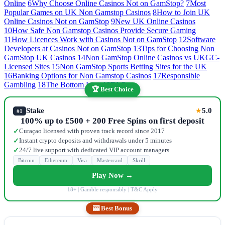
Online
6
Why Choose Online Casinos Not on GamStop?
7
Most
Popular Games on UK Non Gamstop Casinos
8
How to Join UK
Online Casinos Not on GamStop
9
New UK Online Casinos
10
How Safe Non Gamstop Casinos Provide Secure Gaming
11
How Licences Work with Casinos Not on GamStop
12
Software
Developers at Casinos Not on GamStop
13
Tips for Choosing Non
GamStop UK Casinos
14
Non GamStop Online Casinos vs UKGC-
Licensed Sites
15
Non GamStop Sports Betting Sites for the UK
16
Banking Options for Non Gamstop Casinos
17
Responsible
Gambling
18
The Bottom Line
19
FAQs
🏆 Best Choice
Stake
5.0
★
#1
100% up to £500 + 200 Free Spins on first deposit
Curaçao licensed with proven track record since 2017
✓
Instant crypto deposits and withdrawals under 5 minutes
✓
24/7 live support with dedicated VIP account managers
✓
Bitcoin
Ethereum
Visa
Mastercard
Skrill
Play Now →
18+ | Gamble responsibly | T&C Apply
🎰 Best Bonus