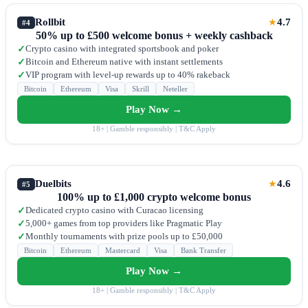
Rollbit
4.7
★
#4
50% up to £500 welcome bonus + weekly cashback
Crypto casino with integrated sportsbook and poker
✓
Bitcoin and Ethereum native with instant settlements
✓
VIP program with level-up rewards up to 40% rakeback
✓
Bitcoin
Ethereum
Visa
Skrill
Neteller
Play Now →
18+ | Gamble responsibly | T&C Apply
Duelbits
4.6
★
#5
100% up to £1,000 crypto welcome bonus
Dedicated crypto casino with Curacao licensing
✓
5,000+ games from top providers like Pragmatic Play
✓
Monthly tournaments with prize pools up to £50,000
✓
Bitcoin
Ethereum
Mastercard
Visa
Bank Transfer
Play Now →
18+ | Gamble responsibly | T&C Apply