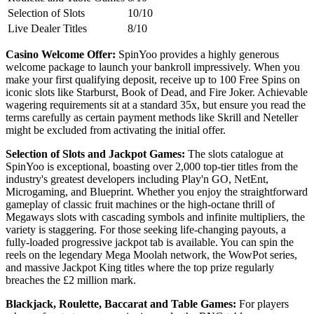
Selection of Slots
10/10
Live Dealer Titles
8/10
Casino Welcome Offer:
SpinYoo provides a highly generous
welcome package to launch your bankroll impressively. When you
make your first qualifying deposit, receive up to 100 Free Spins on
iconic slots like Starburst, Book of Dead, and Fire Joker. Achievable
wagering requirements sit at a standard 35x, but ensure you read the
terms carefully as certain payment methods like Skrill and Neteller
might be excluded from activating the initial offer.
Selection of Slots and Jackpot Games:
The slots catalogue at
SpinYoo is exceptional, boasting over 2,000 top-tier titles from the
industry's greatest developers including Play'n GO, NetEnt,
Microgaming, and Blueprint. Whether you enjoy the straightforward
gameplay of classic fruit machines or the high-octane thrill of
Megaways slots with cascading symbols and infinite multipliers, the
variety is staggering. For those seeking life-changing payouts, a
fully-loaded progressive jackpot tab is available. You can spin the
reels on the legendary Mega Moolah network, the WowPot series,
and massive Jackpot King titles where the top prize regularly
breaches the £2 million mark.
Blackjack, Roulette, Baccarat and Table Games:
For players