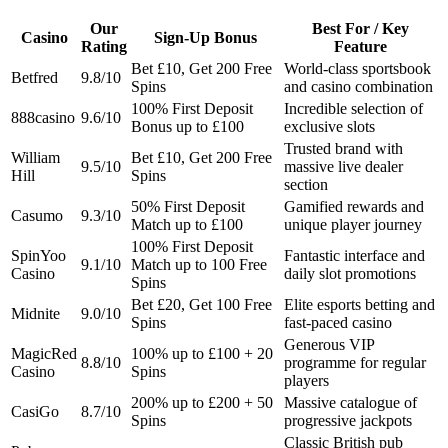
Our
Best For / Key
Casino
Sign-Up Bonus
Rating
Feature
Bet £10, Get 200 Free
World-class sportsbook
Betfred
9.8/10
Spins
and casino combination
100% First Deposit
Incredible selection of
888casino
9.6/10
Bonus up to £100
exclusive slots
Trusted brand with
William
Bet £10, Get 200 Free
9.5/10
massive live dealer
Hill
Spins
section
50% First Deposit
Gamified rewards and
Casumo
9.3/10
Match up to £100
unique player journey
100% First Deposit
SpinYoo
Fantastic interface and
9.1/10
Match up to 100 Free
Casino
daily slot promotions
Spins
Bet £20, Get 100 Free
Elite esports betting and
Midnite
9.0/10
Spins
fast-paced casino
Generous VIP
MagicRed
100% up to £100 + 20
8.8/10
programme for regular
Casino
Spins
players
200% up to £200 + 50
Massive catalogue of
CasiGo
8.7/10
Spins
progressive jackpots
Classic British pub