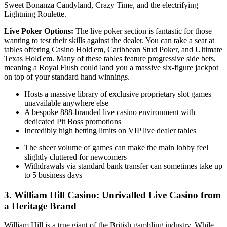
Sweet Bonanza Candyland, Crazy Time, and the electrifying
Lightning Roulette.
Live Poker Options:
The live poker section is fantastic for those
wanting to test their skills against the dealer. You can take a seat at
tables offering Casino Hold'em, Caribbean Stud Poker, and Ultimate
Texas Hold'em. Many of these tables feature progressive side bets,
meaning a Royal Flush could land you a massive six-figure jackpot
on top of your standard hand winnings.
Hosts a massive library of exclusive proprietary slot games
unavailable anywhere else
A bespoke 888-branded live casino environment with
dedicated Pit Boss promotions
Incredibly high betting limits on VIP live dealer tables
The sheer volume of games can make the main lobby feel
slightly cluttered for newcomers
Withdrawals via standard bank transfer can sometimes take up
to 5 business days
3. William Hill Casino: Unrivalled Live Casino from
a Heritage Brand
William Hill is a true giant of the British gambling industry. While