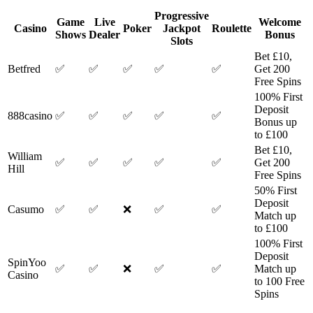
Progressive
Game
Live
Welcome
Casino
Poker
Jackpot
Roulette
Shows
Dealer
Bonus
Slots
Bet £10,
Betfred
✅
✅
✅
✅
✅
Get 200
Free Spins
100% First
Deposit
888casino
✅
✅
✅
✅
✅
Bonus up
to £100
Bet £10,
William
✅
✅
✅
✅
✅
Get 200
Hill
Free Spins
50% First
Deposit
Casumo
✅
✅
❌
✅
✅
Match up
to £100
100% First
Deposit
SpinYoo
✅
✅
❌
✅
✅
Match up
Casino
to 100 Free
Spins