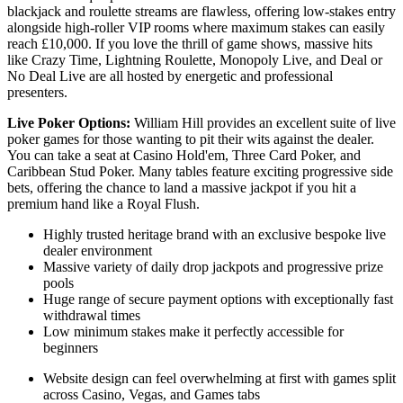
blackjack and roulette streams are flawless, offering low-stakes entry
alongside high-roller VIP rooms where maximum stakes can easily
reach £10,000. If you love the thrill of game shows, massive hits
like Crazy Time, Lightning Roulette, Monopoly Live, and Deal or
No Deal Live are all hosted by energetic and professional
presenters.
Live Poker Options:
William Hill provides an excellent suite of live
poker games for those wanting to pit their wits against the dealer.
You can take a seat at Casino Hold'em, Three Card Poker, and
Caribbean Stud Poker. Many tables feature exciting progressive side
bets, offering the chance to land a massive jackpot if you hit a
premium hand like a Royal Flush.
Highly trusted heritage brand with an exclusive bespoke live
dealer environment
Massive variety of daily drop jackpots and progressive prize
pools
Huge range of secure payment options with exceptionally fast
withdrawal times
Low minimum stakes make it perfectly accessible for
beginners
Website design can feel overwhelming at first with games split
across Casino, Vegas, and Games tabs