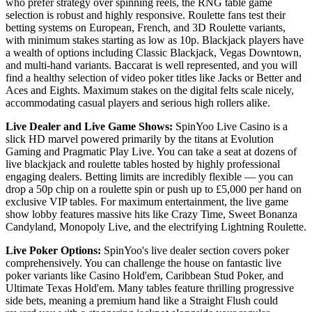
who prefer strategy over spinning reels, the RNG table game
selection is robust and highly responsive. Roulette fans test their
betting systems on European, French, and 3D Roulette variants,
with minimum stakes starting as low as 10p. Blackjack players have
a wealth of options including Classic Blackjack, Vegas Downtown,
and multi-hand variants. Baccarat is well represented, and you will
find a healthy selection of video poker titles like Jacks or Better and
Aces and Eights. Maximum stakes on the digital felts scale nicely,
accommodating casual players and serious high rollers alike.
Live Dealer and Live Game Shows:
SpinYoo Live Casino is a
slick HD marvel powered primarily by the titans at Evolution
Gaming and Pragmatic Play Live. You can take a seat at dozens of
live blackjack and roulette tables hosted by highly professional
engaging dealers. Betting limits are incredibly flexible — you can
drop a 50p chip on a roulette spin or push up to £5,000 per hand on
exclusive VIP tables. For maximum entertainment, the live game
show lobby features massive hits like Crazy Time, Sweet Bonanza
Candyland, Monopoly Live, and the electrifying Lightning Roulette.
Live Poker Options:
SpinYoo's live dealer section covers poker
comprehensively. You can challenge the house on fantastic live
poker variants like Casino Hold'em, Caribbean Stud Poker, and
Ultimate Texas Hold'em. Many tables feature thrilling progressive
side bets, meaning a premium hand like a Straight Flush could