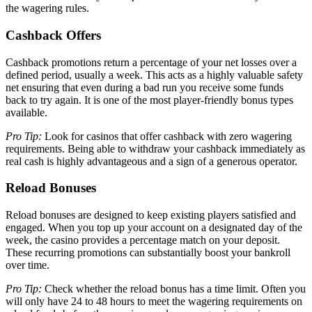
the wagering rules.
Cashback Offers
Cashback promotions return a percentage of your net losses over a
defined period, usually a week. This acts as a highly valuable safety
net ensuring that even during a bad run you receive some funds
back to try again. It is one of the most player-friendly bonus types
available.
Pro Tip:
Look for casinos that offer cashback with zero wagering
requirements. Being able to withdraw your cashback immediately as
real cash is highly advantageous and a sign of a generous operator.
Reload Bonuses
Reload bonuses are designed to keep existing players satisfied and
engaged. When you top up your account on a designated day of the
week, the casino provides a percentage match on your deposit.
These recurring promotions can substantially boost your bankroll
over time.
Pro Tip:
Check whether the reload bonus has a time limit. Often you
will only have 24 to 48 hours to meet the wagering requirements on