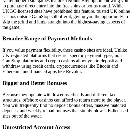
Many modern slot games feature a Bonus Buy option allowing you
to purchase direct entry into the free spins or bonus round. While
UKGC-licensed sites have prohibited this feature, trusted UK online
casinos outside GamStop still offer it, giving you the opportunity to
skip the grind and jump straight into the highest-paying aspects of
the game.
Broader Range of Payment Methods
If you value payment flexibility, these casino sites are ideal. Unlike
UK-regulated platforms that restrict specific payment types, non-
GamStop platforms and crypto casinos allow you to deposit and
withdraw using credit cards, cryptocurrencies like Bitcoin and
Ethereum, and financial apps like Revolut.
Bigger and Better Bonuses
Because they operate with lower overheads and different tax
structures, offshore casinos can afford to return more to the player.
You will frequently find no deposit bonus offers, massive matched
deposits, and weekly reload bonuses that simply blow UK-licensed
sites out of the water.
Unrestricted Account Access