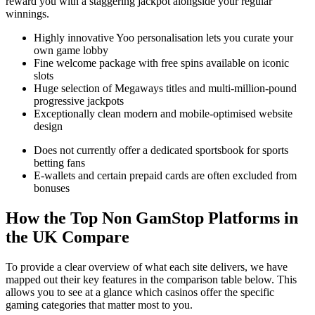
reward you with a staggering jackpot alongside your regular
winnings.
Highly innovative Yoo personalisation lets you curate your
own game lobby
Fine welcome package with free spins available on iconic
slots
Huge selection of Megaways titles and multi-million-pound
progressive jackpots
Exceptionally clean modern and mobile-optimised website
design
Does not currently offer a dedicated sportsbook for sports
betting fans
E-wallets and certain prepaid cards are often excluded from
bonuses
How the Top Non GamStop Platforms in
the UK Compare
To provide a clear overview of what each site delivers, we have
mapped out their key features in the comparison table below. This
allows you to see at a glance which casinos offer the specific
gaming categories that matter most to you.