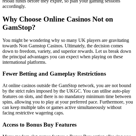
reload funds before they expire, so plan your gaming sessions
accordingly.
Why Choose Online Casinos Not on
GamStop?
You might be wondering why so many UK players are gravitating
towards Non Gamstop Casinos. Ultimately, the decision comes
down to freedom, variety, and superior rewards. Let us break down
the principal advantages you can expect when playing on these
international platforms.
Fewer Betting and Gameplay Restrictions
At online casinos outside the GamStop network, you are not bound
by the strict rules imposed by the UKGC. You can utilise auto-play
features on slots, and there is no mandatory minimum time between
spins, allowing you to play at your preferred pace. Furthermore, you
can keep multiple tabs or games active simultaneously without
facing restrictive wagering caps.
Access to Bonus Buy Features