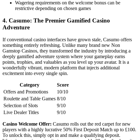
Wagering requirements on the welcome bonus can be
restrictive depending on chosen games
4. Casumo: The Premier Gamified Casino
Adventure
If conventional casino interfaces have grown stale, Casumo offers
something entirely refreshing. Unlike many brand new Non
Gamstop Casinos, they transformed the industry by introducing a
deeply gamified adventure system where your gameplay earns
points, trophies, and valuables as you level up your avatar. It is a
wonderfully vibrant, modern platform that injects additional
excitement into every single spin.
Category
Score
Offers and Promotions
10/10
Roulette and Table Games
8/10
Selection of Slots
9/10
Live Dealer Titles
9/10
Casino Welcome Offer:
Casumo rolls out the red carpet for new
players with a highly lucrative 50% First Deposit Match up to £100.
To unlock this, simply opt in and make a qualifying deposit.