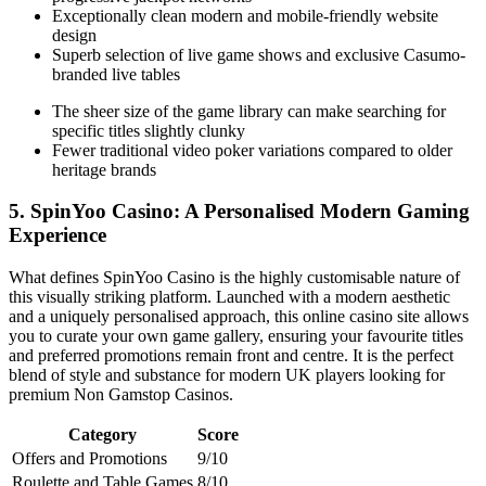
Exceptionally clean modern and mobile-friendly website
design
Superb selection of live game shows and exclusive Casumo-
branded live tables
The sheer size of the game library can make searching for
specific titles slightly clunky
Fewer traditional video poker variations compared to older
heritage brands
5. SpinYoo Casino: A Personalised Modern Gaming
Experience
What defines SpinYoo Casino is the highly customisable nature of
this visually striking platform. Launched with a modern aesthetic
and a uniquely personalised approach, this online casino site allows
you to curate your own game gallery, ensuring your favourite titles
and preferred promotions remain front and centre. It is the perfect
blend of style and substance for modern UK players looking for
premium Non Gamstop Casinos.
Category
Score
Offers and Promotions
9/10
Roulette and Table Games
8/10