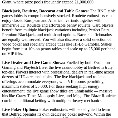
Giant, where prize pools frequently exceed £1,000,000.
Blackjack, Roulette, Baccarat and Table Games:
The RNG table
games lobby is comprehensively stocked. Roulette enthusiasts can
enjoy classic European and American variants together with
immersive 3D Roulette and affordable penny roulette. Card players
benefit from multiple blackjack variations including Perfect Pairs,
Premium Blackjack, and multi-hand options. Baccarat aficionados
are equally well served. You will also discover a solid selection of
video poker and specialty arcade titles like Hi-Lo Gambler. Stakes
begin from just 10p on penny tables and scale up to £5,000 per hand
on VIP felts.
Live Dealer and Live Game Shows:
Fuelled by both Evolution
Gaming and Playtech Live, the live casino lobby at Betfred is truly
top-tier. Players interact with professional dealers in real-time across
dozens of HD-streamed tables. The live blackjack and roulette
offerings accommodate everyone, with VIP rooms permitting
maximum stakes of £5,000. For those seeking high-energy
entertainment, the live game show titles are unmissable — massive
hits like Crazy Time, Monopoly Live, and Mega Fire Blaze Roulette
combine traditional betting with multiplier-heavy mechanics.
Live Poker Options:
Poker enthusiasts will be delighted to learn
that Betfred operates its own dedicated poker network. Within the