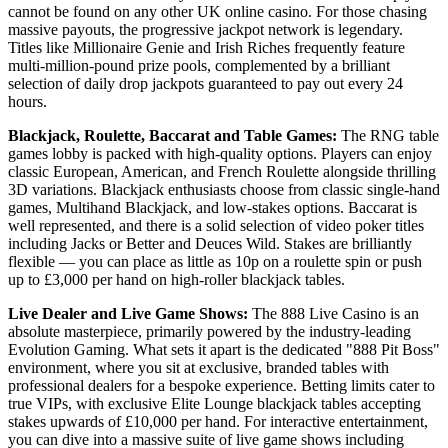
cannot be found on any other UK online casino. For those chasing
massive payouts, the progressive jackpot network is legendary.
Titles like Millionaire Genie and Irish Riches frequently feature
multi-million-pound prize pools, complemented by a brilliant
selection of daily drop jackpots guaranteed to pay out every 24
hours.
Blackjack, Roulette, Baccarat and Table Games:
The RNG table
games lobby is packed with high-quality options. Players can enjoy
classic European, American, and French Roulette alongside thrilling
3D variations. Blackjack enthusiasts choose from classic single-hand
games, Multihand Blackjack, and low-stakes options. Baccarat is
well represented, and there is a solid selection of video poker titles
including Jacks or Better and Deuces Wild. Stakes are brilliantly
flexible — you can place as little as 10p on a roulette spin or push
up to £3,000 per hand on high-roller blackjack tables.
Live Dealer and Live Game Shows:
The 888 Live Casino is an
absolute masterpiece, primarily powered by the industry-leading
Evolution Gaming. What sets it apart is the dedicated "888 Pit Boss"
environment, where you sit at exclusive, branded tables with
professional dealers for a bespoke experience. Betting limits cater to
true VIPs, with exclusive Elite Lounge blackjack tables accepting
stakes upwards of £10,000 per hand. For interactive entertainment,
you can dive into a massive suite of live game shows including