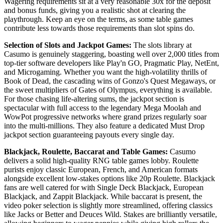
Wagering requirements sit at a very reasonable 30x for the deposit
and bonus funds, giving you a realistic shot at clearing the
playthrough. Keep an eye on the terms, as some table games
contribute less towards those requirements than slot spins do.
Selection of Slots and Jackpot Games:
The slots library at
Casumo is genuinely staggering, boasting well over 2,000 titles from
top-tier software developers like Play'n GO, Pragmatic Play, NetEnt,
and Microgaming. Whether you want the high-volatility thrills of
Book of Dead, the cascading wins of Gonzo's Quest Megaways, or
the sweet multipliers of Gates of Olympus, everything is available.
For those chasing life-altering sums, the jackpot section is
spectacular with full access to the legendary Mega Moolah and
WowPot progressive networks where grand prizes regularly soar
into the multi-millions. They also feature a dedicated Must Drop
jackpot section guaranteeing payouts every single day.
Blackjack, Roulette, Baccarat and Table Games:
Casumo
delivers a solid high-quality RNG table games lobby. Roulette
purists enjoy classic European, French, and American formats
alongside excellent low-stakes options like 20p Roulette. Blackjack
fans are well catered for with Single Deck Blackjack, European
Blackjack, and Zappit Blackjack. While baccarat is present, the
video poker selection is slightly more streamlined, offering classics
like Jacks or Better and Deuces Wild. Stakes are brilliantly versatile,