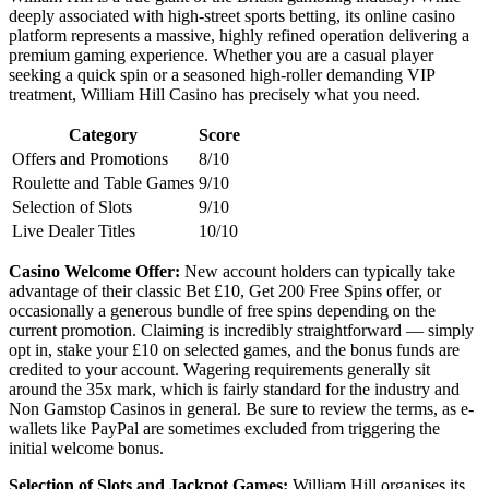
deeply associated with high-street sports betting, its online casino
platform represents a massive, highly refined operation delivering a
premium gaming experience. Whether you are a casual player
seeking a quick spin or a seasoned high-roller demanding VIP
treatment, William Hill Casino has precisely what you need.
Category
Score
Offers and Promotions
8/10
Roulette and Table Games
9/10
Selection of Slots
9/10
Live Dealer Titles
10/10
Casino Welcome Offer:
New account holders can typically take
advantage of their classic Bet £10, Get 200 Free Spins offer, or
occasionally a generous bundle of free spins depending on the
current promotion. Claiming is incredibly straightforward — simply
opt in, stake your £10 on selected games, and the bonus funds are
credited to your account. Wagering requirements generally sit
around the 35x mark, which is fairly standard for the industry and
Non Gamstop Casinos in general. Be sure to review the terms, as e-
wallets like PayPal are sometimes excluded from triggering the
initial welcome bonus.
Selection of Slots and Jackpot Games:
William Hill organises its