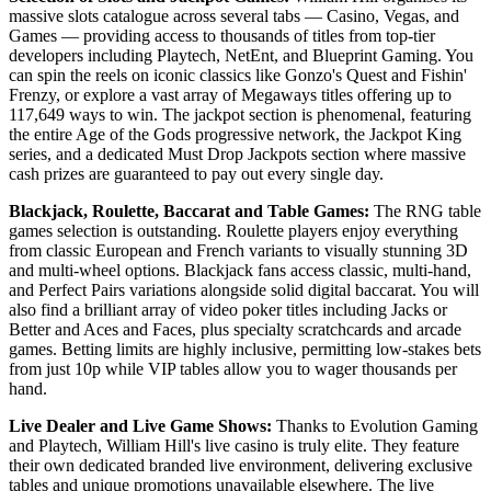
massive slots catalogue across several tabs — Casino, Vegas, and
Games — providing access to thousands of titles from top-tier
developers including Playtech, NetEnt, and Blueprint Gaming. You
can spin the reels on iconic classics like Gonzo's Quest and Fishin'
Frenzy, or explore a vast array of Megaways titles offering up to
117,649 ways to win. The jackpot section is phenomenal, featuring
the entire Age of the Gods progressive network, the Jackpot King
series, and a dedicated Must Drop Jackpots section where massive
cash prizes are guaranteed to pay out every single day.
Blackjack, Roulette, Baccarat and Table Games:
The RNG table
games selection is outstanding. Roulette players enjoy everything
from classic European and French variants to visually stunning 3D
and multi-wheel options. Blackjack fans access classic, multi-hand,
and Perfect Pairs variations alongside solid digital baccarat. You will
also find a brilliant array of video poker titles including Jacks or
Better and Aces and Faces, plus specialty scratchcards and arcade
games. Betting limits are highly inclusive, permitting low-stakes bets
from just 10p while VIP tables allow you to wager thousands per
hand.
Live Dealer and Live Game Shows:
Thanks to Evolution Gaming
and Playtech, William Hill's live casino is truly elite. They feature
their own dedicated branded live environment, delivering exclusive
tables and unique promotions unavailable elsewhere. The live