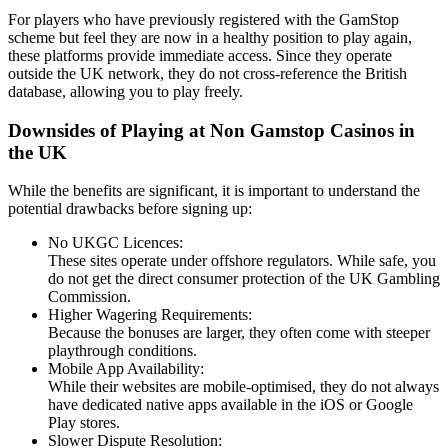
For players who have previously registered with the GamStop
scheme but feel they are now in a healthy position to play again,
these platforms provide immediate access. Since they operate
outside the UK network, they do not cross-reference the British
database, allowing you to play freely.
Downsides of Playing at Non Gamstop Casinos in
the UK
While the benefits are significant, it is important to understand the
potential drawbacks before signing up:
No UKGC Licences:
These sites operate under offshore regulators. While safe, you
do not get the direct consumer protection of the UK Gambling
Commission.
Higher Wagering Requirements:
Because the bonuses are larger, they often come with steeper
playthrough conditions.
Mobile App Availability:
While their websites are mobile-optimised, they do not always
have dedicated native apps available in the iOS or Google
Play stores.
Slower Dispute Resolution: