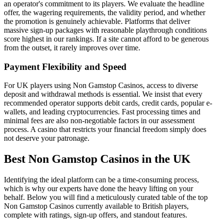
an operator's commitment to its players. We evaluate the headline
offer, the wagering requirements, the validity period, and whether
the promotion is genuinely achievable. Platforms that deliver
massive sign-up packages with reasonable playthrough conditions
score highest in our rankings. If a site cannot afford to be generous
from the outset, it rarely improves over time.
Payment Flexibility and Speed
For UK players using Non Gamstop Casinos, access to diverse
deposit and withdrawal methods is essential. We insist that every
recommended operator supports debit cards, credit cards, popular e-
wallets, and leading cryptocurrencies. Fast processing times and
minimal fees are also non-negotiable factors in our assessment
process. A casino that restricts your financial freedom simply does
not deserve your patronage.
Best Non Gamstop Casinos in the UK
Identifying the ideal platform can be a time-consuming process,
which is why our experts have done the heavy lifting on your
behalf. Below you will find a meticulously curated table of the top
Non Gamstop Casinos currently available to British players,
complete with ratings, sign-up offers, and standout features.