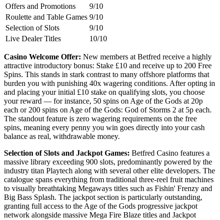
Offers and Promotions
9/10
Roulette and Table Games
9/10
Selection of Slots
9/10
Live Dealer Titles
10/10
Casino Welcome Offer:
New members at Betfred receive a highly
attractive introductory bonus: Stake £10 and receive up to 200 Free
Spins. This stands in stark contrast to many offshore platforms that
burden you with punishing 40x wagering conditions. After opting in
and placing your initial £10 stake on qualifying slots, you choose
your reward — for instance, 50 spins on Age of the Gods at 20p
each or 200 spins on Age of the Gods: God of Storms 2 at 5p each.
The standout feature is zero wagering requirements on the free
spins, meaning every penny you win goes directly into your cash
balance as real, withdrawable money.
Selection of Slots and Jackpot Games:
Betfred Casino features a
massive library exceeding 900 slots, predominantly powered by the
industry titan Playtech along with several other elite developers. The
catalogue spans everything from traditional three-reel fruit machines
to visually breathtaking Megaways titles such as Fishin' Frenzy and
Big Bass Splash. The jackpot section is particularly outstanding,
granting full access to the Age of the Gods progressive jackpot
network alongside massive Mega Fire Blaze titles and Jackpot