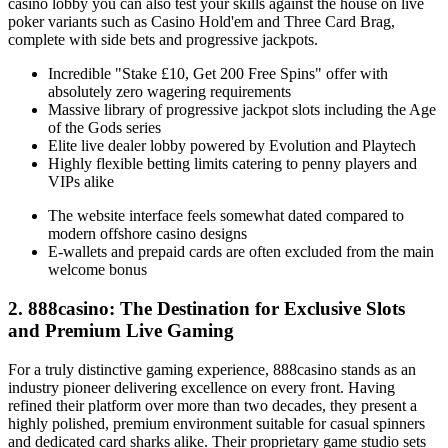
casino lobby you can also test your skills against the house on live
poker variants such as Casino Hold'em and Three Card Brag,
complete with side bets and progressive jackpots.
Incredible "Stake £10, Get 200 Free Spins" offer with
absolutely zero wagering requirements
Massive library of progressive jackpot slots including the Age
of the Gods series
Elite live dealer lobby powered by Evolution and Playtech
Highly flexible betting limits catering to penny players and
VIPs alike
The website interface feels somewhat dated compared to
modern offshore casino designs
E-wallets and prepaid cards are often excluded from the main
welcome bonus
2. 888casino: The Destination for Exclusive Slots
and Premium Live Gaming
For a truly distinctive gaming experience, 888casino stands as an
industry pioneer delivering excellence on every front. Having
refined their platform over more than two decades, they present a
highly polished, premium environment suitable for casual spinners
and dedicated card sharks alike. Their proprietary game studio sets