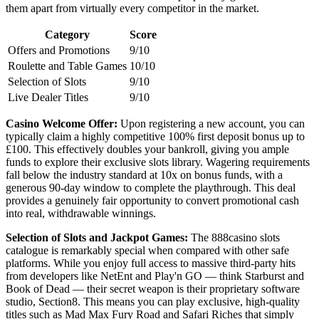
them apart from virtually every competitor in the market.
Category
Score
Offers and Promotions
9/10
Roulette and Table Games
10/10
Selection of Slots
9/10
Live Dealer Titles
9/10
Casino Welcome Offer:
Upon registering a new account, you can
typically claim a highly competitive 100% first deposit bonus up to
£100. This effectively doubles your bankroll, giving you ample
funds to explore their exclusive slots library. Wagering requirements
fall below the industry standard at 10x on bonus funds, with a
generous 90-day window to complete the playthrough. This deal
provides a genuinely fair opportunity to convert promotional cash
into real, withdrawable winnings.
Selection of Slots and Jackpot Games:
The 888casino slots
catalogue is remarkably special when compared with other safe
platforms. While you enjoy full access to massive third-party hits
from developers like NetEnt and Play'n GO — think Starburst and
Book of Dead — their secret weapon is their proprietary software
studio, Section8. This means you can play exclusive, high-quality
titles such as Mad Max Fury Road and Safari Riches that simply