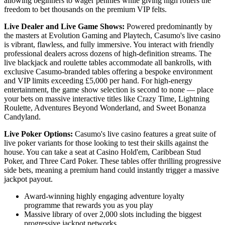
allowing beginners to wager pennies while giving high rollers the
freedom to bet thousands on the premium VIP felts.
Live Dealer and Live Game Shows:
Powered predominantly by
the masters at Evolution Gaming and Playtech, Casumo's live casino
is vibrant, flawless, and fully immersive. You interact with friendly
professional dealers across dozens of high-definition streams. The
live blackjack and roulette tables accommodate all bankrolls, with
exclusive Casumo-branded tables offering a bespoke environment
and VIP limits exceeding £5,000 per hand. For high-energy
entertainment, the game show selection is second to none — place
your bets on massive interactive titles like Crazy Time, Lightning
Roulette, Adventures Beyond Wonderland, and Sweet Bonanza
Candyland.
Live Poker Options:
Casumo's live casino features a great suite of
live poker variants for those looking to test their skills against the
house. You can take a seat at Casino Hold'em, Caribbean Stud
Poker, and Three Card Poker. These tables offer thrilling progressive
side bets, meaning a premium hand could instantly trigger a massive
jackpot payout.
Award-winning highly engaging adventure loyalty
programme that rewards you as you play
Massive library of over 2,000 slots including the biggest
progressive jackpot networks