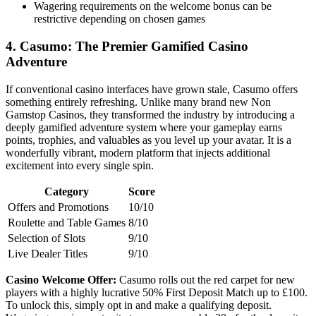
Wagering requirements on the welcome bonus can be
restrictive depending on chosen games
4. Casumo: The Premier Gamified Casino
Adventure
If conventional casino interfaces have grown stale, Casumo offers
something entirely refreshing. Unlike many brand new Non
Gamstop Casinos, they transformed the industry by introducing a
deeply gamified adventure system where your gameplay earns
points, trophies, and valuables as you level up your avatar. It is a
wonderfully vibrant, modern platform that injects additional
excitement into every single spin.
Category
Score
Offers and Promotions
10/10
Roulette and Table Games
8/10
Selection of Slots
9/10
Live Dealer Titles
9/10
Casino Welcome Offer:
Casumo rolls out the red carpet for new
players with a highly lucrative 50% First Deposit Match up to £100.
To unlock this, simply opt in and make a qualifying deposit.