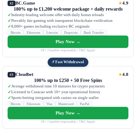
BC.Game
4.9
★
#2
180% up to £1,200 welcome package + daily rewards
Industry-leading welcome offer with daily bonus reloads
✓
Provably fair gaming with transparent blockchain verification
✓
8,000+ games including exclusive BC originals
✓
Bitcoin
Ethereum
Litecoin
Dogecoin
Bank Transfer
Play Now →
18+ | Gamble responsibly | T&C Apply
⚡ Fast Withdrawal
Cloudbet
4.8
★
#3
100% up to £250 + 50 Free Spins
Average withdrawal time 10 minutes for crypto payments
✓
Licensed in Curacao with 10+ year operational history
✓
Sports betting integrated with casino on single wallet
✓
Bitcoin
Ethereum
Visa
Mastercard
PayPal
Play Now →
18+ | Gamble responsibly | T&C Apply