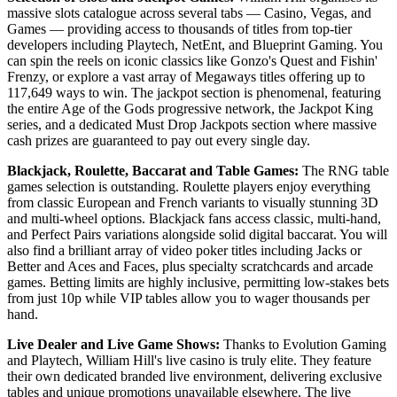
massive slots catalogue across several tabs — Casino, Vegas, and
Games — providing access to thousands of titles from top-tier
developers including Playtech, NetEnt, and Blueprint Gaming. You
can spin the reels on iconic classics like Gonzo's Quest and Fishin'
Frenzy, or explore a vast array of Megaways titles offering up to
117,649 ways to win. The jackpot section is phenomenal, featuring
the entire Age of the Gods progressive network, the Jackpot King
series, and a dedicated Must Drop Jackpots section where massive
cash prizes are guaranteed to pay out every single day.
Blackjack, Roulette, Baccarat and Table Games:
The RNG table
games selection is outstanding. Roulette players enjoy everything
from classic European and French variants to visually stunning 3D
and multi-wheel options. Blackjack fans access classic, multi-hand,
and Perfect Pairs variations alongside solid digital baccarat. You will
also find a brilliant array of video poker titles including Jacks or
Better and Aces and Faces, plus specialty scratchcards and arcade
games. Betting limits are highly inclusive, permitting low-stakes bets
from just 10p while VIP tables allow you to wager thousands per
hand.
Live Dealer and Live Game Shows:
Thanks to Evolution Gaming
and Playtech, William Hill's live casino is truly elite. They feature
their own dedicated branded live environment, delivering exclusive
tables and unique promotions unavailable elsewhere. The live