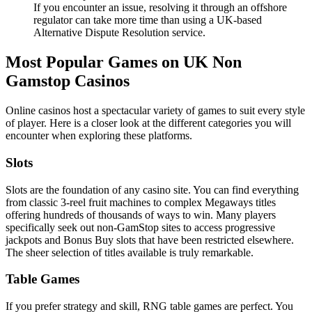
If you encounter an issue, resolving it through an offshore
regulator can take more time than using a UK-based
Alternative Dispute Resolution service.
Most Popular Games on UK Non
Gamstop Casinos
Online casinos host a spectacular variety of games to suit every style
of player. Here is a closer look at the different categories you will
encounter when exploring these platforms.
Slots
Slots are the foundation of any casino site. You can find everything
from classic 3-reel fruit machines to complex Megaways titles
offering hundreds of thousands of ways to win. Many players
specifically seek out non-GamStop sites to access progressive
jackpots and Bonus Buy slots that have been restricted elsewhere.
The sheer selection of titles available is truly remarkable.
Table Games
If you prefer strategy and skill, RNG table games are perfect. You