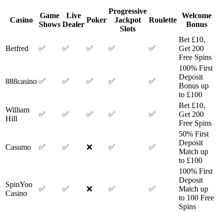
Progressive
Game
Live
Welcome
Casino
Poker
Jackpot
Roulette
Shows
Dealer
Bonus
Slots
Bet £10,
Betfred
✅
✅
✅
✅
✅
Get 200
Free Spins
100% First
Deposit
888casino
✅
✅
✅
✅
✅
Bonus up
to £100
Bet £10,
William
✅
✅
✅
✅
✅
Get 200
Hill
Free Spins
50% First
Deposit
Casumo
✅
✅
❌
✅
✅
Match up
to £100
100% First
Deposit
SpinYoo
✅
✅
❌
✅
✅
Match up
Casino
to 100 Free
Spins