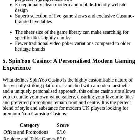
Exceptionally clean modern and mobile-friendly website
design
Superb selection of live game shows and exclusive Casumo-
branded live tables
The sheer size of the game library can make searching for
specific titles slightly clunky
Fewer traditional video poker variations compared to older
heritage brands
5. SpinYoo Casino: A Personalised Modern Gaming
Experience
What defines SpinYoo Casino is the highly customisable nature of
this visually striking platform. Launched with a modern aesthetic
and a uniquely personalised approach, this online casino site allows
you to curate your own game gallery, ensuring your favourite titles
and preferred promotions remain front and centre. It is the perfect
blend of style and substance for modern UK players looking for
premium Non Gamstop Casinos.
Category
Score
Offers and Promotions
9/10
Roulette and Table Games
8/10