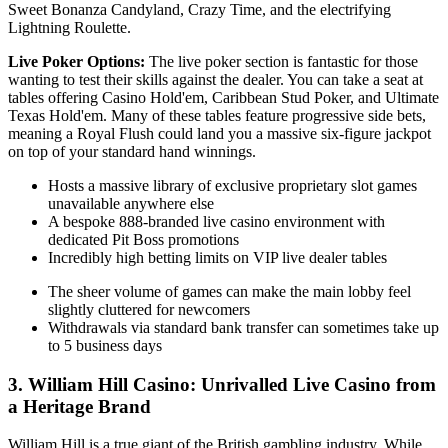
Sweet Bonanza Candyland, Crazy Time, and the electrifying
Lightning Roulette.
Live Poker Options:
The live poker section is fantastic for those
wanting to test their skills against the dealer. You can take a seat at
tables offering Casino Hold'em, Caribbean Stud Poker, and Ultimate
Texas Hold'em. Many of these tables feature progressive side bets,
meaning a Royal Flush could land you a massive six-figure jackpot
on top of your standard hand winnings.
Hosts a massive library of exclusive proprietary slot games
unavailable anywhere else
A bespoke 888-branded live casino environment with
dedicated Pit Boss promotions
Incredibly high betting limits on VIP live dealer tables
The sheer volume of games can make the main lobby feel
slightly cluttered for newcomers
Withdrawals via standard bank transfer can sometimes take up
to 5 business days
3. William Hill Casino: Unrivalled Live Casino from
a Heritage Brand
William Hill is a true giant of the British gambling industry. While