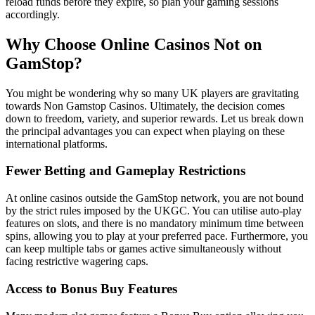
reload funds before they expire, so plan your gaming sessions
accordingly.
Why Choose Online Casinos Not on
GamStop?
You might be wondering why so many UK players are gravitating
towards Non Gamstop Casinos. Ultimately, the decision comes
down to freedom, variety, and superior rewards. Let us break down
the principal advantages you can expect when playing on these
international platforms.
Fewer Betting and Gameplay Restrictions
At online casinos outside the GamStop network, you are not bound
by the strict rules imposed by the UKGC. You can utilise auto-play
features on slots, and there is no mandatory minimum time between
spins, allowing you to play at your preferred pace. Furthermore, you
can keep multiple tabs or games active simultaneously without
facing restrictive wagering caps.
Access to Bonus Buy Features