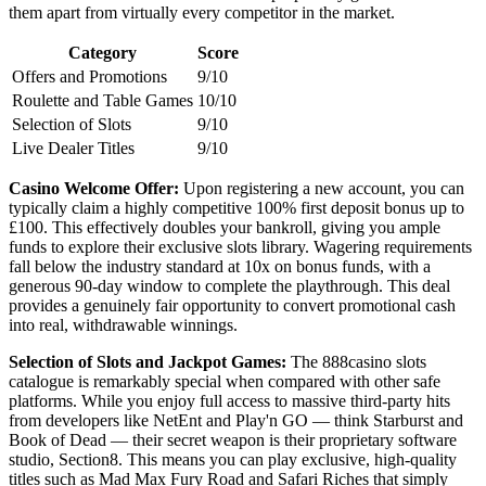
them apart from virtually every competitor in the market.
Category
Score
Offers and Promotions
9/10
Roulette and Table Games
10/10
Selection of Slots
9/10
Live Dealer Titles
9/10
Casino Welcome Offer:
Upon registering a new account, you can
typically claim a highly competitive 100% first deposit bonus up to
£100. This effectively doubles your bankroll, giving you ample
funds to explore their exclusive slots library. Wagering requirements
fall below the industry standard at 10x on bonus funds, with a
generous 90-day window to complete the playthrough. This deal
provides a genuinely fair opportunity to convert promotional cash
into real, withdrawable winnings.
Selection of Slots and Jackpot Games:
The 888casino slots
catalogue is remarkably special when compared with other safe
platforms. While you enjoy full access to massive third-party hits
from developers like NetEnt and Play'n GO — think Starburst and
Book of Dead — their secret weapon is their proprietary software
studio, Section8. This means you can play exclusive, high-quality
titles such as Mad Max Fury Road and Safari Riches that simply