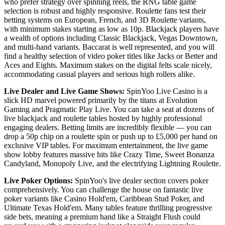
who prefer strategy over spinning reels, the RNG table game
selection is robust and highly responsive. Roulette fans test their
betting systems on European, French, and 3D Roulette variants,
with minimum stakes starting as low as 10p. Blackjack players have
a wealth of options including Classic Blackjack, Vegas Downtown,
and multi-hand variants. Baccarat is well represented, and you will
find a healthy selection of video poker titles like Jacks or Better and
Aces and Eights. Maximum stakes on the digital felts scale nicely,
accommodating casual players and serious high rollers alike.
Live Dealer and Live Game Shows:
SpinYoo Live Casino is a
slick HD marvel powered primarily by the titans at Evolution
Gaming and Pragmatic Play Live. You can take a seat at dozens of
live blackjack and roulette tables hosted by highly professional
engaging dealers. Betting limits are incredibly flexible — you can
drop a 50p chip on a roulette spin or push up to £5,000 per hand on
exclusive VIP tables. For maximum entertainment, the live game
show lobby features massive hits like Crazy Time, Sweet Bonanza
Candyland, Monopoly Live, and the electrifying Lightning Roulette.
Live Poker Options:
SpinYoo's live dealer section covers poker
comprehensively. You can challenge the house on fantastic live
poker variants like Casino Hold'em, Caribbean Stud Poker, and
Ultimate Texas Hold'em. Many tables feature thrilling progressive
side bets, meaning a premium hand like a Straight Flush could