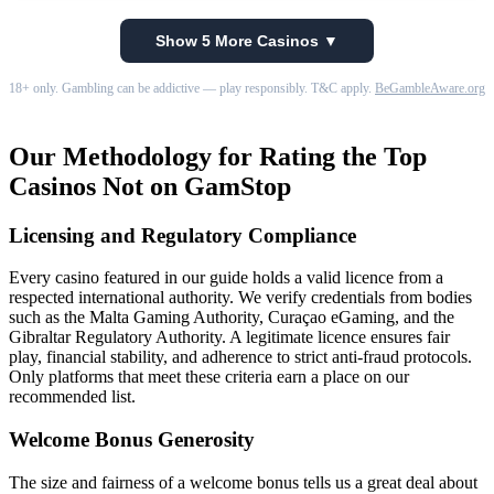
Show 5 More Casinos ▼
18+ only. Gambling can be addictive — play responsibly. T&C apply.
BeGambleAware.org
Our Methodology for Rating the Top
Casinos Not on GamStop
Licensing and Regulatory Compliance
Every casino featured in our guide holds a valid licence from a
respected international authority. We verify credentials from bodies
such as the Malta Gaming Authority, Curaçao eGaming, and the
Gibraltar Regulatory Authority. A legitimate licence ensures fair
play, financial stability, and adherence to strict anti-fraud protocols.
Only platforms that meet these criteria earn a place on our
recommended list.
Welcome Bonus Generosity
The size and fairness of a welcome bonus tells us a great deal about