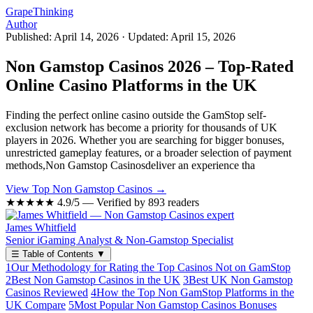
Grape
Thinking
Author
Published: April 14, 2026
·
Updated: April 15, 2026
Non Gamstop Casinos 2026 – Top-Rated
Online Casino Platforms in the UK
Finding the perfect online casino outside the GamStop self-
exclusion network has become a priority for thousands of UK
players in 2026. Whether you are searching for bigger bonuses,
unrestricted gameplay features, or a broader selection of payment
methods,Non Gamstop Casinosdeliver an experience tha
View Top Non Gamstop Casinos →
★★★★★
4.9/5 — Verified by 893 readers
James Whitfield
Senior iGaming Analyst & Non-Gamstop Specialist
☰
Table of Contents
▼
1
Our Methodology for Rating the Top Casinos Not on GamStop
2
Best Non Gamstop Casinos in the UK
3
Best UK Non Gamstop
Casinos Reviewed
4
How the Top Non GamStop Platforms in the
UK Compare
5
Most Popular Non Gamstop Casinos Bonuses