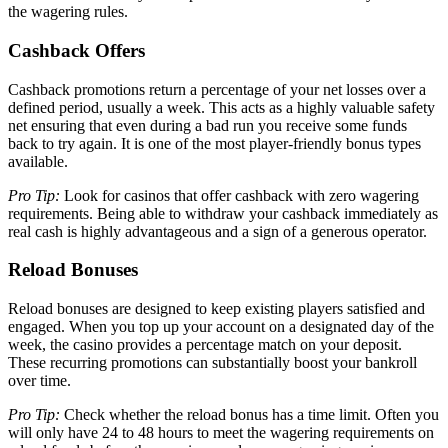
the wagering rules.
Cashback Offers
Cashback promotions return a percentage of your net losses over a
defined period, usually a week. This acts as a highly valuable safety
net ensuring that even during a bad run you receive some funds
back to try again. It is one of the most player-friendly bonus types
available.
Pro Tip:
Look for casinos that offer cashback with zero wagering
requirements. Being able to withdraw your cashback immediately as
real cash is highly advantageous and a sign of a generous operator.
Reload Bonuses
Reload bonuses are designed to keep existing players satisfied and
engaged. When you top up your account on a designated day of the
week, the casino provides a percentage match on your deposit.
These recurring promotions can substantially boost your bankroll
over time.
Pro Tip:
Check whether the reload bonus has a time limit. Often you
will only have 24 to 48 hours to meet the wagering requirements on