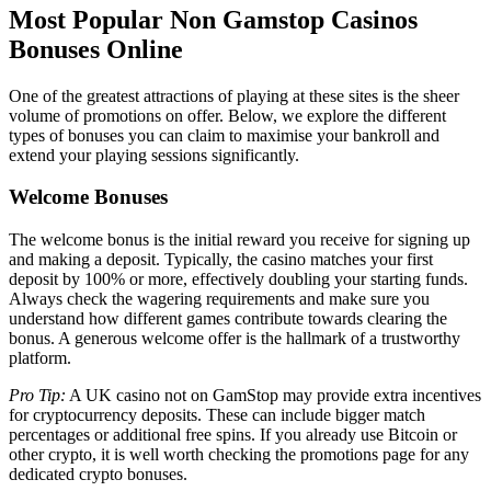
Most Popular Non Gamstop Casinos
Bonuses Online
One of the greatest attractions of playing at these sites is the sheer
volume of promotions on offer. Below, we explore the different
types of bonuses you can claim to maximise your bankroll and
extend your playing sessions significantly.
Welcome Bonuses
The welcome bonus is the initial reward you receive for signing up
and making a deposit. Typically, the casino matches your first
deposit by 100% or more, effectively doubling your starting funds.
Always check the wagering requirements and make sure you
understand how different games contribute towards clearing the
bonus. A generous welcome offer is the hallmark of a trustworthy
platform.
Pro Tip:
A UK casino not on GamStop may provide extra incentives
for cryptocurrency deposits. These can include bigger match
percentages or additional free spins. If you already use Bitcoin or
other crypto, it is well worth checking the promotions page for any
dedicated crypto bonuses.