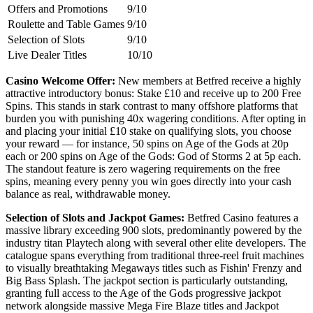
Offers and Promotions
9/10
Roulette and Table Games
9/10
Selection of Slots
9/10
Live Dealer Titles
10/10
Casino Welcome Offer:
New members at Betfred receive a highly
attractive introductory bonus: Stake £10 and receive up to 200 Free
Spins. This stands in stark contrast to many offshore platforms that
burden you with punishing 40x wagering conditions. After opting in
and placing your initial £10 stake on qualifying slots, you choose
your reward — for instance, 50 spins on Age of the Gods at 20p
each or 200 spins on Age of the Gods: God of Storms 2 at 5p each.
The standout feature is zero wagering requirements on the free
spins, meaning every penny you win goes directly into your cash
balance as real, withdrawable money.
Selection of Slots and Jackpot Games:
Betfred Casino features a
massive library exceeding 900 slots, predominantly powered by the
industry titan Playtech along with several other elite developers. The
catalogue spans everything from traditional three-reel fruit machines
to visually breathtaking Megaways titles such as Fishin' Frenzy and
Big Bass Splash. The jackpot section is particularly outstanding,
granting full access to the Age of the Gods progressive jackpot
network alongside massive Mega Fire Blaze titles and Jackpot