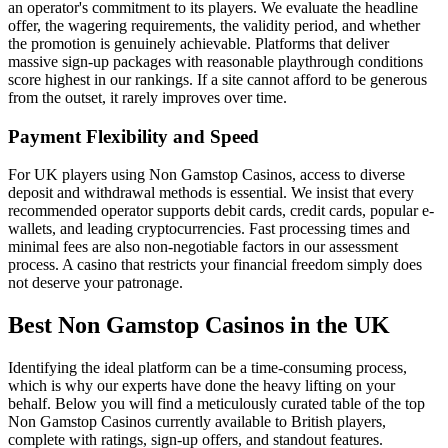
an operator's commitment to its players. We evaluate the headline
offer, the wagering requirements, the validity period, and whether
the promotion is genuinely achievable. Platforms that deliver
massive sign-up packages with reasonable playthrough conditions
score highest in our rankings. If a site cannot afford to be generous
from the outset, it rarely improves over time.
Payment Flexibility and Speed
For UK players using Non Gamstop Casinos, access to diverse
deposit and withdrawal methods is essential. We insist that every
recommended operator supports debit cards, credit cards, popular e-
wallets, and leading cryptocurrencies. Fast processing times and
minimal fees are also non-negotiable factors in our assessment
process. A casino that restricts your financial freedom simply does
not deserve your patronage.
Best Non Gamstop Casinos in the UK
Identifying the ideal platform can be a time-consuming process,
which is why our experts have done the heavy lifting on your
behalf. Below you will find a meticulously curated table of the top
Non Gamstop Casinos currently available to British players,
complete with ratings, sign-up offers, and standout features.