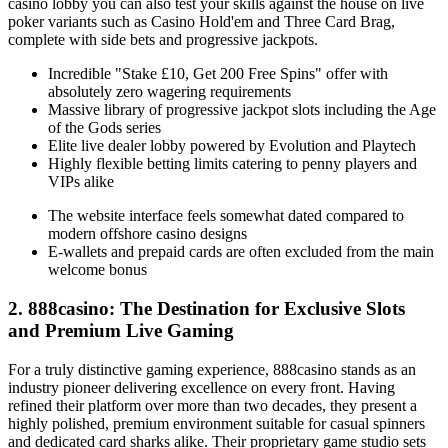
casino lobby you can also test your skills against the house on live
poker variants such as Casino Hold'em and Three Card Brag,
complete with side bets and progressive jackpots.
Incredible "Stake £10, Get 200 Free Spins" offer with
absolutely zero wagering requirements
Massive library of progressive jackpot slots including the Age
of the Gods series
Elite live dealer lobby powered by Evolution and Playtech
Highly flexible betting limits catering to penny players and
VIPs alike
The website interface feels somewhat dated compared to
modern offshore casino designs
E-wallets and prepaid cards are often excluded from the main
welcome bonus
2. 888casino: The Destination for Exclusive Slots
and Premium Live Gaming
For a truly distinctive gaming experience, 888casino stands as an
industry pioneer delivering excellence on every front. Having
refined their platform over more than two decades, they present a
highly polished, premium environment suitable for casual spinners
and dedicated card sharks alike. Their proprietary game studio sets