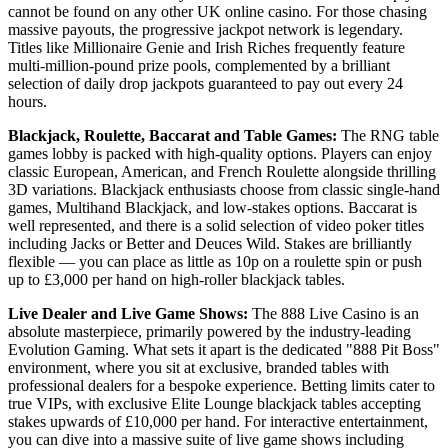
cannot be found on any other UK online casino. For those chasing
massive payouts, the progressive jackpot network is legendary.
Titles like Millionaire Genie and Irish Riches frequently feature
multi-million-pound prize pools, complemented by a brilliant
selection of daily drop jackpots guaranteed to pay out every 24
hours.
Blackjack, Roulette, Baccarat and Table Games:
The RNG table
games lobby is packed with high-quality options. Players can enjoy
classic European, American, and French Roulette alongside thrilling
3D variations. Blackjack enthusiasts choose from classic single-hand
games, Multihand Blackjack, and low-stakes options. Baccarat is
well represented, and there is a solid selection of video poker titles
including Jacks or Better and Deuces Wild. Stakes are brilliantly
flexible — you can place as little as 10p on a roulette spin or push
up to £3,000 per hand on high-roller blackjack tables.
Live Dealer and Live Game Shows:
The 888 Live Casino is an
absolute masterpiece, primarily powered by the industry-leading
Evolution Gaming. What sets it apart is the dedicated "888 Pit Boss"
environment, where you sit at exclusive, branded tables with
professional dealers for a bespoke experience. Betting limits cater to
true VIPs, with exclusive Elite Lounge blackjack tables accepting
stakes upwards of £10,000 per hand. For interactive entertainment,
you can dive into a massive suite of live game shows including