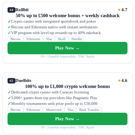
Rollbit
4.7
★
#4
50% up to £500 welcome bonus + weekly cashback
Crypto casino with integrated sportsbook and poker
✓
Bitcoin and Ethereum native with instant settlements
✓
VIP program with level-up rewards up to 40% rakeback
✓
Bitcoin
Ethereum
Visa
Skrill
Neteller
Play Now →
18+ | Gamble responsibly | T&C Apply
Duelbits
4.6
★
#5
100% up to £1,000 crypto welcome bonus
Dedicated crypto casino with Curacao licensing
✓
5,000+ games from top providers like Pragmatic Play
✓
Monthly tournaments with prize pools up to £50,000
✓
Bitcoin
Ethereum
Mastercard
Visa
Bank Transfer
Play Now →
18+ | Gamble responsibly | T&C Apply