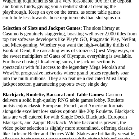
Wagering requirements sit at a very reasonable 30x for the deposit
and bonus funds, giving you a realistic shot at clearing the
playthrough. Keep an eye on the terms, as some table games
contribute less towards those requirements than slot spins do.
Selection of Slots and Jackpot Games:
The slots library at
Casumo is genuinely staggering, boasting well over 2,000 titles from
top-tier software developers like Play'n GO, Pragmatic Play, NetEnt,
and Microgaming. Whether you want the high-volatility thrills of
Book of Dead, the cascading wins of Gonzo's Quest Megaways, or
the sweet multipliers of Gates of Olympus, everything is available.
For those chasing life-altering sums, the jackpot section is
spectacular with full access to the legendary Mega Moolah and
WowPot progressive networks where grand prizes regularly soar
into the multi-millions. They also feature a dedicated Must Drop
jackpot section guaranteeing payouts every single day.
Blackjack, Roulette, Baccarat and Table Games:
Casumo
delivers a solid high-quality RNG table games lobby. Roulette
purists enjoy classic European, French, and American formats
alongside excellent low-stakes options like 20p Roulette. Blackjack
fans are well catered for with Single Deck Blackjack, European
Blackjack, and Zappit Blackjack. While baccarat is present, the
video poker selection is slightly more streamlined, offering classics
like Jacks or Better and Deuces Wild. Stakes are brilliantly versatile,