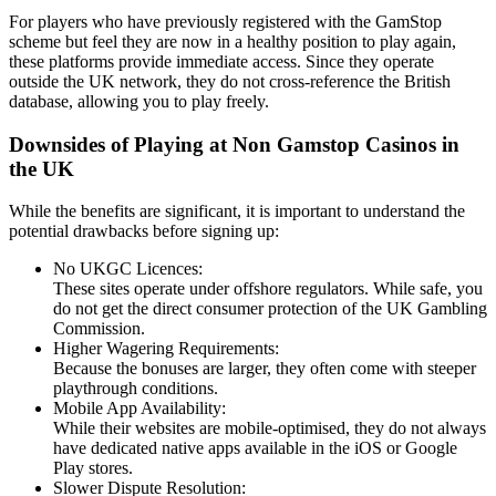
For players who have previously registered with the GamStop
scheme but feel they are now in a healthy position to play again,
these platforms provide immediate access. Since they operate
outside the UK network, they do not cross-reference the British
database, allowing you to play freely.
Downsides of Playing at Non Gamstop Casinos in
the UK
While the benefits are significant, it is important to understand the
potential drawbacks before signing up:
No UKGC Licences:
These sites operate under offshore regulators. While safe, you
do not get the direct consumer protection of the UK Gambling
Commission.
Higher Wagering Requirements:
Because the bonuses are larger, they often come with steeper
playthrough conditions.
Mobile App Availability:
While their websites are mobile-optimised, they do not always
have dedicated native apps available in the iOS or Google
Play stores.
Slower Dispute Resolution: