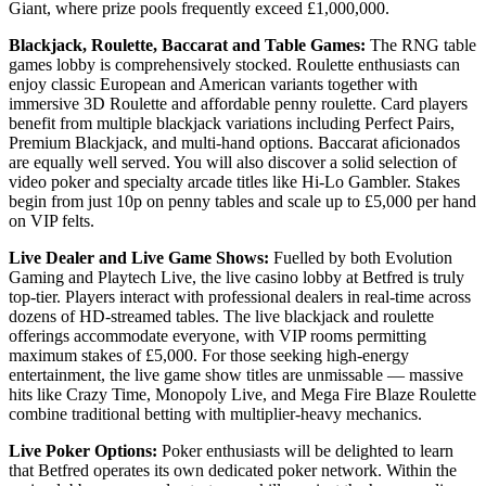
Giant, where prize pools frequently exceed £1,000,000.
Blackjack, Roulette, Baccarat and Table Games:
The RNG table
games lobby is comprehensively stocked. Roulette enthusiasts can
enjoy classic European and American variants together with
immersive 3D Roulette and affordable penny roulette. Card players
benefit from multiple blackjack variations including Perfect Pairs,
Premium Blackjack, and multi-hand options. Baccarat aficionados
are equally well served. You will also discover a solid selection of
video poker and specialty arcade titles like Hi-Lo Gambler. Stakes
begin from just 10p on penny tables and scale up to £5,000 per hand
on VIP felts.
Live Dealer and Live Game Shows:
Fuelled by both Evolution
Gaming and Playtech Live, the live casino lobby at Betfred is truly
top-tier. Players interact with professional dealers in real-time across
dozens of HD-streamed tables. The live blackjack and roulette
offerings accommodate everyone, with VIP rooms permitting
maximum stakes of £5,000. For those seeking high-energy
entertainment, the live game show titles are unmissable — massive
hits like Crazy Time, Monopoly Live, and Mega Fire Blaze Roulette
combine traditional betting with multiplier-heavy mechanics.
Live Poker Options:
Poker enthusiasts will be delighted to learn
that Betfred operates its own dedicated poker network. Within the