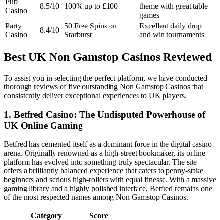
Pub
8.5/10
100% up to £100
theme with great table
Casino
games
Party
50 Free Spins on
Excellent daily drop
8.4/10
Casino
Starburst
and win tournaments
Best UK Non Gamstop Casinos Reviewed
To assist you in selecting the perfect platform, we have conducted
thorough reviews of five outstanding Non Gamstop Casinos that
consistently deliver exceptional experiences to UK players.
1. Betfred Casino: The Undisputed Powerhouse of
UK Online Gaming
Betfred has cemented itself as a dominant force in the digital casino
arena. Originally renowned as a high-street bookmaker, its online
platform has evolved into something truly spectacular. The site
offers a brilliantly balanced experience that caters to penny-stake
beginners and serious high-rollers with equal finesse. With a massive
gaming library and a highly polished interface, Betfred remains one
of the most respected names among Non Gamstop Casinos.
Category
Score