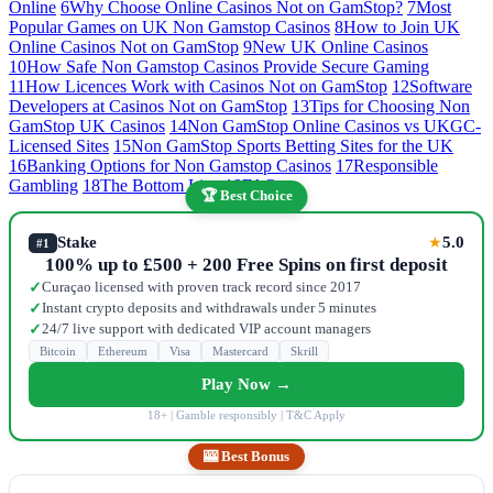
Online
6
Why Choose Online Casinos Not on GamStop?
7
Most
Popular Games on UK Non Gamstop Casinos
8
How to Join UK
Online Casinos Not on GamStop
9
New UK Online Casinos
10
How Safe Non Gamstop Casinos Provide Secure Gaming
11
How Licences Work with Casinos Not on GamStop
12
Software
Developers at Casinos Not on GamStop
13
Tips for Choosing Non
GamStop UK Casinos
14
Non GamStop Online Casinos vs UKGC-
Licensed Sites
15
Non GamStop Sports Betting Sites for the UK
16
Banking Options for Non Gamstop Casinos
17
Responsible
Gambling
18
The Bottom Line
19
FAQs
🏆 Best Choice
Stake
5.0
★
#1
100% up to £500 + 200 Free Spins on first deposit
Curaçao licensed with proven track record since 2017
✓
Instant crypto deposits and withdrawals under 5 minutes
✓
24/7 live support with dedicated VIP account managers
✓
Bitcoin
Ethereum
Visa
Mastercard
Skrill
Play Now →
18+ | Gamble responsibly | T&C Apply
🎰 Best Bonus