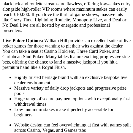
blackjack and roulette streams are flawless, offering low-stakes entry
alongside high-roller VIP rooms where maximum stakes can easily
reach £10,000. If you love the thrill of game shows, massive hits
like Crazy Time, Lightning Roulette, Monopoly Live, and Deal or
No Deal Live are all hosted by energetic and professional
presenters.
Live Poker Options:
William Hill provides an excellent suite of live
poker games for those wanting to pit their wits against the dealer.
You can take a seat at Casino Hold'em, Three Card Poker, and
Caribbean Stud Poker. Many tables feature exciting progressive side
bets, offering the chance to land a massive jackpot if you hit a
premium hand like a Royal Flush.
Highly trusted heritage brand with an exclusive bespoke live
dealer environment
Massive variety of daily drop jackpots and progressive prize
pools
Huge range of secure payment options with exceptionally fast
withdrawal times
Low minimum stakes make it perfectly accessible for
beginners
Website design can feel overwhelming at first with games split
across Casino, Vegas, and Games tabs