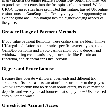
Many modern slot games feature a Bonus Buy option allowing you
to purchase direct entry into the free spins or bonus round. While
UKGC-licensed sites have prohibited this feature, trusted UK online
casinos outside GamStop still offer it, giving you the opportunity to
skip the grind and jump straight into the highest-paying aspects of
the game.
Broader Range of Payment Methods
If you value payment flexibility, these casino sites are ideal. Unlike
UK-regulated platforms that restrict specific payment types, non-
GamStop platforms and crypto casinos allow you to deposit and
withdraw using credit cards, cryptocurrencies like Bitcoin and
Ethereum, and financial apps like Revolut.
Bigger and Better Bonuses
Because they operate with lower overheads and different tax
structures, offshore casinos can afford to return more to the player.
You will frequently find no deposit bonus offers, massive matched
deposits, and weekly reload bonuses that simply blow UK-licensed
sites out of the water.
Unrestricted Account Access