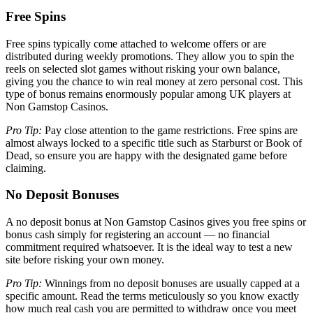
Free Spins
Free spins typically come attached to welcome offers or are
distributed during weekly promotions. They allow you to spin the
reels on selected slot games without risking your own balance,
giving you the chance to win real money at zero personal cost. This
type of bonus remains enormously popular among UK players at
Non Gamstop Casinos.
Pro Tip:
Pay close attention to the game restrictions. Free spins are
almost always locked to a specific title such as Starburst or Book of
Dead, so ensure you are happy with the designated game before
claiming.
No Deposit Bonuses
A no deposit bonus at Non Gamstop Casinos gives you free spins or
bonus cash simply for registering an account — no financial
commitment required whatsoever. It is the ideal way to test a new
site before risking your own money.
Pro Tip:
Winnings from no deposit bonuses are usually capped at a
specific amount. Read the terms meticulously so you know exactly
how much real cash you are permitted to withdraw once you meet