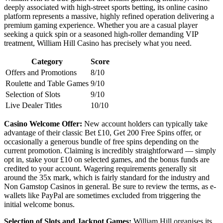
deeply associated with high-street sports betting, its online casino
platform represents a massive, highly refined operation delivering a
premium gaming experience. Whether you are a casual player
seeking a quick spin or a seasoned high-roller demanding VIP
treatment, William Hill Casino has precisely what you need.
Category
Score
Offers and Promotions
8/10
Roulette and Table Games
9/10
Selection of Slots
9/10
Live Dealer Titles
10/10
Casino Welcome Offer:
New account holders can typically take
advantage of their classic Bet £10, Get 200 Free Spins offer, or
occasionally a generous bundle of free spins depending on the
current promotion. Claiming is incredibly straightforward — simply
opt in, stake your £10 on selected games, and the bonus funds are
credited to your account. Wagering requirements generally sit
around the 35x mark, which is fairly standard for the industry and
Non Gamstop Casinos in general. Be sure to review the terms, as e-
wallets like PayPal are sometimes excluded from triggering the
initial welcome bonus.
Selection of Slots and Jackpot Games:
William Hill organises its