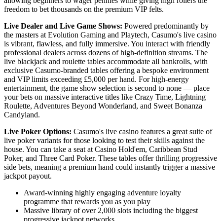
allowing beginners to wager pennies while giving high rollers the
freedom to bet thousands on the premium VIP felts.
Live Dealer and Live Game Shows:
Powered predominantly by
the masters at Evolution Gaming and Playtech, Casumo's live casino
is vibrant, flawless, and fully immersive. You interact with friendly
professional dealers across dozens of high-definition streams. The
live blackjack and roulette tables accommodate all bankrolls, with
exclusive Casumo-branded tables offering a bespoke environment
and VIP limits exceeding £5,000 per hand. For high-energy
entertainment, the game show selection is second to none — place
your bets on massive interactive titles like Crazy Time, Lightning
Roulette, Adventures Beyond Wonderland, and Sweet Bonanza
Candyland.
Live Poker Options:
Casumo's live casino features a great suite of
live poker variants for those looking to test their skills against the
house. You can take a seat at Casino Hold'em, Caribbean Stud
Poker, and Three Card Poker. These tables offer thrilling progressive
side bets, meaning a premium hand could instantly trigger a massive
jackpot payout.
Award-winning highly engaging adventure loyalty
programme that rewards you as you play
Massive library of over 2,000 slots including the biggest
progressive jackpot networks