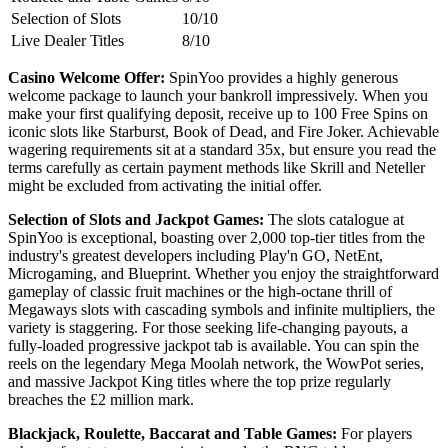
Selection of Slots
10/10
Live Dealer Titles
8/10
Casino Welcome Offer:
SpinYoo provides a highly generous
welcome package to launch your bankroll impressively. When you
make your first qualifying deposit, receive up to 100 Free Spins on
iconic slots like Starburst, Book of Dead, and Fire Joker. Achievable
wagering requirements sit at a standard 35x, but ensure you read the
terms carefully as certain payment methods like Skrill and Neteller
might be excluded from activating the initial offer.
Selection of Slots and Jackpot Games:
The slots catalogue at
SpinYoo is exceptional, boasting over 2,000 top-tier titles from the
industry's greatest developers including Play'n GO, NetEnt,
Microgaming, and Blueprint. Whether you enjoy the straightforward
gameplay of classic fruit machines or the high-octane thrill of
Megaways slots with cascading symbols and infinite multipliers, the
variety is staggering. For those seeking life-changing payouts, a
fully-loaded progressive jackpot tab is available. You can spin the
reels on the legendary Mega Moolah network, the WowPot series,
and massive Jackpot King titles where the top prize regularly
breaches the £2 million mark.
Blackjack, Roulette, Baccarat and Table Games:
For players