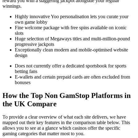
reward you with a staggering jackpot alongside your regular
winnings.
Highly innovative Yoo personalisation lets you curate your
own game lobby
Fine welcome package with free spins available on iconic
slots
Huge selection of Megaways titles and multi-million-pound
progressive jackpots
Exceptionally clean modern and mobile-optimised website
design
Does not currently offer a dedicated sportsbook for sports
betting fans
E-wallets and certain prepaid cards are often excluded from
bonuses
How the Top Non GamStop Platforms in
the UK Compare
To provide a clear overview of what each site delivers, we have
mapped out their key features in the comparison table below. This
allows you to see at a glance which casinos offer the specific
gaming categories that matter most to you.