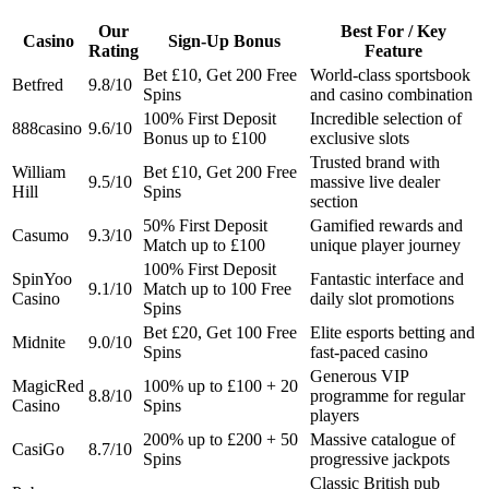
Our
Best For / Key
Casino
Sign-Up Bonus
Rating
Feature
Bet £10, Get 200 Free
World-class sportsbook
Betfred
9.8/10
Spins
and casino combination
100% First Deposit
Incredible selection of
888casino
9.6/10
Bonus up to £100
exclusive slots
Trusted brand with
William
Bet £10, Get 200 Free
9.5/10
massive live dealer
Hill
Spins
section
50% First Deposit
Gamified rewards and
Casumo
9.3/10
Match up to £100
unique player journey
100% First Deposit
SpinYoo
Fantastic interface and
9.1/10
Match up to 100 Free
Casino
daily slot promotions
Spins
Bet £20, Get 100 Free
Elite esports betting and
Midnite
9.0/10
Spins
fast-paced casino
Generous VIP
MagicRed
100% up to £100 + 20
8.8/10
programme for regular
Casino
Spins
players
200% up to £200 + 50
Massive catalogue of
CasiGo
8.7/10
Spins
progressive jackpots
Classic British pub