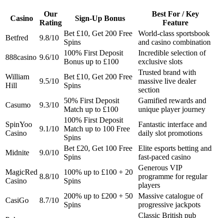
Our
Best For / Key
Casino
Sign-Up Bonus
Rating
Feature
Bet £10, Get 200 Free
World-class sportsbook
Betfred
9.8/10
Spins
and casino combination
100% First Deposit
Incredible selection of
888casino
9.6/10
Bonus up to £100
exclusive slots
Trusted brand with
William
Bet £10, Get 200 Free
9.5/10
massive live dealer
Hill
Spins
section
50% First Deposit
Gamified rewards and
Casumo
9.3/10
Match up to £100
unique player journey
100% First Deposit
SpinYoo
Fantastic interface and
9.1/10
Match up to 100 Free
Casino
daily slot promotions
Spins
Bet £20, Get 100 Free
Elite esports betting and
Midnite
9.0/10
Spins
fast-paced casino
Generous VIP
MagicRed
100% up to £100 + 20
8.8/10
programme for regular
Casino
Spins
players
200% up to £200 + 50
Massive catalogue of
CasiGo
8.7/10
Spins
progressive jackpots
Classic British pub