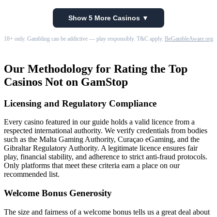
Show 5 More Casinos ▼
18+ only. Gambling can be addictive — play responsibly. T&C apply.
BeGambleAware.org
Our Methodology for Rating the Top
Casinos Not on GamStop
Licensing and Regulatory Compliance
Every casino featured in our guide holds a valid licence from a
respected international authority. We verify credentials from bodies
such as the Malta Gaming Authority, Curaçao eGaming, and the
Gibraltar Regulatory Authority. A legitimate licence ensures fair
play, financial stability, and adherence to strict anti-fraud protocols.
Only platforms that meet these criteria earn a place on our
recommended list.
Welcome Bonus Generosity
The size and fairness of a welcome bonus tells us a great deal about