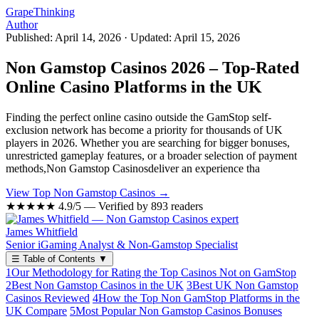
Grape
Thinking
Author
Published: April 14, 2026
·
Updated: April 15, 2026
Non Gamstop Casinos 2026 – Top-Rated
Online Casino Platforms in the UK
Finding the perfect online casino outside the GamStop self-
exclusion network has become a priority for thousands of UK
players in 2026. Whether you are searching for bigger bonuses,
unrestricted gameplay features, or a broader selection of payment
methods,Non Gamstop Casinosdeliver an experience tha
View Top Non Gamstop Casinos →
★★★★★
4.9/5 — Verified by 893 readers
James Whitfield
Senior iGaming Analyst & Non-Gamstop Specialist
☰
Table of Contents
▼
1
Our Methodology for Rating the Top Casinos Not on GamStop
2
Best Non Gamstop Casinos in the UK
3
Best UK Non Gamstop
Casinos Reviewed
4
How the Top Non GamStop Platforms in the
UK Compare
5
Most Popular Non Gamstop Casinos Bonuses