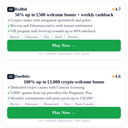
Rollbit
4.7
★
#4
50% up to £500 welcome bonus + weekly cashback
Crypto casino with integrated sportsbook and poker
✓
Bitcoin and Ethereum native with instant settlements
✓
VIP program with level-up rewards up to 40% rakeback
✓
Bitcoin
Ethereum
Visa
Skrill
Neteller
Play Now →
18+ | Gamble responsibly | T&C Apply
Duelbits
4.6
★
#5
100% up to £1,000 crypto welcome bonus
Dedicated crypto casino with Curacao licensing
✓
5,000+ games from top providers like Pragmatic Play
✓
Monthly tournaments with prize pools up to £50,000
✓
Bitcoin
Ethereum
Mastercard
Visa
Bank Transfer
Play Now →
18+ | Gamble responsibly | T&C Apply