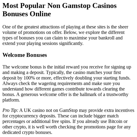
Most Popular Non Gamstop Casinos
Bonuses Online
One of the greatest attractions of playing at these sites is the sheer
volume of promotions on offer. Below, we explore the different
types of bonuses you can claim to maximise your bankroll and
extend your playing sessions significantly.
Welcome Bonuses
The welcome bonus is the initial reward you receive for signing up
and making a deposit. Typically, the casino matches your first
deposit by 100% or more, effectively doubling your starting funds.
Always check the wagering requirements and make sure you
understand how different games contribute towards clearing the
bonus. A generous welcome offer is the hallmark of a trustworthy
platform.
Pro Tip:
A UK casino not on GamStop may provide extra incentives
for cryptocurrency deposits. These can include bigger match
percentages or additional free spins. If you already use Bitcoin or
other crypto, it is well worth checking the promotions page for any
dedicated crypto bonuses.