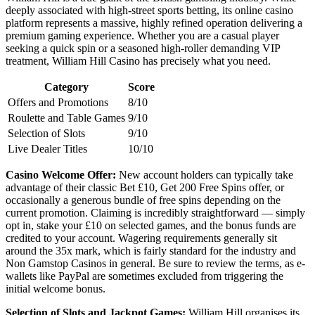
deeply associated with high-street sports betting, its online casino
platform represents a massive, highly refined operation delivering a
premium gaming experience. Whether you are a casual player
seeking a quick spin or a seasoned high-roller demanding VIP
treatment, William Hill Casino has precisely what you need.
Category
Score
Offers and Promotions
8/10
Roulette and Table Games
9/10
Selection of Slots
9/10
Live Dealer Titles
10/10
Casino Welcome Offer:
New account holders can typically take
advantage of their classic Bet £10, Get 200 Free Spins offer, or
occasionally a generous bundle of free spins depending on the
current promotion. Claiming is incredibly straightforward — simply
opt in, stake your £10 on selected games, and the bonus funds are
credited to your account. Wagering requirements generally sit
around the 35x mark, which is fairly standard for the industry and
Non Gamstop Casinos in general. Be sure to review the terms, as e-
wallets like PayPal are sometimes excluded from triggering the
initial welcome bonus.
Selection of Slots and Jackpot Games:
William Hill organises its