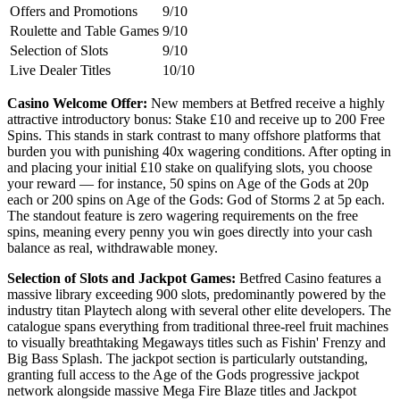
Offers and Promotions
9/10
Roulette and Table Games
9/10
Selection of Slots
9/10
Live Dealer Titles
10/10
Casino Welcome Offer:
New members at Betfred receive a highly
attractive introductory bonus: Stake £10 and receive up to 200 Free
Spins. This stands in stark contrast to many offshore platforms that
burden you with punishing 40x wagering conditions. After opting in
and placing your initial £10 stake on qualifying slots, you choose
your reward — for instance, 50 spins on Age of the Gods at 20p
each or 200 spins on Age of the Gods: God of Storms 2 at 5p each.
The standout feature is zero wagering requirements on the free
spins, meaning every penny you win goes directly into your cash
balance as real, withdrawable money.
Selection of Slots and Jackpot Games:
Betfred Casino features a
massive library exceeding 900 slots, predominantly powered by the
industry titan Playtech along with several other elite developers. The
catalogue spans everything from traditional three-reel fruit machines
to visually breathtaking Megaways titles such as Fishin' Frenzy and
Big Bass Splash. The jackpot section is particularly outstanding,
granting full access to the Age of the Gods progressive jackpot
network alongside massive Mega Fire Blaze titles and Jackpot