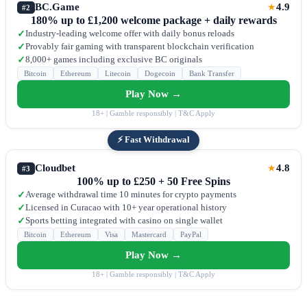
BC.Game
4.9
★
#2
180% up to £1,200 welcome package + daily rewards
Industry-leading welcome offer with daily bonus reloads
✓
Provably fair gaming with transparent blockchain verification
✓
8,000+ games including exclusive BC originals
✓
Bitcoin
Ethereum
Litecoin
Dogecoin
Bank Transfer
Play Now →
18+ | Gamble responsibly | T&C Apply
⚡ Fast Withdrawal
Cloudbet
4.8
★
#3
100% up to £250 + 50 Free Spins
Average withdrawal time 10 minutes for crypto payments
✓
Licensed in Curacao with 10+ year operational history
✓
Sports betting integrated with casino on single wallet
✓
Bitcoin
Ethereum
Visa
Mastercard
PayPal
Play Now →
18+ | Gamble responsibly | T&C Apply