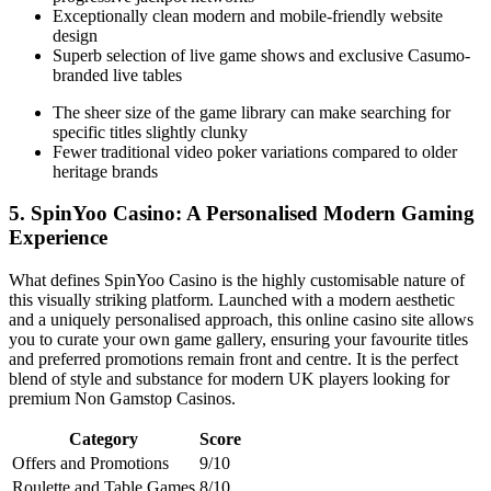
Exceptionally clean modern and mobile-friendly website
design
Superb selection of live game shows and exclusive Casumo-
branded live tables
The sheer size of the game library can make searching for
specific titles slightly clunky
Fewer traditional video poker variations compared to older
heritage brands
5. SpinYoo Casino: A Personalised Modern Gaming
Experience
What defines SpinYoo Casino is the highly customisable nature of
this visually striking platform. Launched with a modern aesthetic
and a uniquely personalised approach, this online casino site allows
you to curate your own game gallery, ensuring your favourite titles
and preferred promotions remain front and centre. It is the perfect
blend of style and substance for modern UK players looking for
premium Non Gamstop Casinos.
Category
Score
Offers and Promotions
9/10
Roulette and Table Games
8/10