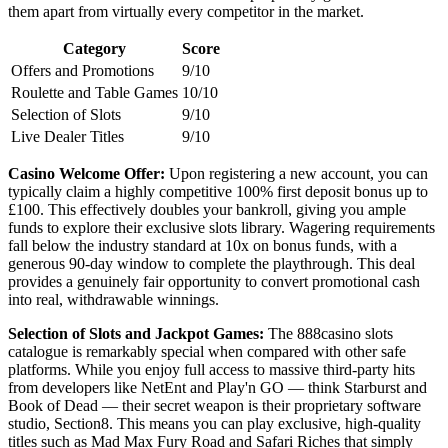
them apart from virtually every competitor in the market.
Category
Score
Offers and Promotions
9/10
Roulette and Table Games
10/10
Selection of Slots
9/10
Live Dealer Titles
9/10
Casino Welcome Offer:
Upon registering a new account, you can
typically claim a highly competitive 100% first deposit bonus up to
£100. This effectively doubles your bankroll, giving you ample
funds to explore their exclusive slots library. Wagering requirements
fall below the industry standard at 10x on bonus funds, with a
generous 90-day window to complete the playthrough. This deal
provides a genuinely fair opportunity to convert promotional cash
into real, withdrawable winnings.
Selection of Slots and Jackpot Games:
The 888casino slots
catalogue is remarkably special when compared with other safe
platforms. While you enjoy full access to massive third-party hits
from developers like NetEnt and Play'n GO — think Starburst and
Book of Dead — their secret weapon is their proprietary software
studio, Section8. This means you can play exclusive, high-quality
titles such as Mad Max Fury Road and Safari Riches that simply