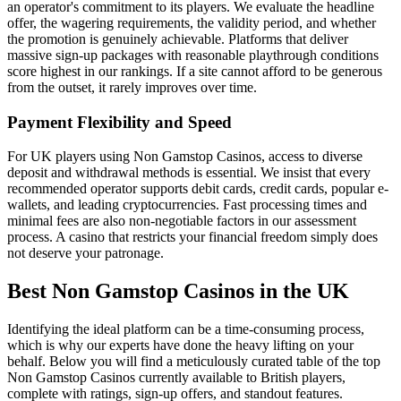
an operator's commitment to its players. We evaluate the headline
offer, the wagering requirements, the validity period, and whether
the promotion is genuinely achievable. Platforms that deliver
massive sign-up packages with reasonable playthrough conditions
score highest in our rankings. If a site cannot afford to be generous
from the outset, it rarely improves over time.
Payment Flexibility and Speed
For UK players using Non Gamstop Casinos, access to diverse
deposit and withdrawal methods is essential. We insist that every
recommended operator supports debit cards, credit cards, popular e-
wallets, and leading cryptocurrencies. Fast processing times and
minimal fees are also non-negotiable factors in our assessment
process. A casino that restricts your financial freedom simply does
not deserve your patronage.
Best Non Gamstop Casinos in the UK
Identifying the ideal platform can be a time-consuming process,
which is why our experts have done the heavy lifting on your
behalf. Below you will find a meticulously curated table of the top
Non Gamstop Casinos currently available to British players,
complete with ratings, sign-up offers, and standout features.