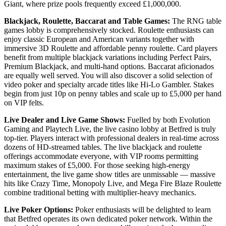
Giant, where prize pools frequently exceed £1,000,000.
Blackjack, Roulette, Baccarat and Table Games:
The RNG table
games lobby is comprehensively stocked. Roulette enthusiasts can
enjoy classic European and American variants together with
immersive 3D Roulette and affordable penny roulette. Card players
benefit from multiple blackjack variations including Perfect Pairs,
Premium Blackjack, and multi-hand options. Baccarat aficionados
are equally well served. You will also discover a solid selection of
video poker and specialty arcade titles like Hi-Lo Gambler. Stakes
begin from just 10p on penny tables and scale up to £5,000 per hand
on VIP felts.
Live Dealer and Live Game Shows:
Fuelled by both Evolution
Gaming and Playtech Live, the live casino lobby at Betfred is truly
top-tier. Players interact with professional dealers in real-time across
dozens of HD-streamed tables. The live blackjack and roulette
offerings accommodate everyone, with VIP rooms permitting
maximum stakes of £5,000. For those seeking high-energy
entertainment, the live game show titles are unmissable — massive
hits like Crazy Time, Monopoly Live, and Mega Fire Blaze Roulette
combine traditional betting with multiplier-heavy mechanics.
Live Poker Options:
Poker enthusiasts will be delighted to learn
that Betfred operates its own dedicated poker network. Within the