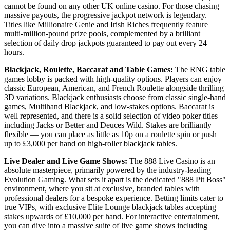
cannot be found on any other UK online casino. For those chasing
massive payouts, the progressive jackpot network is legendary.
Titles like Millionaire Genie and Irish Riches frequently feature
multi-million-pound prize pools, complemented by a brilliant
selection of daily drop jackpots guaranteed to pay out every 24
hours.
Blackjack, Roulette, Baccarat and Table Games:
The RNG table
games lobby is packed with high-quality options. Players can enjoy
classic European, American, and French Roulette alongside thrilling
3D variations. Blackjack enthusiasts choose from classic single-hand
games, Multihand Blackjack, and low-stakes options. Baccarat is
well represented, and there is a solid selection of video poker titles
including Jacks or Better and Deuces Wild. Stakes are brilliantly
flexible — you can place as little as 10p on a roulette spin or push
up to £3,000 per hand on high-roller blackjack tables.
Live Dealer and Live Game Shows:
The 888 Live Casino is an
absolute masterpiece, primarily powered by the industry-leading
Evolution Gaming. What sets it apart is the dedicated "888 Pit Boss"
environment, where you sit at exclusive, branded tables with
professional dealers for a bespoke experience. Betting limits cater to
true VIPs, with exclusive Elite Lounge blackjack tables accepting
stakes upwards of £10,000 per hand. For interactive entertainment,
you can dive into a massive suite of live game shows including