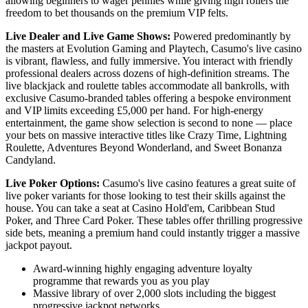
allowing beginners to wager pennies while giving high rollers the
freedom to bet thousands on the premium VIP felts.
Live Dealer and Live Game Shows:
Powered predominantly by
the masters at Evolution Gaming and Playtech, Casumo's live casino
is vibrant, flawless, and fully immersive. You interact with friendly
professional dealers across dozens of high-definition streams. The
live blackjack and roulette tables accommodate all bankrolls, with
exclusive Casumo-branded tables offering a bespoke environment
and VIP limits exceeding £5,000 per hand. For high-energy
entertainment, the game show selection is second to none — place
your bets on massive interactive titles like Crazy Time, Lightning
Roulette, Adventures Beyond Wonderland, and Sweet Bonanza
Candyland.
Live Poker Options:
Casumo's live casino features a great suite of
live poker variants for those looking to test their skills against the
house. You can take a seat at Casino Hold'em, Caribbean Stud
Poker, and Three Card Poker. These tables offer thrilling progressive
side bets, meaning a premium hand could instantly trigger a massive
jackpot payout.
Award-winning highly engaging adventure loyalty
programme that rewards you as you play
Massive library of over 2,000 slots including the biggest
progressive jackpot networks