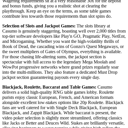
Wagering requirements sit at a very reasonable 30x for the deposit
and bonus funds, giving you a realistic shot at clearing the
playthrough. Keep an eye on the terms, as some table games
contribute less towards those requirements than slot spins do.
Selection of Slots and Jackpot Games:
The slots library at
Casumo is genuinely staggering, boasting well over 2,000 titles from
top-tier software developers like Play'n GO, Pragmatic Play, NetEnt,
and Microgaming. Whether you want the high-volatility thrills of
Book of Dead, the cascading wins of Gonzo's Quest Megaways, or
the sweet multipliers of Gates of Olympus, everything is available.
For those chasing life-altering sums, the jackpot section is
spectacular with full access to the legendary Mega Moolah and
WowPot progressive networks where grand prizes regularly soar
into the multi-millions. They also feature a dedicated Must Drop
jackpot section guaranteeing payouts every single day.
Blackjack, Roulette, Baccarat and Table Games:
Casumo
delivers a solid high-quality RNG table games lobby. Roulette
purists enjoy classic European, French, and American formats
alongside excellent low-stakes options like 20p Roulette. Blackjack
fans are well catered for with Single Deck Blackjack, European
Blackjack, and Zappit Blackjack. While baccarat is present, the
video poker selection is slightly more streamlined, offering classics
like Jacks or Better and Deuces Wild. Stakes are brilliantly versatile,