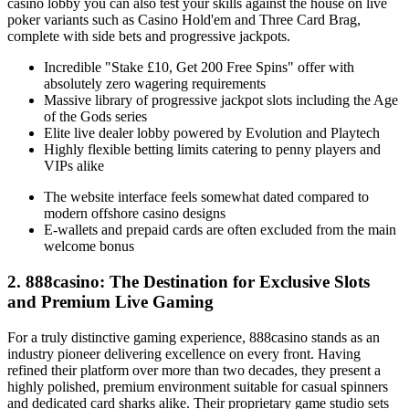
casino lobby you can also test your skills against the house on live
poker variants such as Casino Hold'em and Three Card Brag,
complete with side bets and progressive jackpots.
Incredible "Stake £10, Get 200 Free Spins" offer with
absolutely zero wagering requirements
Massive library of progressive jackpot slots including the Age
of the Gods series
Elite live dealer lobby powered by Evolution and Playtech
Highly flexible betting limits catering to penny players and
VIPs alike
The website interface feels somewhat dated compared to
modern offshore casino designs
E-wallets and prepaid cards are often excluded from the main
welcome bonus
2. 888casino: The Destination for Exclusive Slots
and Premium Live Gaming
For a truly distinctive gaming experience, 888casino stands as an
industry pioneer delivering excellence on every front. Having
refined their platform over more than two decades, they present a
highly polished, premium environment suitable for casual spinners
and dedicated card sharks alike. Their proprietary game studio sets