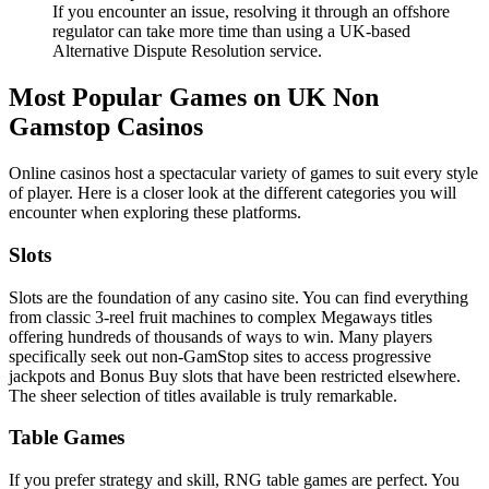
If you encounter an issue, resolving it through an offshore
regulator can take more time than using a UK-based
Alternative Dispute Resolution service.
Most Popular Games on UK Non
Gamstop Casinos
Online casinos host a spectacular variety of games to suit every style
of player. Here is a closer look at the different categories you will
encounter when exploring these platforms.
Slots
Slots are the foundation of any casino site. You can find everything
from classic 3-reel fruit machines to complex Megaways titles
offering hundreds of thousands of ways to win. Many players
specifically seek out non-GamStop sites to access progressive
jackpots and Bonus Buy slots that have been restricted elsewhere.
The sheer selection of titles available is truly remarkable.
Table Games
If you prefer strategy and skill, RNG table games are perfect. You