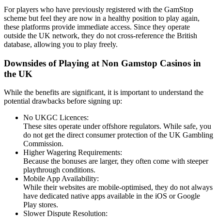
For players who have previously registered with the GamStop
scheme but feel they are now in a healthy position to play again,
these platforms provide immediate access. Since they operate
outside the UK network, they do not cross-reference the British
database, allowing you to play freely.
Downsides of Playing at Non Gamstop Casinos in
the UK
While the benefits are significant, it is important to understand the
potential drawbacks before signing up:
No UKGC Licences:
These sites operate under offshore regulators. While safe, you
do not get the direct consumer protection of the UK Gambling
Commission.
Higher Wagering Requirements:
Because the bonuses are larger, they often come with steeper
playthrough conditions.
Mobile App Availability:
While their websites are mobile-optimised, they do not always
have dedicated native apps available in the iOS or Google
Play stores.
Slower Dispute Resolution: