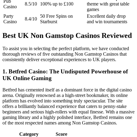
Pub
8.5/10
100% up to £100
theme with great table
Casino
games
Party
50 Free Spins on
Excellent daily drop
8.4/10
Casino
Starburst
and win tournaments
Best UK Non Gamstop Casinos Reviewed
To assist you in selecting the perfect platform, we have conducted
thorough reviews of five outstanding Non Gamstop Casinos that
consistently deliver exceptional experiences to UK players.
1. Betfred Casino: The Undisputed Powerhouse of
UK Online Gaming
Betfred has cemented itself as a dominant force in the digital casino
arena. Originally renowned as a high-street bookmaker, its online
platform has evolved into something truly spectacular. The site
offers a brilliantly balanced experience that caters to penny-stake
beginners and serious high-rollers with equal finesse. With a massive
gaming library and a highly polished interface, Betfred remains one
of the most respected names among Non Gamstop Casinos.
Category
Score