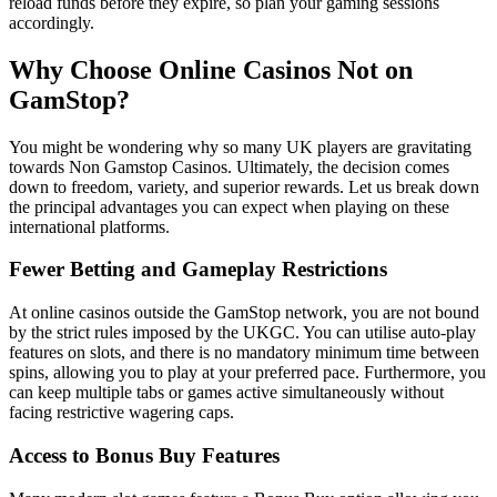
reload funds before they expire, so plan your gaming sessions
accordingly.
Why Choose Online Casinos Not on
GamStop?
You might be wondering why so many UK players are gravitating
towards Non Gamstop Casinos. Ultimately, the decision comes
down to freedom, variety, and superior rewards. Let us break down
the principal advantages you can expect when playing on these
international platforms.
Fewer Betting and Gameplay Restrictions
At online casinos outside the GamStop network, you are not bound
by the strict rules imposed by the UKGC. You can utilise auto-play
features on slots, and there is no mandatory minimum time between
spins, allowing you to play at your preferred pace. Furthermore, you
can keep multiple tabs or games active simultaneously without
facing restrictive wagering caps.
Access to Bonus Buy Features