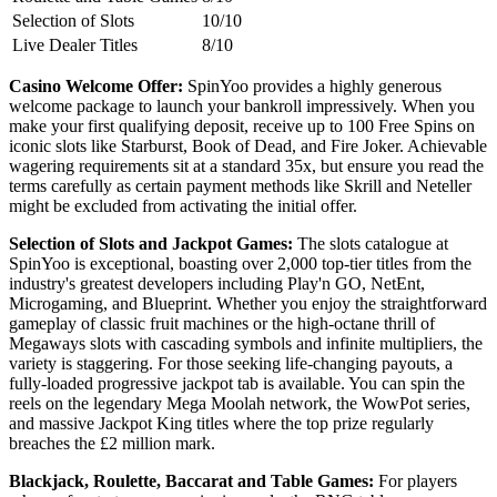
Selection of Slots
10/10
Live Dealer Titles
8/10
Casino Welcome Offer:
SpinYoo provides a highly generous
welcome package to launch your bankroll impressively. When you
make your first qualifying deposit, receive up to 100 Free Spins on
iconic slots like Starburst, Book of Dead, and Fire Joker. Achievable
wagering requirements sit at a standard 35x, but ensure you read the
terms carefully as certain payment methods like Skrill and Neteller
might be excluded from activating the initial offer.
Selection of Slots and Jackpot Games:
The slots catalogue at
SpinYoo is exceptional, boasting over 2,000 top-tier titles from the
industry's greatest developers including Play'n GO, NetEnt,
Microgaming, and Blueprint. Whether you enjoy the straightforward
gameplay of classic fruit machines or the high-octane thrill of
Megaways slots with cascading symbols and infinite multipliers, the
variety is staggering. For those seeking life-changing payouts, a
fully-loaded progressive jackpot tab is available. You can spin the
reels on the legendary Mega Moolah network, the WowPot series,
and massive Jackpot King titles where the top prize regularly
breaches the £2 million mark.
Blackjack, Roulette, Baccarat and Table Games:
For players