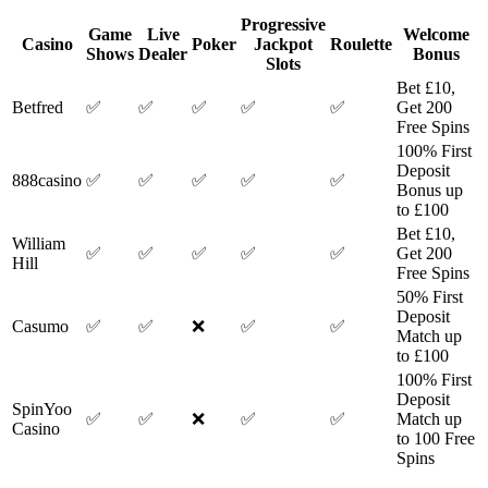
Progressive
Game
Live
Welcome
Casino
Poker
Jackpot
Roulette
Shows
Dealer
Bonus
Slots
Bet £10,
Betfred
✅
✅
✅
✅
✅
Get 200
Free Spins
100% First
Deposit
888casino
✅
✅
✅
✅
✅
Bonus up
to £100
Bet £10,
William
✅
✅
✅
✅
✅
Get 200
Hill
Free Spins
50% First
Deposit
Casumo
✅
✅
❌
✅
✅
Match up
to £100
100% First
Deposit
SpinYoo
✅
✅
❌
✅
✅
Match up
Casino
to 100 Free
Spins