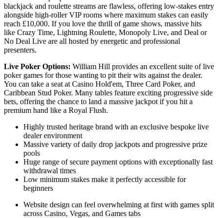
blackjack and roulette streams are flawless, offering low-stakes entry
alongside high-roller VIP rooms where maximum stakes can easily
reach £10,000. If you love the thrill of game shows, massive hits
like Crazy Time, Lightning Roulette, Monopoly Live, and Deal or
No Deal Live are all hosted by energetic and professional
presenters.
Live Poker Options:
William Hill provides an excellent suite of live
poker games for those wanting to pit their wits against the dealer.
You can take a seat at Casino Hold'em, Three Card Poker, and
Caribbean Stud Poker. Many tables feature exciting progressive side
bets, offering the chance to land a massive jackpot if you hit a
premium hand like a Royal Flush.
Highly trusted heritage brand with an exclusive bespoke live
dealer environment
Massive variety of daily drop jackpots and progressive prize
pools
Huge range of secure payment options with exceptionally fast
withdrawal times
Low minimum stakes make it perfectly accessible for
beginners
Website design can feel overwhelming at first with games split
across Casino, Vegas, and Games tabs