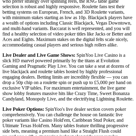
who prefer strategy over spinning reels, the RNG table game
selection is robust and highly responsive. Roulette fans test their
betting systems on European, French, and 3D Roulette variants,
with minimum stakes starting as low as 10p. Blackjack players have
a wealth of options including Classic Blackjack, Vegas Downtown,
and multi-hand variants. Baccarat is well represented, and you will
find a healthy selection of video poker titles like Jacks or Better and
Aces and Eights. Maximum stakes on the digital felts scale nicely,
accommodating casual players and serious high rollers alike.
Live Dealer and Live Game Shows:
SpinYoo Live Casino is a
slick HD marvel powered primarily by the titans at Evolution
Gaming and Pragmatic Play Live. You can take a seat at dozens of
live blackjack and roulette tables hosted by highly professional
engaging dealers. Betting limits are incredibly flexible — you can
drop a 50p chip on a roulette spin or push up to £5,000 per hand on
exclusive VIP tables. For maximum entertainment, the live game
show lobby features massive hits like Crazy Time, Sweet Bonanza
Candyland, Monopoly Live, and the electrifying Lightning Roulette.
Live Poker Options:
SpinYoo's live dealer section covers poker
comprehensively. You can challenge the house on fantastic live
poker variants like Casino Hold'em, Caribbean Stud Poker, and
Ultimate Texas Hold'em. Many tables feature thrilling progressive
side bets, meaning a premium hand like a Straight Flush could