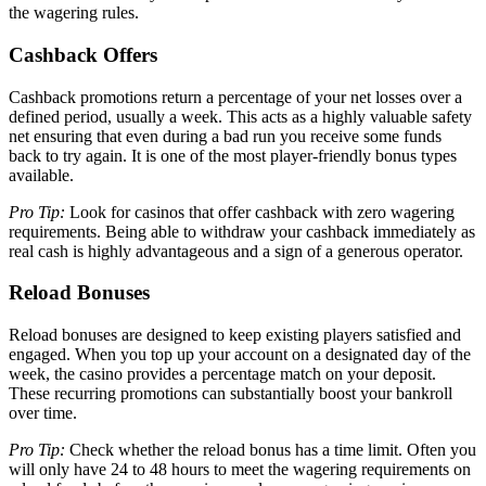
the wagering rules.
Cashback Offers
Cashback promotions return a percentage of your net losses over a
defined period, usually a week. This acts as a highly valuable safety
net ensuring that even during a bad run you receive some funds
back to try again. It is one of the most player-friendly bonus types
available.
Pro Tip:
Look for casinos that offer cashback with zero wagering
requirements. Being able to withdraw your cashback immediately as
real cash is highly advantageous and a sign of a generous operator.
Reload Bonuses
Reload bonuses are designed to keep existing players satisfied and
engaged. When you top up your account on a designated day of the
week, the casino provides a percentage match on your deposit.
These recurring promotions can substantially boost your bankroll
over time.
Pro Tip:
Check whether the reload bonus has a time limit. Often you
will only have 24 to 48 hours to meet the wagering requirements on