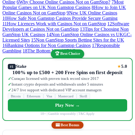
Online
6
Why Choose Online Casinos Not on GamStop?
7
Most
Popular Games on UK Non Gamstop Casinos
8
How to Join UK
Online Casinos Not on GamStop
9
New UK Online Casinos
10
How Safe Non Gamstop Casinos Provide Secure Gaming
11
How Licences Work with Casinos Not on GamStop
12
Software
Developers at Casinos Not on GamStop
13
Tips for Choosing Non
GamStop UK Casinos
14
Non GamStop Online Casinos vs UKGC-
Licensed Sites
15
Non GamStop Sports Betting Sites for the UK
16
Banking Options for Non Gamstop Casinos
17
Responsible
Gambling
18
The Bottom Line
19
FAQs
🏆 Best Choice
Stake
5.0
★
#1
100% up to £500 + 200 Free Spins on first deposit
Curaçao licensed with proven track record since 2017
✓
Instant crypto deposits and withdrawals under 5 minutes
✓
24/7 live support with dedicated VIP account managers
✓
Bitcoin
Ethereum
Visa
Mastercard
Skrill
Play Now →
18+ | Gamble responsibly | T&C Apply
🎰 Best Bonus