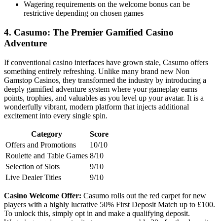
Wagering requirements on the welcome bonus can be
restrictive depending on chosen games
4. Casumo: The Premier Gamified Casino
Adventure
If conventional casino interfaces have grown stale, Casumo offers
something entirely refreshing. Unlike many brand new Non
Gamstop Casinos, they transformed the industry by introducing a
deeply gamified adventure system where your gameplay earns
points, trophies, and valuables as you level up your avatar. It is a
wonderfully vibrant, modern platform that injects additional
excitement into every single spin.
Category
Score
Offers and Promotions
10/10
Roulette and Table Games
8/10
Selection of Slots
9/10
Live Dealer Titles
9/10
Casino Welcome Offer:
Casumo rolls out the red carpet for new
players with a highly lucrative 50% First Deposit Match up to £100.
To unlock this, simply opt in and make a qualifying deposit.