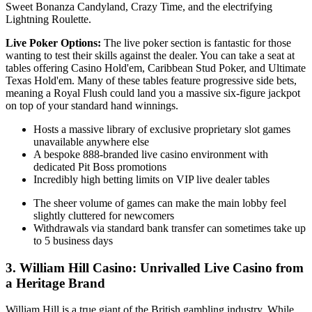
Sweet Bonanza Candyland, Crazy Time, and the electrifying
Lightning Roulette.
Live Poker Options:
The live poker section is fantastic for those
wanting to test their skills against the dealer. You can take a seat at
tables offering Casino Hold'em, Caribbean Stud Poker, and Ultimate
Texas Hold'em. Many of these tables feature progressive side bets,
meaning a Royal Flush could land you a massive six-figure jackpot
on top of your standard hand winnings.
Hosts a massive library of exclusive proprietary slot games
unavailable anywhere else
A bespoke 888-branded live casino environment with
dedicated Pit Boss promotions
Incredibly high betting limits on VIP live dealer tables
The sheer volume of games can make the main lobby feel
slightly cluttered for newcomers
Withdrawals via standard bank transfer can sometimes take up
to 5 business days
3. William Hill Casino: Unrivalled Live Casino from
a Heritage Brand
William Hill is a true giant of the British gambling industry. While