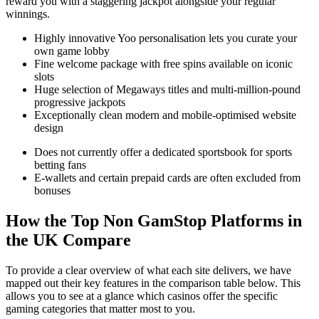
reward you with a staggering jackpot alongside your regular
winnings.
Highly innovative Yoo personalisation lets you curate your
own game lobby
Fine welcome package with free spins available on iconic
slots
Huge selection of Megaways titles and multi-million-pound
progressive jackpots
Exceptionally clean modern and mobile-optimised website
design
Does not currently offer a dedicated sportsbook for sports
betting fans
E-wallets and certain prepaid cards are often excluded from
bonuses
How the Top Non GamStop Platforms in
the UK Compare
To provide a clear overview of what each site delivers, we have
mapped out their key features in the comparison table below. This
allows you to see at a glance which casinos offer the specific
gaming categories that matter most to you.