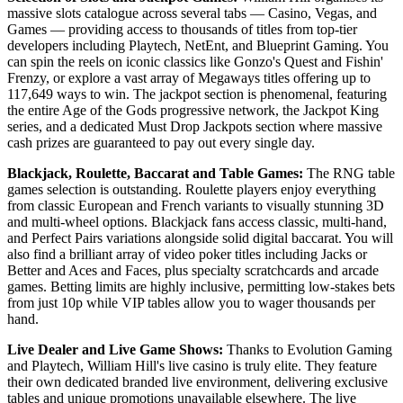
massive slots catalogue across several tabs — Casino, Vegas, and
Games — providing access to thousands of titles from top-tier
developers including Playtech, NetEnt, and Blueprint Gaming. You
can spin the reels on iconic classics like Gonzo's Quest and Fishin'
Frenzy, or explore a vast array of Megaways titles offering up to
117,649 ways to win. The jackpot section is phenomenal, featuring
the entire Age of the Gods progressive network, the Jackpot King
series, and a dedicated Must Drop Jackpots section where massive
cash prizes are guaranteed to pay out every single day.
Blackjack, Roulette, Baccarat and Table Games:
The RNG table
games selection is outstanding. Roulette players enjoy everything
from classic European and French variants to visually stunning 3D
and multi-wheel options. Blackjack fans access classic, multi-hand,
and Perfect Pairs variations alongside solid digital baccarat. You will
also find a brilliant array of video poker titles including Jacks or
Better and Aces and Faces, plus specialty scratchcards and arcade
games. Betting limits are highly inclusive, permitting low-stakes bets
from just 10p while VIP tables allow you to wager thousands per
hand.
Live Dealer and Live Game Shows:
Thanks to Evolution Gaming
and Playtech, William Hill's live casino is truly elite. They feature
their own dedicated branded live environment, delivering exclusive
tables and unique promotions unavailable elsewhere. The live