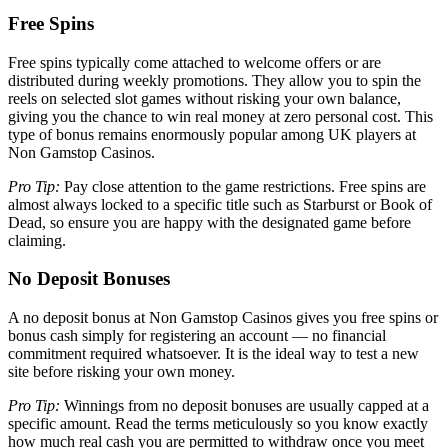
Free Spins
Free spins typically come attached to welcome offers or are
distributed during weekly promotions. They allow you to spin the
reels on selected slot games without risking your own balance,
giving you the chance to win real money at zero personal cost. This
type of bonus remains enormously popular among UK players at
Non Gamstop Casinos.
Pro Tip:
Pay close attention to the game restrictions. Free spins are
almost always locked to a specific title such as Starburst or Book of
Dead, so ensure you are happy with the designated game before
claiming.
No Deposit Bonuses
A no deposit bonus at Non Gamstop Casinos gives you free spins or
bonus cash simply for registering an account — no financial
commitment required whatsoever. It is the ideal way to test a new
site before risking your own money.
Pro Tip:
Winnings from no deposit bonuses are usually capped at a
specific amount. Read the terms meticulously so you know exactly
how much real cash you are permitted to withdraw once you meet