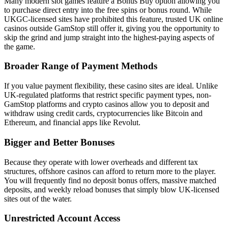
Many modern slot games feature a Bonus Buy option allowing you
to purchase direct entry into the free spins or bonus round. While
UKGC-licensed sites have prohibited this feature, trusted UK online
casinos outside GamStop still offer it, giving you the opportunity to
skip the grind and jump straight into the highest-paying aspects of
the game.
Broader Range of Payment Methods
If you value payment flexibility, these casino sites are ideal. Unlike
UK-regulated platforms that restrict specific payment types, non-
GamStop platforms and crypto casinos allow you to deposit and
withdraw using credit cards, cryptocurrencies like Bitcoin and
Ethereum, and financial apps like Revolut.
Bigger and Better Bonuses
Because they operate with lower overheads and different tax
structures, offshore casinos can afford to return more to the player.
You will frequently find no deposit bonus offers, massive matched
deposits, and weekly reload bonuses that simply blow UK-licensed
sites out of the water.
Unrestricted Account Access